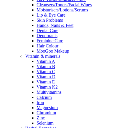
Cleansers/Toners/Facial Wipes
Moisturisers/Lotions/Serums
Lip & Eye Care
Skin Problems
Hands, Nails & Feet
Dental Care
Deodorants
Feminine Care
Hair Colour
MooGoo Makeup
Vitamin & minerals
Vitamin A
Vitamin B
Vitamin C
Vitamin D
Vitamin E
Vitamin K2
Multivitamins
Calcium
Iron
Magnesium
Chromium
Zinc
Selenium