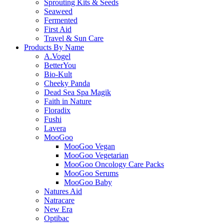
Sprouting Kits & Seeds
Seaweed
Fermented
First Aid
Travel & Sun Care
Products By Name
A.Vogel
BetterYou
Bio-Kult
Cheeky Panda
Dead Sea Spa Magik
Faith in Nature
Floradix
Fushi
Lavera
MooGoo
MooGoo Vegan
MooGoo Vegetarian
MooGoo Oncology Care Packs
MooGoo Serums
MooGoo Baby
Natures Aid
Natracare
New Era
Optibac