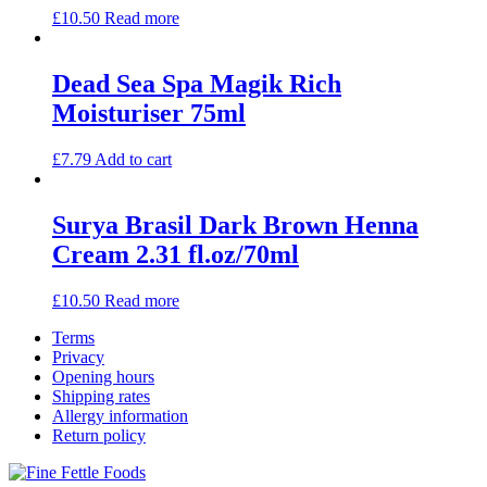
£
10.50
Read more
Dead Sea Spa Magik Rich
Moisturiser 75ml
£
7.79
Add to cart
Surya Brasil Dark Brown Henna
Cream 2.31 fl.oz/70ml
£
10.50
Read more
Terms
Privacy
Opening hours
Shipping rates
Allergy information
Return policy