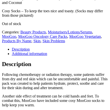
and Coconut
Cosy Socks – To keep the toes nice and toasty. (Socks may differ
from those pictured)
Out of stock
Categories:
Beauty Products
,
Moisturisers/Lotions/Serums
,
MooGoo
,
MooGoo Oncology Care Packs
,
MooGoo Vegetarian
,
Products By Name
,
Skin
,
Skin Problems
Description
Additional information
Description
Following chemotherapy or radiation therapy, some patients suffer
from dry and red skin which can be uncomfortable and painful. This
pack was created to help patients hydrate, protect, soothe and care
for their skin during and after treatment.
Another side effect of treatment can be cold hands and feet. To
combat this, MooGoo have included some cosy MooGoo socks to
help keep you warm.