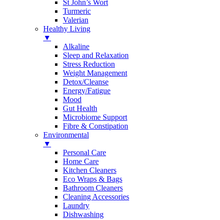
St John’s Wort
Turmeric
Valerian
Healthy Living
▼
Alkaline
Sleep and Relaxation
Stress Reduction
Weight Management
Detox/Cleanse
Energy/Fatigue
Mood
Gut Health
Microbiome Support
Fibre & Constipation
Environmental
▼
Personal Care
Home Care
Kitchen Cleaners
Eco Wraps & Bags
Bathroom Cleaners
Cleaning Accessories
Laundry
Dishwashing