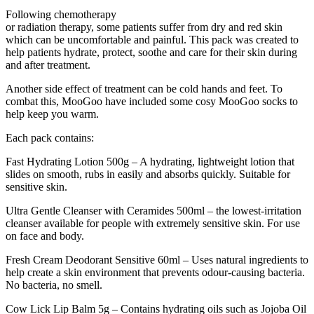
Following chemotherapy
or radiation therapy, some patients suffer from dry and red skin
which can be uncomfortable and painful. This pack was created to
help patients hydrate, protect, soothe and care for their skin during
and after treatment.
Another side effect of treatment can be cold hands and feet. To
combat this, MooGoo have included some cosy MooGoo socks to
help keep you warm.
Each pack contains:
Fast Hydrating Lotion 500g – A hydrating, lightweight lotion that
slides on smooth, rubs in easily and absorbs quickly. Suitable for
sensitive skin.
Ultra Gentle Cleanser with Ceramides 500ml – the lowest-irritation
cleanser available for people with extremely sensitive skin. For use
on face and body.
Fresh Cream Deodorant Sensitive 60ml – Uses natural ingredients to
help create a skin environment that prevents odour-causing bacteria.
No bacteria, no smell.
Cow Lick Lip Balm 5g – Contains hydrating oils such as Jojoba Oil