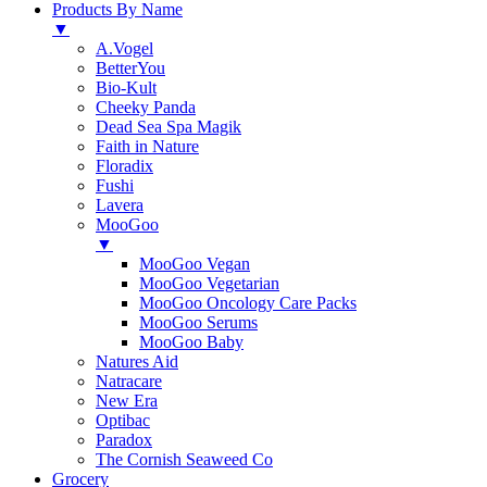
Products By Name
▼
A.Vogel
BetterYou
Bio-Kult
Cheeky Panda
Dead Sea Spa Magik
Faith in Nature
Floradix
Fushi
Lavera
MooGoo
▼
MooGoo Vegan
MooGoo Vegetarian
MooGoo Oncology Care Packs
MooGoo Serums
MooGoo Baby
Natures Aid
Natracare
New Era
Optibac
Paradox
The Cornish Seaweed Co
Grocery