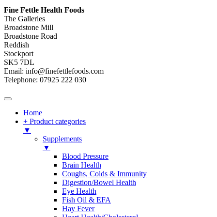
Fine Fettle Health Foods
The Galleries
Broadstone Mill
Broadstone Road
Reddish
Stockport
SK5 7DL
Email: info@finefettlefoods.com
Telephone: 07925 222 030
Home
+ Product categories
▼
Supplements
▼
Blood Pressure
Brain Health
Coughs, Colds & Immunity
Digestion/Bowel Health
Eye Health
Fish Oil & EFA
Hay Fever