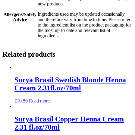
new products.
Ingredients used may be updated occasionally
Allergens/Safety
and therefore vary from time to time. Please refer
Advice
to the ingredient list on the product packaging for
the most up-to-date and relevant list of
ingredients.
Related products
Surya Brasil Swedish Blonde Henna
Cream 2.31fl.oz/70ml
£
10.50
Read more
Surya Brasil Copper Henna Cream
2.31 fl.oz/70ml