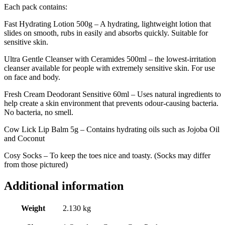
Each pack contains:
Fast Hydrating Lotion 500g – A hydrating, lightweight lotion that
slides on smooth, rubs in easily and absorbs quickly. Suitable for
sensitive skin.
Ultra Gentle Cleanser with Ceramides 500ml – the lowest-irritation
cleanser available for people with extremely sensitive skin. For use
on face and body.
Fresh Cream Deodorant Sensitive 60ml – Uses natural ingredients to
help create a skin environment that prevents odour-causing bacteria.
No bacteria, no smell.
Cow Lick Lip Balm 5g – Contains hydrating oils such as Jojoba Oil
and Coconut
Cosy Socks – To keep the toes nice and toasty. (Socks may differ
from those pictured)
Additional information
Weight
2.130 kg