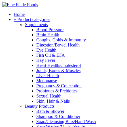
Home
+ Product categories
Supplements
Blood Pressure
Brain Health
Coughs, Colds & Immunity
Digestion/Bowel Health
Eye Health
Fish Oil & EFA
Hay Fever
Heart Health/Cholesterol
Joints, Bones & Muscles
Liver Health
Menopause
Pregnancy & Conception
Probiotics & Prebiotics
Sexual Health
Skin, Hair & Nails
Beauty Products
Bath & Shower
Shampoo & Conditioner
Soap/Cleansing Bars/Hand Wash
Face Washes/Masks/Scrubs