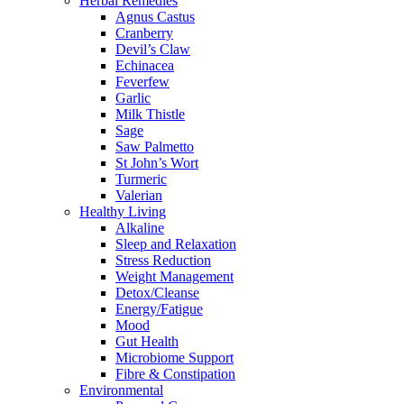
Herbal Remedies
Agnus Castus
Cranberry
Devil’s Claw
Echinacea
Feverfew
Garlic
Milk Thistle
Sage
Saw Palmetto
St John’s Wort
Turmeric
Valerian
Healthy Living
Alkaline
Sleep and Relaxation
Stress Reduction
Weight Management
Detox/Cleanse
Energy/Fatigue
Mood
Gut Health
Microbiome Support
Fibre & Constipation
Environmental