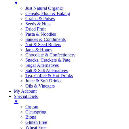
▼
Just Natural Organic
Cereals, Flour & Baking
Grains & Pulses
Seeds & Nuts
Dried Fruit
Pasta & Noodles
Sauces & Condiments
Nut & Seed Butters
Jams & Honey
Chocolate & Confectionery
Snacks, Crackers & Pate
Sugar Alternatives
Salt & Salt Alternatives
Tea, Coffee & Hot Drinks
Juice & Soft Drinks
Oils & Vinegars
My Account
Special Diets
▼
Orgran
Clearspring
Biona
Gluten Free
Wheat Free