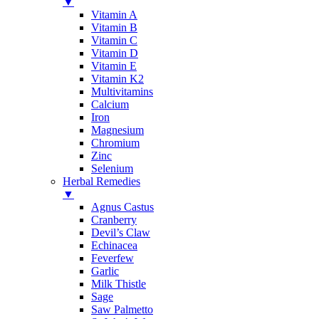
▼
Vitamin A
Vitamin B
Vitamin C
Vitamin D
Vitamin E
Vitamin K2
Multivitamins
Calcium
Iron
Magnesium
Chromium
Zinc
Selenium
Herbal Remedies
▼
Agnus Castus
Cranberry
Devil’s Claw
Echinacea
Feverfew
Garlic
Milk Thistle
Sage
Saw Palmetto