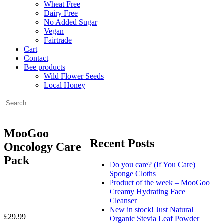
Wheat Free
Dairy Free
No Added Sugar
Vegan
Fairtrade
Cart
Contact
Bee products
Wild Flower Seeds
Local Honey
MooGoo
Recent Posts
Oncology Care
Pack
Do you care? (If You Care)
Sponge Cloths
Product of the week – MooGoo
Creamy Hydrating Face
Cleanser
New in stock! Just Natural
£
29.99
Organic Stevia Leaf Powder