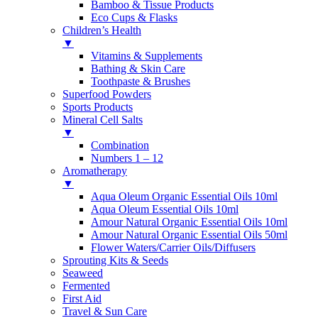
Bamboo & Tissue Products
Eco Cups & Flasks
Children’s Health
▼
Vitamins & Supplements
Bathing & Skin Care
Toothpaste & Brushes
Superfood Powders
Sports Products
Mineral Cell Salts
▼
Combination
Numbers 1 – 12
Aromatherapy
▼
Aqua Oleum Organic Essential Oils 10ml
Aqua Oleum Essential Oils 10ml
Amour Natural Organic Essential Oils 10ml
Amour Natural Organic Essential Oils 50ml
Flower Waters/Carrier Oils/Diffusers
Sprouting Kits & Seeds
Seaweed
Fermented
First Aid
Travel & Sun Care