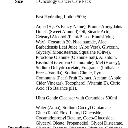
Size
1 Oncology Cancer Care Pack
Fast Hydrating Lotion 500g
Aqua (H₂O’s Fancy Name), Prunus Amygdalus
Dulcis (Sweet Almond) Oil, Stearic Acid,
Cetearyl Alcohol (Plant-Based Emulsifying
Wax), Ceteareth 20, Niacinamide, Aloe
Barbadensis Leaf Juice (Aloe Vera), Glycerin,
Glyceryl Monostearate, Squalane (Olive),
Piroctone Olamine (Olamine Salt), Allantoin,
Bisabolol (German Chamomile), Mel (Honey),
Sodium Dehydroacetate, Fragrance (Phthalate
Free – Vanilla), Sodium Citrate, Pyrus
Communis (Pear) Fruit Extract, Acetum (Apple
Cider Vinegar), Tocopherol (Vitamin E), Citric
Acid (To Balance pH).
Ultra Gentle Cleanser with Ceramides 500ml
Water (Aqua), Sodium Cocoyl Glutamate,
GlucoTain® Flex, Lauryl Glucoside,
Cocamidopropyl Betaine, Coco-Glucoside,
Glyceryl Oleate, Propanediol, Glycol Distearate,
Ingredients