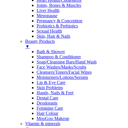
Heart Health/Cholesterol
Joints, Bones & Muscles
Liver Health
Menopause
Pregnancy & Conception
Probiotics & Prebiotics
Sexual Health
Skin, Hair & Nails
Beauty Products
▼
Bath & Shower
Shampoo & Conditioner
Soap/Cleansing Bars/Hand Wash
Face Washes/Masks/Scrubs
Cleansers/Toners/Facial Wipes
Moisturisers/Lotions/Serums
Lip & Eye Care
Skin Problems
Hands, Nails & Feet
Dental Care
Deodorants
Feminine Care
Hair Colour
MooGoo Makeup
Vitamin & minerals