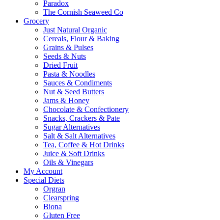
Paradox
The Cornish Seaweed Co
Grocery
Just Natural Organic
Cereals, Flour & Baking
Grains & Pulses
Seeds & Nuts
Dried Fruit
Pasta & Noodles
Sauces & Condiments
Nut & Seed Butters
Jams & Honey
Chocolate & Confectionery
Snacks, Crackers & Pate
Sugar Alternatives
Salt & Salt Alternatives
Tea, Coffee & Hot Drinks
Juice & Soft Drinks
Oils & Vinegars
My Account
Special Diets
Orgran
Clearspring
Biona
Gluten Free