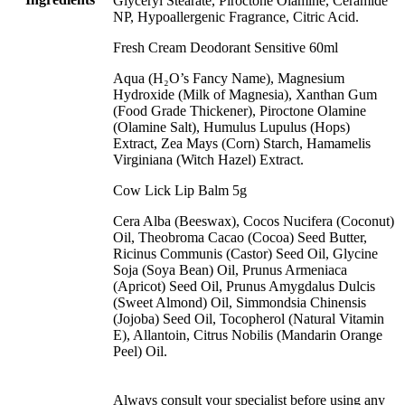
Glyceryl Stearate, Piroctone Olamine, Ceramide
NP, Hypoallergenic Fragrance, Citric Acid.
Fresh Cream Deodorant Sensitive 60ml
Aqua (H₂O’s Fancy Name), Magnesium
Hydroxide (Milk of Magnesia), Xanthan Gum
(Food Grade Thickener), Piroctone Olamine
(Olamine Salt), Humulus Lupulus (Hops)
Extract, Zea Mays (Corn) Starch, Hamamelis
Virginiana (Witch Hazel) Extract.
Cow Lick Lip Balm 5g
Cera Alba (Beeswax), Cocos Nucifera (Coconut)
Oil, Theobroma Cacao (Cocoa) Seed Butter,
Ricinus Communis (Castor) Seed Oil, Glycine
Soja (Soya Bean) Oil, Prunus Armeniaca
(Apricot) Seed Oil, Prunus Amygdalus Dulcis
(Sweet Almond) Oil, Simmondsia Chinensis
(Jojoba) Seed Oil, Tocopherol (Natural Vitamin
E), Allantoin, Citrus Nobilis (Mandarin Orange
Peel) Oil.
Always consult your specialist before using any