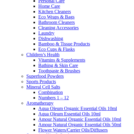
Personal Care
Home Care
Kitchen Cleaners
Eco Wraps & Bags
Bathroom Cleaners
Cleaning Accessories
Laundry
Dishwashing
Bamboo & Tissue Products
Eco Cups & Flasks
Children’s Health
Vitamins & Supplements
Bathing & Skin Care
Toothpaste & Brushes
Superfood Powders
Sports Products
Mineral Cell Salts
Combination
Numbers 1 – 12
Aromatherapy
Aqua Oleum Organic Essential Oils 10ml
Aqua Oleum Essential Oils 10ml
Amour Natural Organic Essential Oils 10ml
Amour Natural Organic Essential Oils 50ml
Flower Waters/Carrier Oils/Diffusers