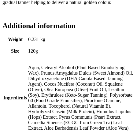
gradual tanner helping to deliver a natural golden colour.
Additional information
Weight
0.231 kg
Size
120g
Aqua, Cetearyl Alcohol (Plant Based Emulsifying
Wax), Prunus Amygdalus Dulcis (Sweet Almond) Oil,
Dihydroxyacetone (DHA Canola Based Tanning
Agent), Cocos Nucifera (Coconut) Oil, Squalene
(Olive), Olea Europaea (Olive) Fruit Oil, Lecithin
(Soy), Erythrulose (Keto-Sugar Tanning), Polysorbate
Ingredients
60 (Food Grade Emulsifier), Piroctone Olamine,
Allantoin, Tocopherol (Natural Vitamin E),
Hydrolyzed Casein (Milk Protein), Humulus Lupulus
(Hops) Extract, Pyrus Communis (Pear) Extract,
Camellia Sinensis (ECGC from Green Tea) Leaf
Extract, Aloe Barbadensis Leaf Powder (Aloe Vera).