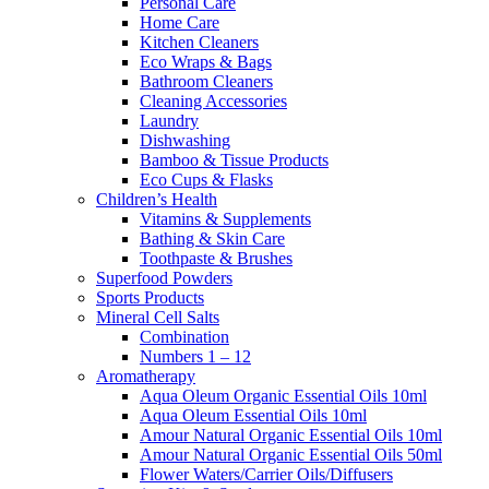
Personal Care
Home Care
Kitchen Cleaners
Eco Wraps & Bags
Bathroom Cleaners
Cleaning Accessories
Laundry
Dishwashing
Bamboo & Tissue Products
Eco Cups & Flasks
Children’s Health
Vitamins & Supplements
Bathing & Skin Care
Toothpaste & Brushes
Superfood Powders
Sports Products
Mineral Cell Salts
Combination
Numbers 1 – 12
Aromatherapy
Aqua Oleum Organic Essential Oils 10ml
Aqua Oleum Essential Oils 10ml
Amour Natural Organic Essential Oils 10ml
Amour Natural Organic Essential Oils 50ml
Flower Waters/Carrier Oils/Diffusers