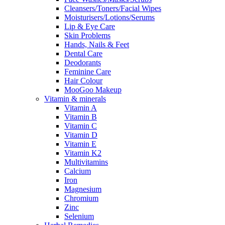
Cleansers/Toners/Facial Wipes
Moisturisers/Lotions/Serums
Lip & Eye Care
Skin Problems
Hands, Nails & Feet
Dental Care
Deodorants
Feminine Care
Hair Colour
MooGoo Makeup
Vitamin & minerals
Vitamin A
Vitamin B
Vitamin C
Vitamin D
Vitamin E
Vitamin K2
Multivitamins
Calcium
Iron
Magnesium
Chromium
Zinc
Selenium