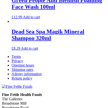
Green People Anti Blemish Foaming
Face Wash 100ml
£
12.99
Add to cart
Dead Sea Spa Magik Mineral
Shampoo 320ml
£
8.29
Add to cart
Terms
Privacy
Opening hours
Shipping rates
Allergy information
Return policy
Fine Fettle Health Foods
The Galleries
Broadstone Mill
Broadstone Road