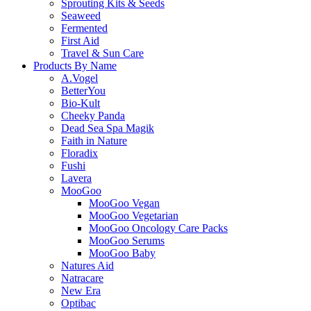
Sprouting Kits & Seeds
Seaweed
Fermented
First Aid
Travel & Sun Care
Products By Name
A.Vogel
BetterYou
Bio-Kult
Cheeky Panda
Dead Sea Spa Magik
Faith in Nature
Floradix
Fushi
Lavera
MooGoo
MooGoo Vegan
MooGoo Vegetarian
MooGoo Oncology Care Packs
MooGoo Serums
MooGoo Baby
Natures Aid
Natracare
New Era
Optibac