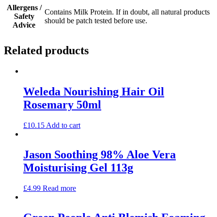
Allergens /
Contains Milk Protein. If in doubt, all natural products
Safety
should be patch tested before use.
Advice
Related products
Weleda Nourishing Hair Oil
Rosemary 50ml
£
10.15
Add to cart
Jason Soothing 98% Aloe Vera
Moisturising Gel 113g
£
4.99
Read more