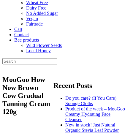
Wheat Free
Dairy Free
No Added Sugar
Vegan
Fairtrade
Cart
Contact
Bee products
Wild Flower Seeds
Local Honey
MooGoo How
Recent Posts
Now Brown
Cow Gradual
Do you care? (If You Care)
Tanning Cream
Sponge Cloths
Product of the week – MooGoo
120g
Creamy Hydrating Face
Cleanser
New in stock! Just Natural
Organic Stevia Leaf Powder