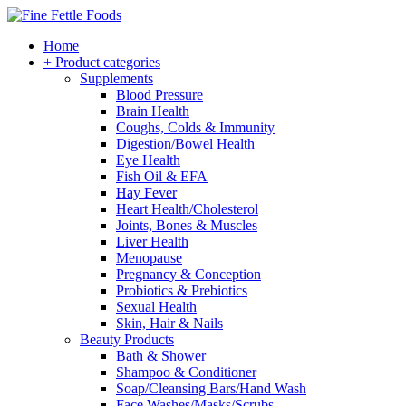
Home
+ Product categories
Supplements
Blood Pressure
Brain Health
Coughs, Colds & Immunity
Digestion/Bowel Health
Eye Health
Fish Oil & EFA
Hay Fever
Heart Health/Cholesterol
Joints, Bones & Muscles
Liver Health
Menopause
Pregnancy & Conception
Probiotics & Prebiotics
Sexual Health
Skin, Hair & Nails
Beauty Products
Bath & Shower
Shampoo & Conditioner
Soap/Cleansing Bars/Hand Wash
Face Washes/Masks/Scrubs