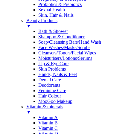
Probiotics & Prebiotics
Sexual Health
Skin, Hair & Nails
Beauty Products
▼
Bath & Shower
Shampoo & Conditioner
Soap/Cleansing Bars/Hand Wash
Face Washes/Masks/Scrubs
Cleansers/Toners/Facial Wipes
Moisturisers/Lotions/Serums
Lip & Eye Care
Skin Problems
Hands, Nails & Feet
Dental Care
Deodorants
Feminine Care
Hair Colour
MooGoo Makeup
Vitamin & minerals
▼
Vitamin A
Vitamin B
Vitamin C
Vitamin D