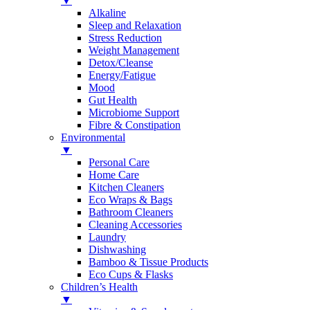
▼
Alkaline
Sleep and Relaxation
Stress Reduction
Weight Management
Detox/Cleanse
Energy/Fatigue
Mood
Gut Health
Microbiome Support
Fibre & Constipation
Environmental
▼
Personal Care
Home Care
Kitchen Cleaners
Eco Wraps & Bags
Bathroom Cleaners
Cleaning Accessories
Laundry
Dishwashing
Bamboo & Tissue Products
Eco Cups & Flasks
Children’s Health
▼