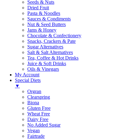
Seeds & Nuts
Dried Fruit
Pasta & Noodles
Sauces & Condiments
Nut & Seed Butters
Jams & Honey
Chocolate & Confectionery
Snacks, Crackers & Pate
Sugar Alternatives
Salt & Salt Alternatives
Tea, Coffee & Hot Drinks
Juice & Soft Drinks
Oils & Vinegars
My Account
Special Diets
▼
Orgran
Clearspring
Biona
Gluten Free
Wheat Free
Dairy Free
No Added Sugar
Vegan
Fairtrade