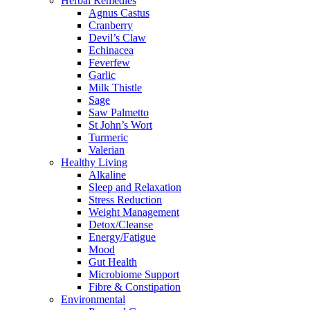
Herbal Remedies
Agnus Castus
Cranberry
Devil’s Claw
Echinacea
Feverfew
Garlic
Milk Thistle
Sage
Saw Palmetto
St John’s Wort
Turmeric
Valerian
Healthy Living
Alkaline
Sleep and Relaxation
Stress Reduction
Weight Management
Detox/Cleanse
Energy/Fatigue
Mood
Gut Health
Microbiome Support
Fibre & Constipation
Environmental