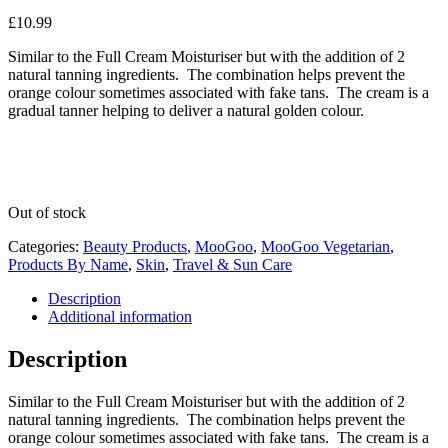
£
10.99
Similar to the Full Cream Moisturiser but with the addition of 2
natural tanning ingredients. The combination helps prevent the
orange colour sometimes associated with fake tans. The cream is a
gradual tanner helping to deliver a natural golden colour.
Out of stock
Categories:
Beauty Products
,
MooGoo
,
MooGoo Vegetarian
,
Products By Name
,
Skin
,
Travel & Sun Care
Description
Additional information
Description
Similar to the Full Cream Moisturiser but with the addition of 2
natural tanning ingredients. The combination helps prevent the
orange colour sometimes associated with fake tans. The cream is a