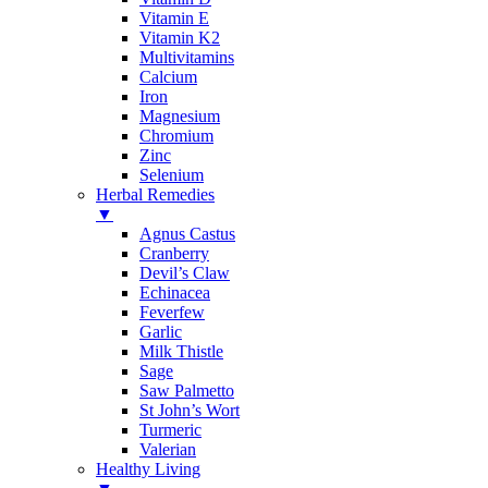
Vitamin E
Vitamin K2
Multivitamins
Calcium
Iron
Magnesium
Chromium
Zinc
Selenium
Herbal Remedies
▼
Agnus Castus
Cranberry
Devil’s Claw
Echinacea
Feverfew
Garlic
Milk Thistle
Sage
Saw Palmetto
St John’s Wort
Turmeric
Valerian
Healthy Living