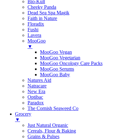
Bio-Kult
Cheeky Panda
Dead Sea Spa Magik
Faith in Nature
Floradix
Fushi
Lavera
MooGoo
▼
MooGoo Vegan
MooGoo Vegetarian
MooGoo Oncology Care Packs
MooGoo Serums
MooGoo Baby
Natures Aid
Natracare
New Era
Optibac
Paradox
The Cornish Seaweed Co
Grocery
▼
Just Natural Organic
Cereals, Flour & Baking
Grains & Pulses