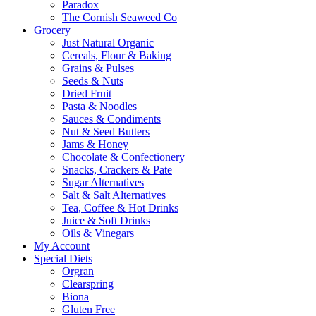
Paradox
The Cornish Seaweed Co
Grocery
Just Natural Organic
Cereals, Flour & Baking
Grains & Pulses
Seeds & Nuts
Dried Fruit
Pasta & Noodles
Sauces & Condiments
Nut & Seed Butters
Jams & Honey
Chocolate & Confectionery
Snacks, Crackers & Pate
Sugar Alternatives
Salt & Salt Alternatives
Tea, Coffee & Hot Drinks
Juice & Soft Drinks
Oils & Vinegars
My Account
Special Diets
Orgran
Clearspring
Biona
Gluten Free