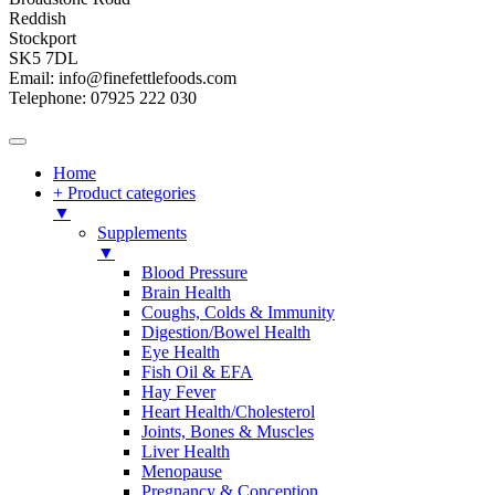
Reddish
Stockport
SK5 7DL
Email: info@finefettlefoods.com
Telephone: 07925 222 030
Home
+ Product categories
▼
Supplements
▼
Blood Pressure
Brain Health
Coughs, Colds & Immunity
Digestion/Bowel Health
Eye Health
Fish Oil & EFA
Hay Fever
Heart Health/Cholesterol
Joints, Bones & Muscles
Liver Health
Menopause
Pregnancy & Conception