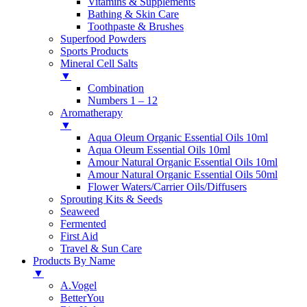
Vitamins & Supplements
Bathing & Skin Care
Toothpaste & Brushes
Superfood Powders
Sports Products
Mineral Cell Salts
▼
Combination
Numbers 1 – 12
Aromatherapy
▼
Aqua Oleum Organic Essential Oils 10ml
Aqua Oleum Essential Oils 10ml
Amour Natural Organic Essential Oils 10ml
Amour Natural Organic Essential Oils 50ml
Flower Waters/Carrier Oils/Diffusers
Sprouting Kits & Seeds
Seaweed
Fermented
First Aid
Travel & Sun Care
Products By Name
▼
A.Vogel
BetterYou