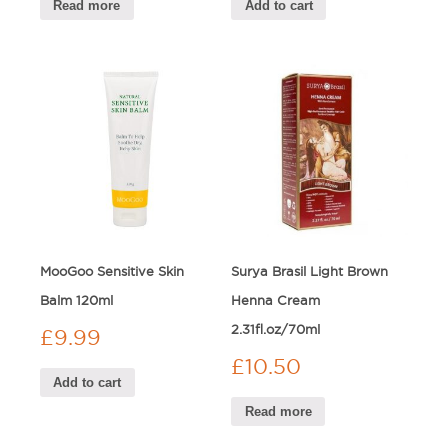
Read more
Add to cart
MooGoo Sensitive Skin
Surya Brasil Light Brown
Balm 120ml
Henna Cream
2.31fl.oz/70ml
£
9.99
£
10.50
Add to cart
Read more