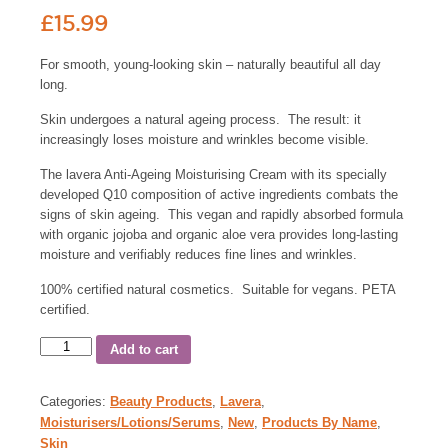
£
15.99
For smooth, young-looking skin – naturally beautiful all day
long.
Skin undergoes a natural ageing process. The result: it
increasingly loses moisture and wrinkles become visible.
The lavera Anti-Ageing Moisturising Cream with its specially
developed Q10 composition of active ingredients combats the
signs of skin ageing. This vegan and rapidly absorbed formula
with organic jojoba and organic aloe vera provides long-lasting
moisture and verifiably reduces fine lines and wrinkles.
100% certified natural cosmetics. Suitable for vegans. PETA
certified.
Add to cart
Categories:
Beauty Products
,
Lavera
,
Moisturisers/Lotions/Serums
,
New
,
Products By Name
,
Skin