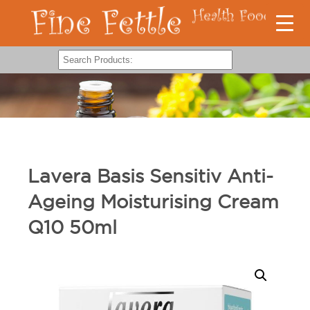
Lavera Basis Sensitiv Anti-
Ageing Moisturising Cream
Q10 50ml