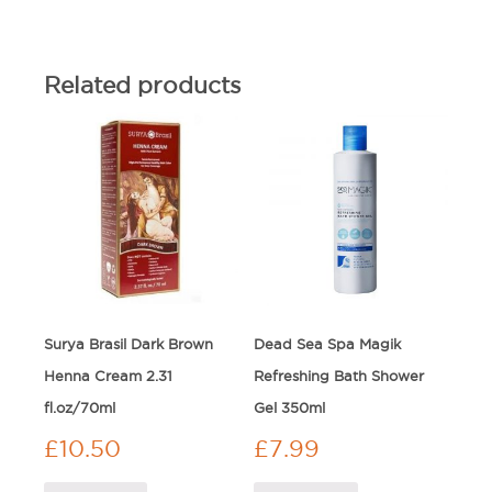
Related products
Surya Brasil Dark Brown
Dead Sea Spa Magik
Henna Cream 2.31
Refreshing Bath Shower
fl.oz/70ml
Gel 350ml
£
10.50
£
7.99