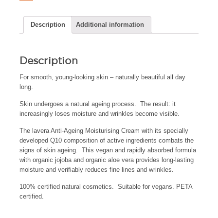
Description
Additional information
Description
For smooth, young-looking skin – naturally beautiful all day
long.
Skin undergoes a natural ageing process. The result: it
increasingly loses moisture and wrinkles become visible.
The lavera Anti-Ageing Moisturising Cream with its specially
developed Q10 composition of active ingredients combats the
signs of skin ageing. This vegan and rapidly absorbed formula
with organic jojoba and organic aloe vera provides long-lasting
moisture and verifiably reduces fine lines and wrinkles.
100% certified natural cosmetics. Suitable for vegans. PETA
certified.