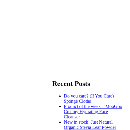
Recent Posts
Do you care? (If You Care)
Sponge Cloths
Product of the week – MooGoo
Creamy Hydrating Face
Cleanser
New in stock! Just Natural
Organic Stevia Leaf Powder