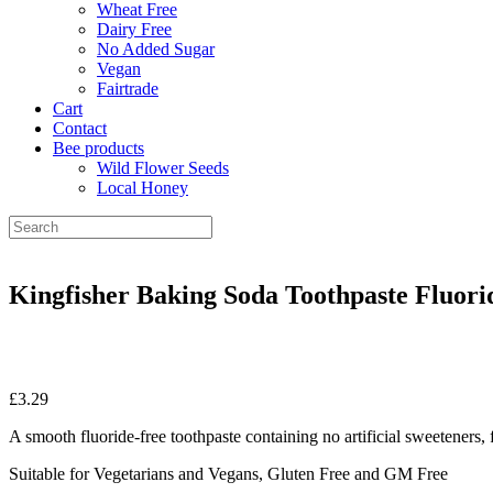
Wheat Free
Dairy Free
No Added Sugar
Vegan
Fairtrade
Cart
Contact
Bee products
Wild Flower Seeds
Local Honey
Kingfisher Baking Soda Toothpaste Fluori
£
3.29
A smooth fluoride-free toothpaste containing no artificial sweeteners, 
Suitable for Vegetarians and Vegans, Gluten Free and GM Free