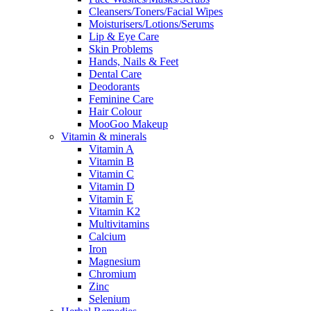
Cleansers/Toners/Facial Wipes
Moisturisers/Lotions/Serums
Lip & Eye Care
Skin Problems
Hands, Nails & Feet
Dental Care
Deodorants
Feminine Care
Hair Colour
MooGoo Makeup
Vitamin & minerals
Vitamin A
Vitamin B
Vitamin C
Vitamin D
Vitamin E
Vitamin K2
Multivitamins
Calcium
Iron
Magnesium
Chromium
Zinc
Selenium