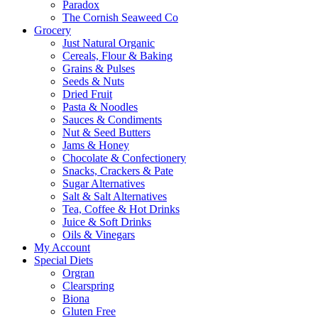
Paradox
The Cornish Seaweed Co
Grocery
Just Natural Organic
Cereals, Flour & Baking
Grains & Pulses
Seeds & Nuts
Dried Fruit
Pasta & Noodles
Sauces & Condiments
Nut & Seed Butters
Jams & Honey
Chocolate & Confectionery
Snacks, Crackers & Pate
Sugar Alternatives
Salt & Salt Alternatives
Tea, Coffee & Hot Drinks
Juice & Soft Drinks
Oils & Vinegars
My Account
Special Diets
Orgran
Clearspring
Biona
Gluten Free