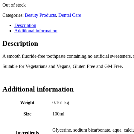
Out of stock
Categories:
Beauty Products
,
Dental Care
Description
Additional information
Description
A smooth fluoride-free toothpaste containing no artificial sweeteners, 
Suitable for Vegetarians and Vegans, Gluten Free and GM Free.
Additional information
Weight
0.161 kg
Size
100ml
Glycerine, sodium bicarbonate, aqua, calci
Ingredients