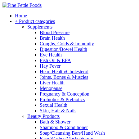
Home
+ Product categories
Supplements
Blood Pressure
Brain Health
Coughs, Colds & Immunity
Digestion/Bowel Health
Eye Health
Fish Oil & EFA
Hay Fever
Heart Health/Cholesterol
Joints, Bones & Muscles
Liver Health
Menopause
Pregnancy & Conception
Probiotics & Prebiotics
Sexual Health
Skin, Hair & Nails
Beauty Products
Bath & Shower
Shampoo & Conditioner
Soap/Cleansing Bars/Hand Wash
Face Washes/Masks/Scrubs