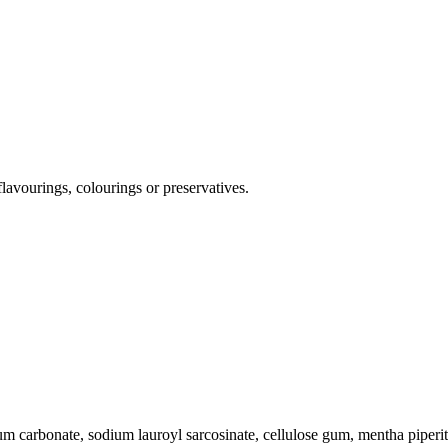
flavourings, colourings or preservatives.
um carbonate, sodium lauroyl sarcosinate, cellulose gum, mentha piperit