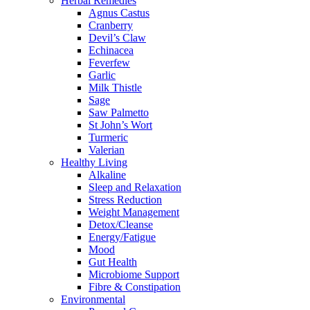
Herbal Remedies
Agnus Castus
Cranberry
Devil’s Claw
Echinacea
Feverfew
Garlic
Milk Thistle
Sage
Saw Palmetto
St John’s Wort
Turmeric
Valerian
Healthy Living
Alkaline
Sleep and Relaxation
Stress Reduction
Weight Management
Detox/Cleanse
Energy/Fatigue
Mood
Gut Health
Microbiome Support
Fibre & Constipation
Environmental