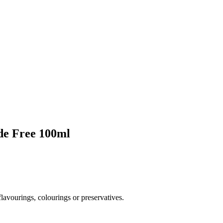
de Free 100ml
flavourings, colourings or preservatives.