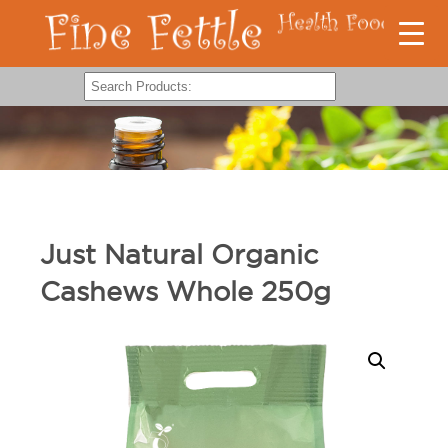
Just Natural Organic
Cashews Whole 250g