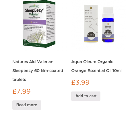
Natures Aid Valerian
Aqua Oleum Organic
Sleepeezy 60 film-coated
Orange Essential Oil 10ml
tablets
£
3.99
£
7.99
Add to cart
Read more