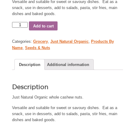
Versatile and suitable for sweet or savoury dishes. Eat as a
snack, use in desserts, add to salads, pasta, stir fries, main
dishes and baked goods.
Add to cart
Categories:
Grocery
,
Just Natural Organic
,
Products By
Name
,
Seeds & Nuts
Description
Additional information
Description
Just Natural Organic whole cashew nuts.
Versatile and suitable for sweet or savoury dishes. Eat as a
snack, use in desserts, add to salads, pasta, stir fries, main
dishes and baked goods.