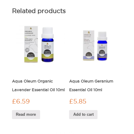
Related products
Aqua Oleum Organic
Aqua Oleum Geranium
Lavender Essential Oil 10ml
Essential Oil 10ml
£
6.59
£
5.85
Read more
Add to cart