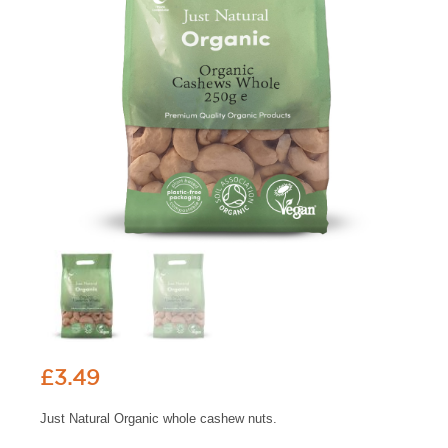
£
3.49
Just Natural Organic whole cashew nuts.