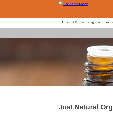
Home
+ Product categories
Produ
Just Natural Or