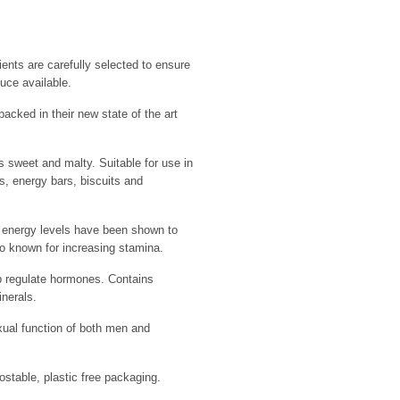
ients are carefully selected to ensure
uce available.
packed in their new state of the art
 sweet and malty. Suitable for use in
, energy bars, biscuits and
me energy levels have been shown to
o known for increasing stamina.
p regulate hormones. Contains
inerals.
ual function of both men and
table, plastic free packaging.