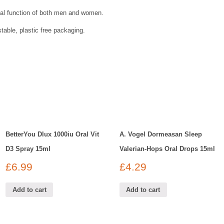
al function of both men and women.
able, plastic free packaging.
BetterYou Dlux 1000iu Oral Vit
A. Vogel Dormeasan Sleep
D3 Spray 15ml
Valerian-Hops Oral Drops 15ml
£
6.99
£
4.29
Add to cart
Add to cart