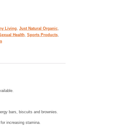
hy Living
,
Just Natural Organic
,
Sexual Health
,
Sports Products
,
s
ailable.
ergy bars, biscuits and brownies.
 for increasing stamina.