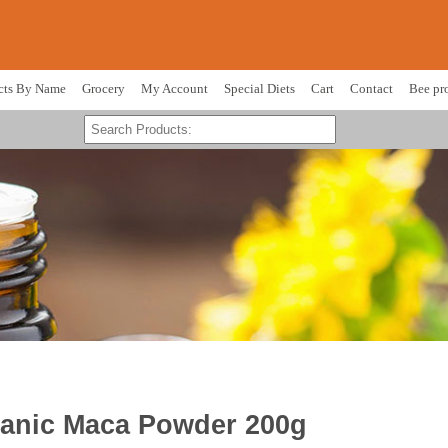
cts By Name
Grocery
My Account
Special Diets
Cart
Contact
Bee pr
ganic Maca Powder 200g