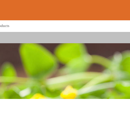
oducts