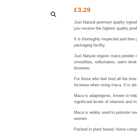
£
3.29
Just Natural premium quality ingred
you receive the highest quality prod
It is thoroughly inspected and then 
packaging facility.
Just Natural organic maca powder is
smoothies, milkshakes, warm drinks
brownies.
For those who feel tired all the ti
increase when using maca. It is als
Maca is adaptogenic, known to hel
significant levels of vitamins and m
Maca is widely used to promote sex
women.
Packed in plant based, home compos