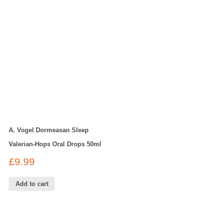
A. Vogel Dormeasan Sleep
Valerian-Hops Oral Drops 50ml
£
9.99
Add to cart