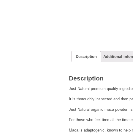
Description
Additional info
Description
Just Natural premium quality ingredie
It is thoroughly inspected and then pa
Just Natural organic maca powder is 
For those who feel tired all the time
Maca is adaptogenic, known to help r