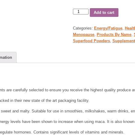
Add to cart
Categories:
Energy/Fatigue
,
Healt
Menopause
,
Products By Name
,
Superfood Powders
,
Supplement
rmation
nts are carefully selected to ensure you receive the highest quality produce av
cked in their new state of the art packaging facility.
sweet and malty. Suitable for use in smoothies, milkshakes, warm drinks, en
 energy levels have been shown to increase when using maca. It is also known
egulate hormones. Contains significant levels of vitamins and minerals.