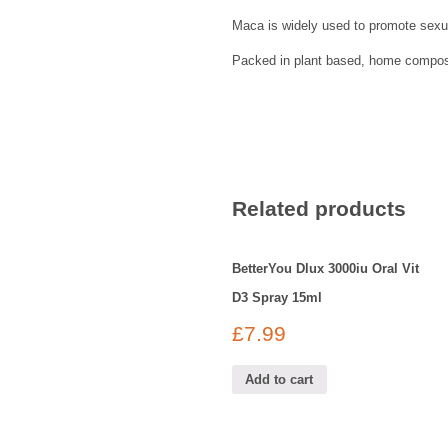
Maca is widely used to promote sexu
Packed in plant based, home compost
Related products
BetterYou Dlux 3000iu Oral Vit
D3 Spray 15ml
£
7.99
Add to cart