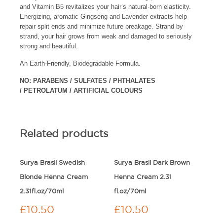
and Vitamin B5 revitalizes your hair’s natural-born elasticity.
Energizing, aromatic Gingseng and Lavender extracts help
repair split ends and minimize future breakage. Strand by
strand, your hair grows from weak and damaged to seriously
strong and beautiful.
An Earth-Friendly, Biodegradable Formula.
NO: PARABENS / SULFATES / PHTHALATES
/ PETROLATUM / ARTIFICIAL COLOURS
Related products
Surya Brasil Swedish
Surya Brasil Dark Brown
Blonde Henna Cream
Henna Cream 2.31
2.31fl.oz/70ml
fl.oz/70ml
£
10.50
£
10.50