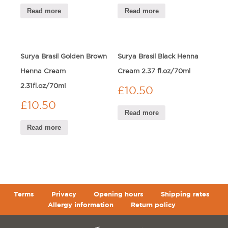
Read more
Read more
Surya Brasil Golden Brown
Surya Brasil Black Henna
Henna Cream
Cream 2.37 fl.oz/70ml
2.31fl.oz/70ml
£
10.50
£
10.50
Read more
Read more
Terms
Privacy
Opening hours
Shipping rates
Allergy information
Return policy