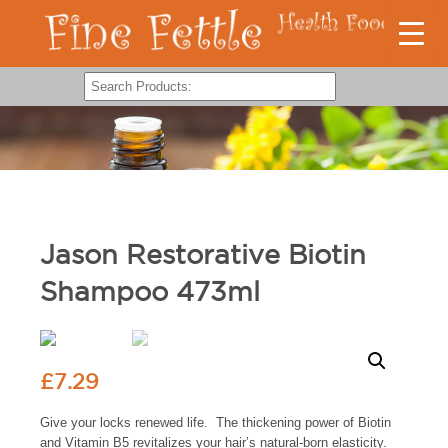
Jason Restorative Biotin
Shampoo 473ml
£
7.29
Give your locks renewed life. The thickening power of Biotin
and Vitamin B5 revitalizes your hair’s natural-born elasticity.