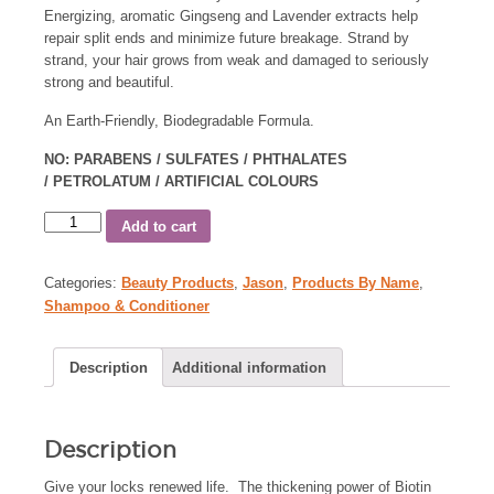
Energizing, aromatic Gingseng and Lavender extracts help
repair split ends and minimize future breakage. Strand by
strand, your hair grows from weak and damaged to seriously
strong and beautiful.
An Earth-Friendly, Biodegradable Formula.
NO: PARABENS / SULFATES / PHTHALATES
/ PETROLATUM / ARTIFICIAL COLOURS
Add to cart
Categories:
Beauty Products
,
Jason
,
Products By Name
,
Shampoo & Conditioner
Description
Additional information
Description
Give your locks renewed life. The thickening power of Biotin