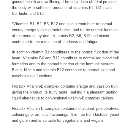
general health and wellbeing. The daily dose of 20ml provides
the body with sufficient amounts of vitamins B1, B2, niacin,
B6, biotin and B12.
*Vitamins B1, B2, B6, B12 and niacin contribute to normal
energy-energy yielding metabolism and to the normal function
of the nervous system. Vitamins B2, B6, B12 and niacin
contribute to the reduction of tiredness and fatigue.
In addition vitamin B1 contributes to the normal function of the
heart. Vitamins B6 and B12 contribute to normal red blood cell
formation and to the normal function of the immune system.
Biotin, Niacin and vitamin B12 contribute to normal skin and
psychological functions.
Floradix Vitamin-B-complex contains orange and passion fruit
giving the product its fruity taste, making it a pleasant tasting
liquid alternative to conventional vitamin-B-complex tablets.
Floradix Vitamin-B-complex contains no alcohol, preservatives,
colourings or artificial flavourings. It is free from lactose, yeast
and gluten and is suitable for vegetarians and vegans.