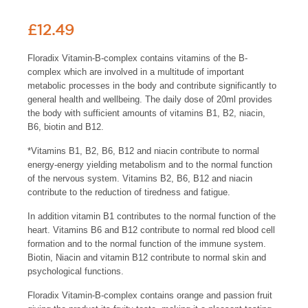
£
12.49
Floradix Vitamin-B-complex contains vitamins of the B-
complex which are involved in a multitude of important
metabolic processes in the body and contribute significantly to
general health and wellbeing. The daily dose of 20ml provides
the body with sufficient amounts of vitamins B1, B2, niacin,
B6, biotin and B12.
*Vitamins B1, B2, B6, B12 and niacin contribute to normal
energy-energy yielding metabolism and to the normal function
of the nervous system. Vitamins B2, B6, B12 and niacin
contribute to the reduction of tiredness and fatigue.
In addition vitamin B1 contributes to the normal function of the
heart. Vitamins B6 and B12 contribute to normal red blood cell
formation and to the normal function of the immune system.
Biotin, Niacin and vitamin B12 contribute to normal skin and
psychological functions.
Floradix Vitamin-B-complex contains orange and passion fruit