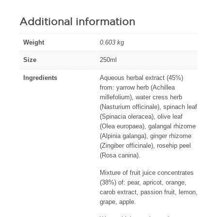
Additional information
Weight
0.603 kg
Size
250ml
Ingredients
Aqueous herbal extract (45%)
from: yarrow herb (Achillea
millefolium), water cress herb
(Nasturium officinale), spinach leaf
(Spinacia oleracea), olive leaf
(Olea europaea), galangal rhizome
(Alpinia galanga), ginger rhizome
(Zingiber officinale), rosehip peel
(Rosa canina).
Mixture of fruit juice concentrates
(38%) of: pear, apricot, orange,
carob extract, passion fruit, lemon,
grape, apple.