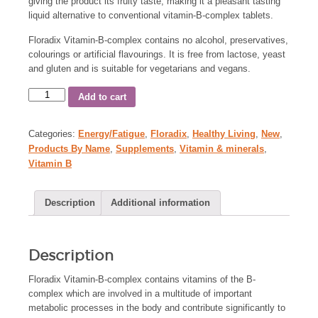
giving the product its fruity taste, making it a pleasant tasting
liquid alternative to conventional vitamin-B-complex tablets.
Floradix Vitamin-B-complex contains no alcohol, preservatives,
colourings or artificial flavourings. It is free from lactose, yeast
and gluten and is suitable for vegetarians and vegans.
Add to cart
Categories:
Energy/Fatigue
,
Floradix
,
Healthy Living
,
New
,
Products By Name
,
Supplements
,
Vitamin & minerals
,
Vitamin B
Description
Additional information
Description
Floradix Vitamin-B-complex contains vitamins of the B-
complex which are involved in a multitude of important
metabolic processes in the body and contribute significantly to