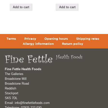
Add to cart
Add to cart
Terms
Privacy
Opening hours
Shipping rates
Allergy information
Return policy
Fine Fettle Health Foods
The Galleries
Broadstone Mill
Broadstone Road
Reddish
Stockport
SK5 7DL
Email: info@finefettlefoods.com
Telephone: 07925 222 030