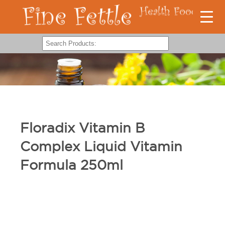
Floradix Vitamin B
Complex Liquid Vitamin
Formula 250ml