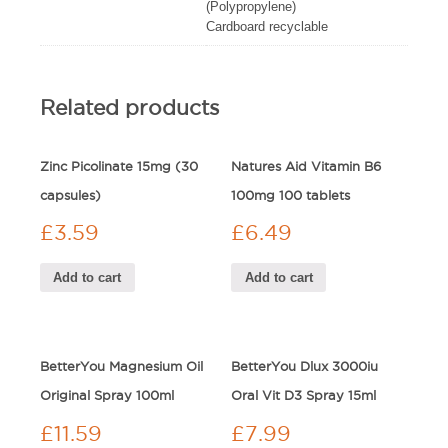
(Polypropylene)
Cardboard recyclable
Related products
Zinc Picolinate 15mg (30
Natures Aid Vitamin B6
capsules)
100mg 100 tablets
£
3.59
£
6.49
Add to cart
Add to cart
BetterYou Magnesium Oil
BetterYou Dlux 3000iu
Original Spray 100ml
Oral Vit D3 Spray 15ml
£
11.59
£
7.99