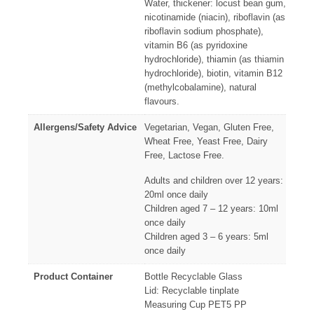
Water, thickener: locust bean gum,
nicotinamide (niacin), riboflavin (as
riboflavin sodium phosphate),
vitamin B6 (as pyridoxine
hydrochloride), thiamin (as thiamin
hydrochloride), biotin, vitamin B12
(methylcobalamine), natural
flavours.
Allergens/Safety Advice
Vegetarian, Vegan, Gluten Free,
Wheat Free, Yeast Free, Dairy
Free, Lactose Free.
Adults and children over 12 years:
20ml once daily
Children aged 7 – 12 years: 10ml
once daily
Children aged 3 – 6 years: 5ml
once daily
Product Container
Bottle Recyclable Glass
Lid: Recyclable tinplate
Measuring Cup PET5 PP