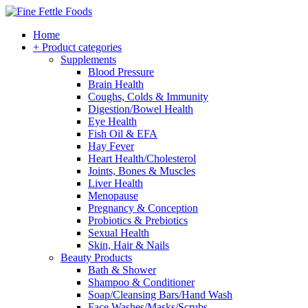
Home
+ Product categories
Supplements
Blood Pressure
Brain Health
Coughs, Colds & Immunity
Digestion/Bowel Health
Eye Health
Fish Oil & EFA
Hay Fever
Heart Health/Cholesterol
Joints, Bones & Muscles
Liver Health
Menopause
Pregnancy & Conception
Probiotics & Prebiotics
Sexual Health
Skin, Hair & Nails
Beauty Products
Bath & Shower
Shampoo & Conditioner
Soap/Cleansing Bars/Hand Wash
Face Washes/Masks/Scrubs