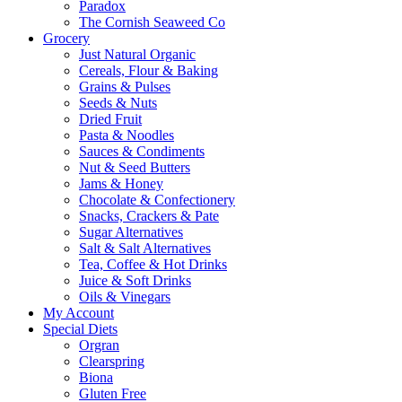
Paradox
The Cornish Seaweed Co
Grocery
Just Natural Organic
Cereals, Flour & Baking
Grains & Pulses
Seeds & Nuts
Dried Fruit
Pasta & Noodles
Sauces & Condiments
Nut & Seed Butters
Jams & Honey
Chocolate & Confectionery
Snacks, Crackers & Pate
Sugar Alternatives
Salt & Salt Alternatives
Tea, Coffee & Hot Drinks
Juice & Soft Drinks
Oils & Vinegars
My Account
Special Diets
Orgran
Clearspring
Biona
Gluten Free