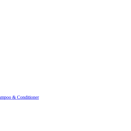
ampoo & Conditioner