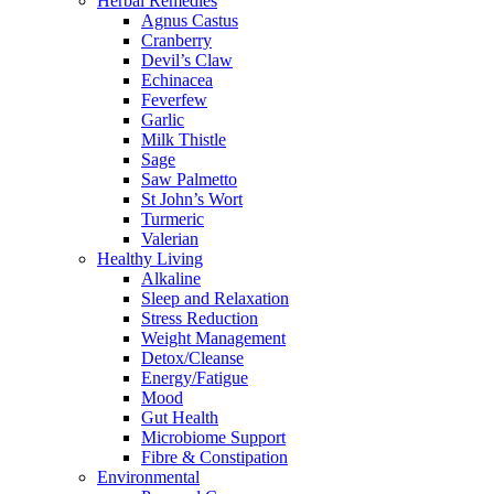
Herbal Remedies
Agnus Castus
Cranberry
Devil’s Claw
Echinacea
Feverfew
Garlic
Milk Thistle
Sage
Saw Palmetto
St John’s Wort
Turmeric
Valerian
Healthy Living
Alkaline
Sleep and Relaxation
Stress Reduction
Weight Management
Detox/Cleanse
Energy/Fatigue
Mood
Gut Health
Microbiome Support
Fibre & Constipation
Environmental