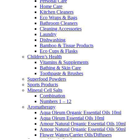
Personal Care
Home Care
Kitchen Cleaners
Eco Wraps & Bags
Bathroom Cleaners
Cleaning Accessories
Laundry
Dishwashing
Bamboo & Tissue Products
Eco Cups & Flasks
Children’s Health
Vitamins & Supplements
Bathing & Skin Care
Toothpaste & Brushes
Superfood Powders
Sports Products
Mineral Cell Salts
Combination
Numbers 1 – 12
Aromatherapy
Aqua Oleum Organic Essential Oils 10ml
Aqua Oleum Essential Oils 10ml
Amour Natural Organic Essential Oils 10ml
Amour Natural Organic Essential Oils 50ml
Flower Waters/Carrier Oils/Diffusers