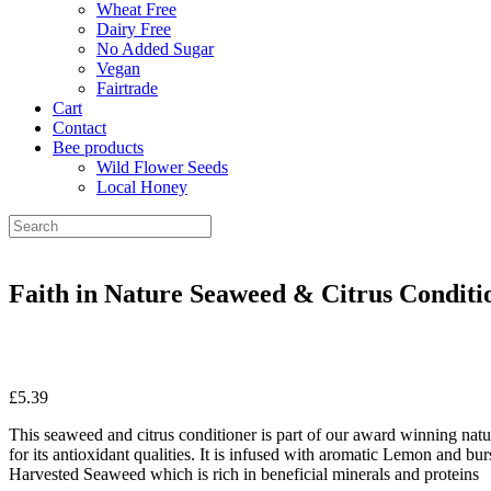
Wheat Free
Dairy Free
No Added Sugar
Vegan
Fairtrade
Cart
Contact
Bee products
Wild Flower Seeds
Local Honey
Faith in Nature Seaweed & Citrus Conditi
£
5.39
This seaweed and citrus conditioner is part of our award winning nat
for its antioxidant qualities. It is infused with aromatic Lemon and bu
Harvested Seaweed which is rich in beneficial minerals and proteins