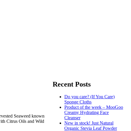
Recent Posts
Do you care? (If You Care)
Sponge Cloths
Product of the week – MooGoo
Creamy Hydrating Face
 Harvested Seaweed known
Cleanser
with Citrus Oils and Wild
New in stock! Just Natural
Organic Stevia Leaf Powder