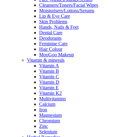
Cleansers/Toners/Facial Wipes
Moisturisers/Lotions/Serums
Lip & Eye Care
Skin Problems
Hands, Nails & Feet
Dental Care
Deodorants
Feminine Care
Hair Colour
MooGoo Makeup
Vitamin & minerals
Vitamin A
Vitamin B
Vitamin C
Vitamin D
Vitamin E
Vitamin K2
Multivitamins
Calcium
Iron
Magnesium
Chromium
Zinc
Selenium