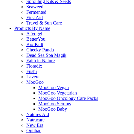
Sprouting Kits & Seeds
Seaweed
Fermented
First Aid
Travel & Sun Care
Products By Name
A.Vogel
BetterYou
Bio-Kult
Cheeky Panda
Dead Sea Spa Magik
Faith in Nature
Floradix
Fushi
Lavera
MooGoo
MooGoo Vegan
MooGoo Vegetarian
MooGoo Oncology Care Packs
MooGoo Serums
MooGoo Baby
Natures Aid
Natracare
New Era
Optibac