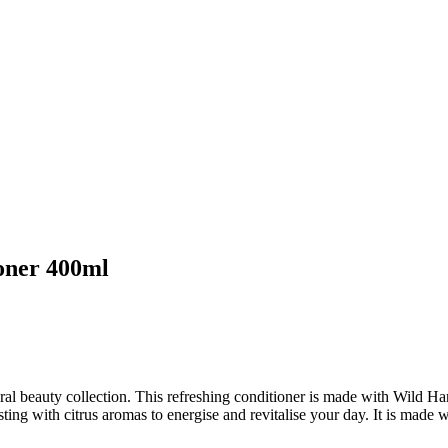
oner 400ml
ural beauty collection. This refreshing conditioner is made with Wild
rsting with citrus aromas to energise and revitalise your day. It is made 