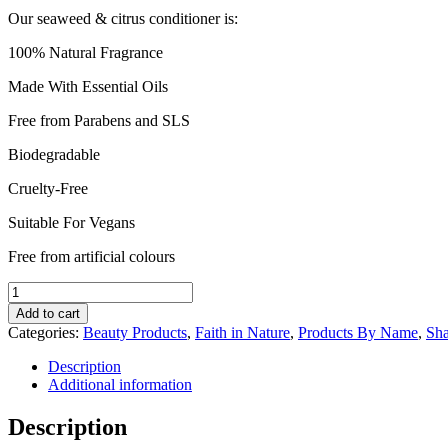
Our seaweed & citrus conditioner is:
100% Natural Fragrance
Made With Essential Oils
Free from Parabens and SLS
Biodegradable
Cruelty-Free
Suitable For Vegans
Free from artificial colours
Faith
in
Add to cart
Nature
Categories:
Beauty Products
,
Faith in Nature
,
Products By Name
,
Sh
Seaweed
&
Description
Citrus
Additional information
Conditioner
400ml
Description
quantity