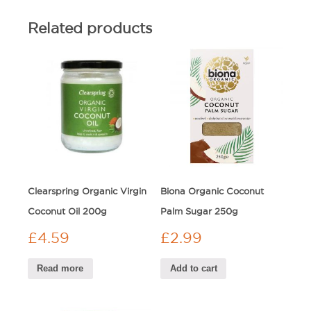
Related products
Clearspring Organic Virgin
Biona Organic Coconut
Coconut Oil 200g
Palm Sugar 250g
£
4.59
£
2.99
Read more
Add to cart