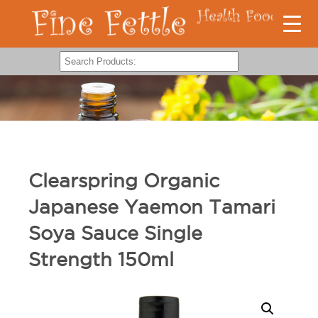
Clearspring Organic
Japanese Yaemon Tamari
Soya Sauce Single
Strength 150ml