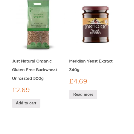
Just Natural Organic
Meridian Yeast Extract
Gluten Free Buckwheat
340g
Unroasted 500g
£
4.69
£
2.69
Read more
Add to cart