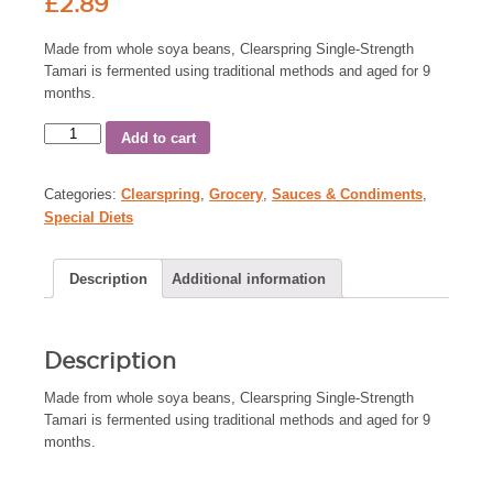
£
2.89
Made from whole soya beans, Clearspring Single-Strength
Tamari is fermented using traditional methods and aged for 9
months.
Add to cart
Categories:
Clearspring
,
Grocery
,
Sauces & Condiments
,
Special Diets
Description
Additional information
Description
Made from whole soya beans, Clearspring Single-Strength
Tamari is fermented using traditional methods and aged for 9
months.