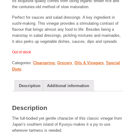
Its exquisite quality comes from using organic brown rice and
the centuries-old method of slow maturation.
Perfect for sauces and salad dressings. A key ingredient in
sushi-making. This vinegar provides a stimulating contrast of
flavour that brings almost any food to life. Besides being a
mainstay in salad dressings, pickling mixtures and marinades,
it also perks up vegetable dishes, sauces, dips and spreads.
Out of stock
Categories:
Clearspring
,
Grocery
,
Oils & Vinegars
,
Special
Diets
Description
Additional information
Description
The full-bodied yet gentle character of this classic vinegar from
Japan’s southern island of Kyusyu makes it a joy to use
wherever tartness is needed.