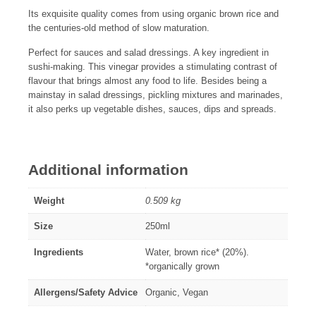
Its exquisite quality comes from using organic brown rice and
the centuries-old method of slow maturation.
Perfect for sauces and salad dressings. A key ingredient in
sushi-making. This vinegar provides a stimulating contrast of
flavour that brings almost any food to life. Besides being a
mainstay in salad dressings, pickling mixtures and marinades,
it also perks up vegetable dishes, sauces, dips and spreads.
Additional information
Weight
0.509 kg
Size
250ml
Ingredients
Water, brown rice* (20%).
*organically grown
Allergens/Safety Advice
Organic, Vegan