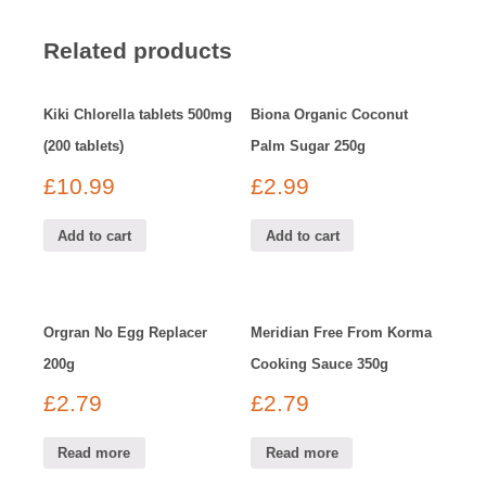
Related products
Kiki Chlorella tablets 500mg
Biona Organic Coconut
(200 tablets)
Palm Sugar 250g
£
10.99
£
2.99
Add to cart
Add to cart
Orgran No Egg Replacer
Meridian Free From Korma
200g
Cooking Sauce 350g
£
2.79
£
2.79
Read more
Read more