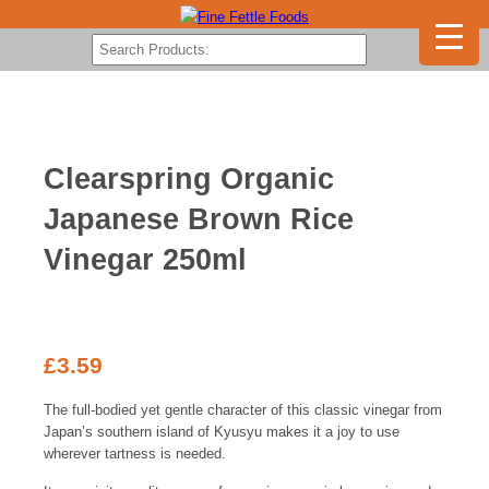
Clearspring Organic
Japanese Brown Rice
Vinegar 250ml
£
3.59
The full-bodied yet gentle character of this classic vinegar from
Japan’s southern island of Kyusyu makes it a joy to use
wherever tartness is needed.