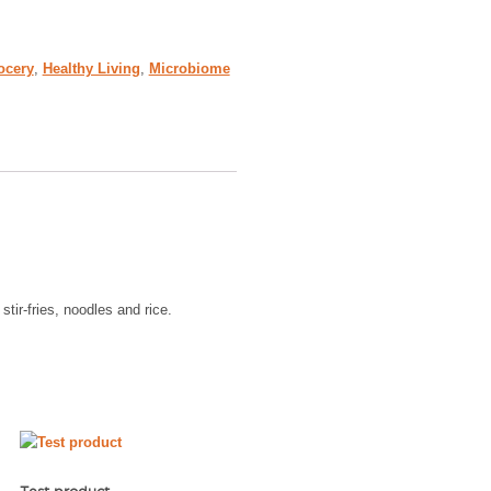
ocery
,
Healthy Living
,
Microbiome
tir-fries, noodles and rice.