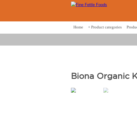
Home
+ Product categories
Produ
Biona Organic 