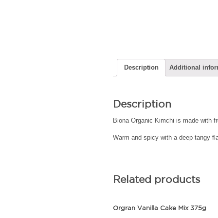
Description
Additional info
Description
Biona Organic Kimchi is made with fr
Warm and spicy with a deep tangy flavo
Related products
Orgran Vanilla Cake Mix 375g