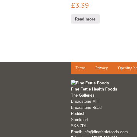
£
3.39
Read more
Terms
Privacy
Opening ho
Fine Fettle Health Foods
The Galleries
Broadstone Mill
Broadstone Road
Reddish
Stockport
SK5 7DL
Email: info@finefettlefoods.com