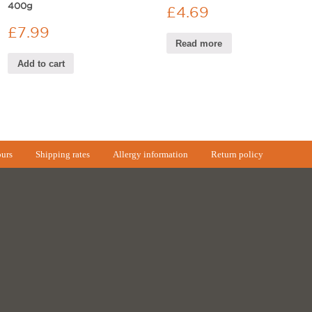
400g
£
4.69
£
7.99
Read more
Add to cart
urs
Shipping rates
Allergy information
Return policy