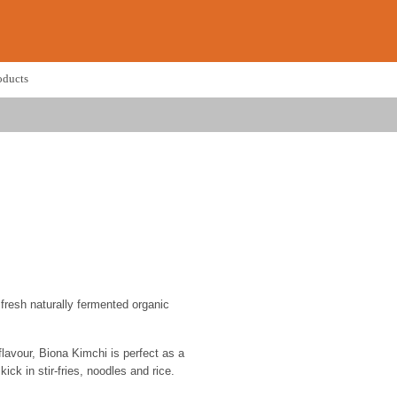
oducts
fresh naturally fermented organic
lavour, Biona Kimchi is perfect as a
kick in stir-fries, noodles and rice.