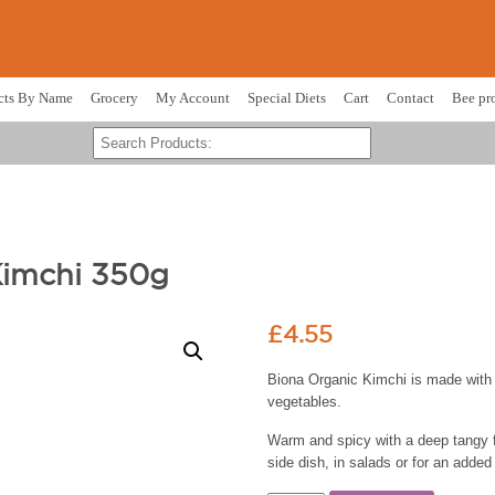
cts By Name
Grocery
My Account
Special Diets
Cart
Contact
Bee pr
Kimchi 350g
£
4.55
Biona Organic Kimchi is made with 
vegetables.
Warm and spicy with a deep tangy f
side dish, in salads or for an added 