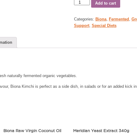
Add to cart
Categories:
Biona
,
Fermented
,
Gr
Support
,
Special Diets
rmation
esh naturally fermented organic vegetables.
ur, Biona Kimchi is perfect as a side dish, in salads or for an added kick in s
Biona Raw Virgin Coconut Oil
Meridian Yeast Extract 340g