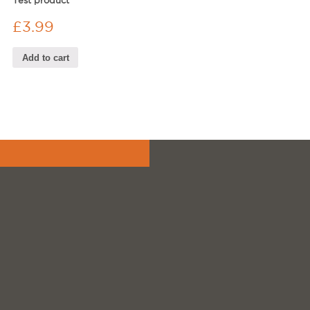
Test product
£
3.99
Add to cart