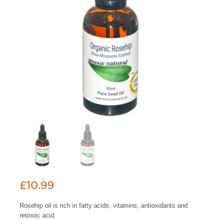
£
10.99
Rosehip oil is rich in fatty acids, vitamins, antioxidants and
retinoic acid.