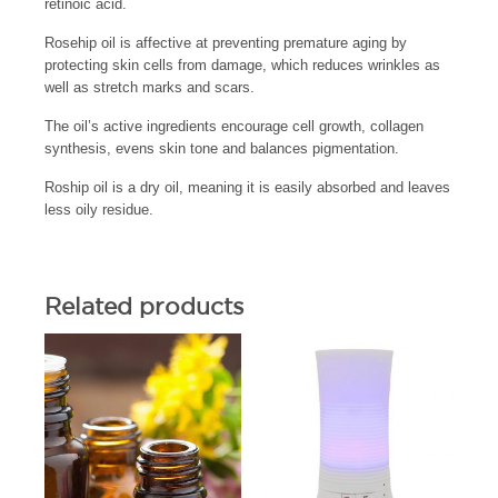
retinoic acid.
Rosehip oil is affective at preventing premature aging by
protecting skin cells from damage, which reduces wrinkles as
well as stretch marks and scars.
The oil’s active ingredients encourage cell growth, collagen
synthesis, evens skin tone and balances pigmentation.
Roship oil is a dry oil, meaning it is easily absorbed and leaves
less oily residue.
Related products