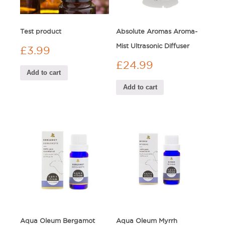
Test product
Absolute Aromas Aroma-
Mist Ultrasonic Diffuser
£
3.99
£
24.99
Add to cart
Add to cart
Aqua Oleum Bergamot
Aqua Oleum Myrrh