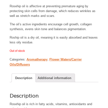
Rosehip oil is affective at preventing premature aging by
protecting skin cells from damage, which reduces wrinkles as
well as stretch marks and scars.
The oil’s active ingredients encourage cell growth, collagen
synthesis, evens skin tone and balances pigmentation.
Roship oil is a dry oil, meaning it is easily absorbed and leaves
less oily residue.
Out of stock
Categories:
Aromatherapy
,
Flower Waters/Carrier
Oils/Diffusers
Description
Additional information
Description
Rosehip oil is rich in fatty acids, vitamins, antioxidants and