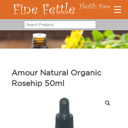
Amour Natural Organic
Rosehip 50ml