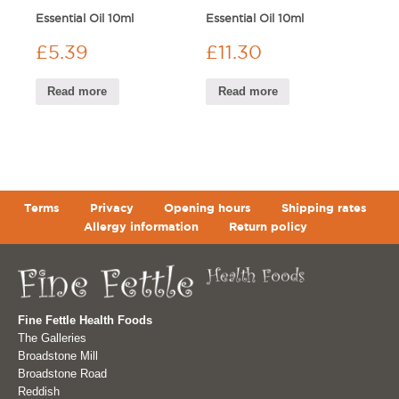
Essential Oil 10ml
Essential Oil 10ml
£
5.39
£
11.30
Read more
Read more
Terms
Privacy
Opening hours
Shipping rates
Allergy information
Return policy
Fine Fettle Health Foods
The Galleries
Broadstone Mill
Broadstone Road
Reddish