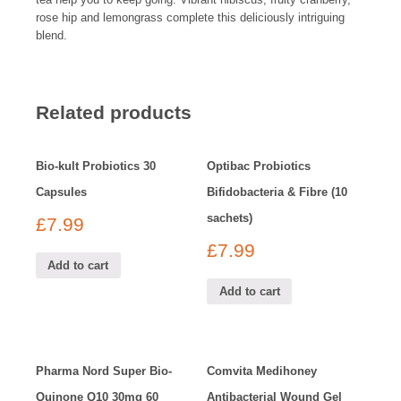
rose hip and lemongrass complete this deliciously intriguing
blend.
Related products
Bio-kult Probiotics 30
Optibac Probiotics
Capsules
Bifidobacteria & Fibre (10
sachets)
£
7.99
£
7.99
Add to cart
Add to cart
Pharma Nord Super Bio-
Comvita Medihoney
Quinone Q10 30mg 60
Antibacterial Wound Gel