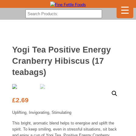
Yogi Tea Positive Energy
Cranberry Hibiscus (17
teabags)
£
2.69
Uplifting, Invigorating, Stimulating
This bright, aromatic blend helps to energise and uplift the
spirit. To keep smiling, even in stressful situations, sit back
and enjoy a cup of Yogi Tea. Positive Energy Cranberry