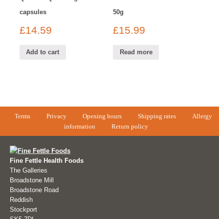
capsules
50g
£
14.59
£
15.99
Add to cart
Read more
Terms
Privacy
Opening hours
Shipping rates
Allergy
information
Return policy
Fine Fettle Health Foods
The Galleries
Broadstone Mill
Broadstone Road
Reddish
Stockport