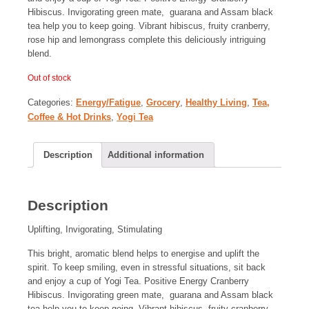
Hibiscus. Invigorating green mate, guarana and Assam black
tea help you to keep going. Vibrant hibiscus, fruity cranberry,
rose hip and lemongrass complete this deliciously intriguing
blend.
Out of stock
Categories:
Energy/Fatigue
,
Grocery
,
Healthy Living
,
Tea,
Coffee & Hot Drinks
,
Yogi Tea
Description
Additional information
Description
Uplifting, Invigorating, Stimulating
This bright, aromatic blend helps to energise and uplift the
spirit. To keep smiling, even in stressful situations, sit back
and enjoy a cup of Yogi Tea. Positive Energy Cranberry
Hibiscus. Invigorating green mate, guarana and Assam black
tea help you to keep going. Vibrant hibiscus, fruity cranberry,