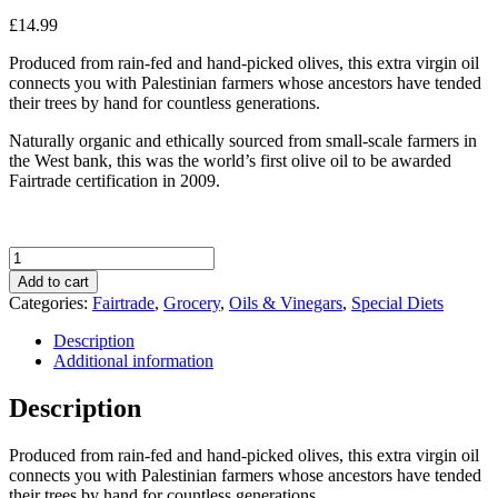
£
14.99
Produced from rain-fed and hand-picked olives, this extra virgin oil
connects you with Palestinian farmers whose ancestors have tended
their trees by hand for countless generations.
Naturally organic and ethically sourced from small-scale farmers in
the West bank, this was the world’s first olive oil to be awarded
Fairtrade certification in 2009.
Zaytoun
Organic
Add to cart
Extra
Categories:
Fairtrade
,
Grocery
,
Oils & Vinegars
,
Special Diets
Virgin
Olive
Description
Oil
Additional information
from
Palestine
Description
500ml
quantity
Produced from rain-fed and hand-picked olives, this extra virgin oil
connects you with Palestinian farmers whose ancestors have tended
their trees by hand for countless generations.