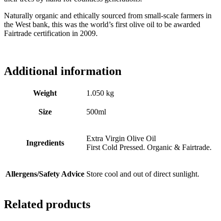
Naturally organic and ethically sourced from small-scale farmers in
the West bank, this was the world’s first olive oil to be awarded
Fairtrade certification in 2009.
Additional information
Weight
1.050 kg
Size
500ml
Extra Virgin Olive Oil
Ingredients
First Cold Pressed. Organic & Fairtrade.
Allergens/Safety Advice
Store cool and out of direct sunlight.
Related products