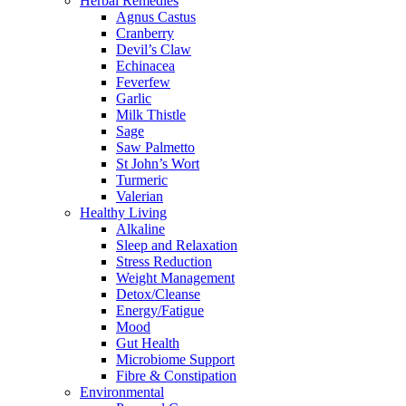
Herbal Remedies
Agnus Castus
Cranberry
Devil’s Claw
Echinacea
Feverfew
Garlic
Milk Thistle
Sage
Saw Palmetto
St John’s Wort
Turmeric
Valerian
Healthy Living
Alkaline
Sleep and Relaxation
Stress Reduction
Weight Management
Detox/Cleanse
Energy/Fatigue
Mood
Gut Health
Microbiome Support
Fibre & Constipation
Environmental