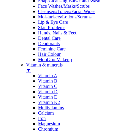
Soap/Cleansing Bars/Hand Wash
Face Washes/Masks/Scrubs
Cleansers/Toners/Facial Wipes
Moisturisers/Lotions/Serums
Lip & Eye Care
Skin Problems
Hands, Nails & Feet
Dental Care
Deodorants
Feminine Care
Hair Colour
MooGoo Makeup
Vitamin & minerals
▼
Vitamin A
Vitamin B
Vitamin C
Vitamin D
Vitamin E
Vitamin K2
Multivitamins
Calcium
Iron
Magnesium
Chromium