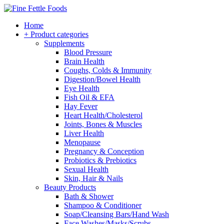
Home
+ Product categories
Supplements
Blood Pressure
Brain Health
Coughs, Colds & Immunity
Digestion/Bowel Health
Eye Health
Fish Oil & EFA
Hay Fever
Heart Health/Cholesterol
Joints, Bones & Muscles
Liver Health
Menopause
Pregnancy & Conception
Probiotics & Prebiotics
Sexual Health
Skin, Hair & Nails
Beauty Products
Bath & Shower
Shampoo & Conditioner
Soap/Cleansing Bars/Hand Wash
Face Washes/Masks/Scrubs