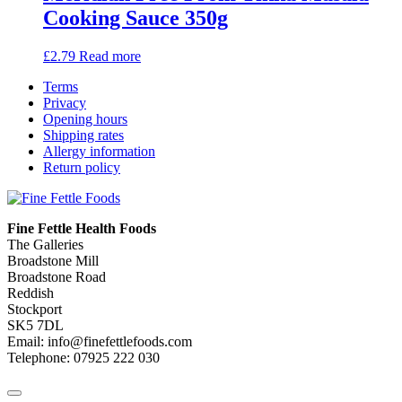
Cooking Sauce 350g
£
2.79
Read more
Terms
Privacy
Opening hours
Shipping rates
Allergy information
Return policy
Fine Fettle Health Foods
The Galleries
Broadstone Mill
Broadstone Road
Reddish
Stockport
SK5 7DL
Email: info@finefettlefoods.com
Telephone: 07925 222 030