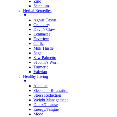
Zinc
Selenium
Herbal Remedies
▼
Agnus Castus
Cranberry
Devil’s Claw
Echinacea
Feverfew
Garlic
Milk Thistle
Sage
Saw Palmetto
St John’s Wort
Turmeric
Valerian
Healthy Living
▼
Alkaline
Sleep and Relaxation
Stress Reduction
Weight Management
Detox/Cleanse
Energy/Fatigue
Mood