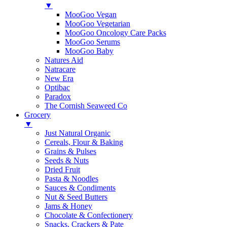
▼
MooGoo Vegan
MooGoo Vegetarian
MooGoo Oncology Care Packs
MooGoo Serums
MooGoo Baby
Natures Aid
Natracare
New Era
Optibac
Paradox
The Cornish Seaweed Co
Grocery
▼
Just Natural Organic
Cereals, Flour & Baking
Grains & Pulses
Seeds & Nuts
Dried Fruit
Pasta & Noodles
Sauces & Condiments
Nut & Seed Butters
Jams & Honey
Chocolate & Confectionery
Snacks, Crackers & Pate