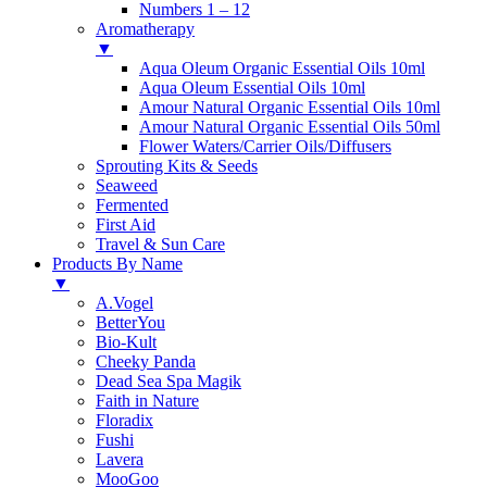
Numbers 1 – 12
Aromatherapy
▼
Aqua Oleum Organic Essential Oils 10ml
Aqua Oleum Essential Oils 10ml
Amour Natural Organic Essential Oils 10ml
Amour Natural Organic Essential Oils 50ml
Flower Waters/Carrier Oils/Diffusers
Sprouting Kits & Seeds
Seaweed
Fermented
First Aid
Travel & Sun Care
Products By Name
▼
A.Vogel
BetterYou
Bio-Kult
Cheeky Panda
Dead Sea Spa Magik
Faith in Nature
Floradix
Fushi
Lavera
MooGoo