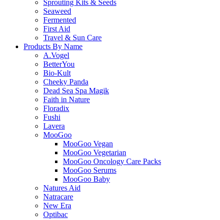
Sprouting Kits & Seeds
Seaweed
Fermented
First Aid
Travel & Sun Care
Products By Name
A.Vogel
BetterYou
Bio-Kult
Cheeky Panda
Dead Sea Spa Magik
Faith in Nature
Floradix
Fushi
Lavera
MooGoo
MooGoo Vegan
MooGoo Vegetarian
MooGoo Oncology Care Packs
MooGoo Serums
MooGoo Baby
Natures Aid
Natracare
New Era
Optibac