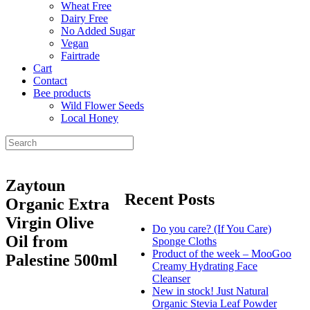
Wheat Free
Dairy Free
No Added Sugar
Vegan
Fairtrade
Cart
Contact
Bee products
Wild Flower Seeds
Local Honey
Zaytoun
Recent Posts
Organic Extra
Virgin Olive
Do you care? (If You Care)
Oil from
Sponge Cloths
Product of the week – MooGoo
Palestine 500ml
Creamy Hydrating Face
Cleanser
New in stock! Just Natural
Organic Stevia Leaf Powder