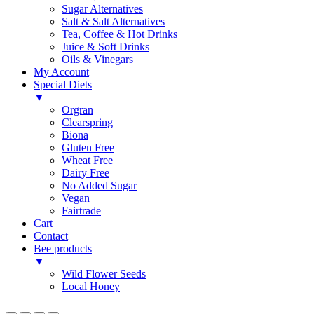
Sugar Alternatives
Salt & Salt Alternatives
Tea, Coffee & Hot Drinks
Juice & Soft Drinks
Oils & Vinegars
My Account
Special Diets
▼
Orgran
Clearspring
Biona
Gluten Free
Wheat Free
Dairy Free
No Added Sugar
Vegan
Fairtrade
Cart
Contact
Bee products
▼
Wild Flower Seeds
Local Honey