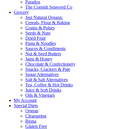
Paradox
The Cornish Seaweed Co
Grocery
Just Natural Organic
Cereals, Flour & Baking
Grains & Pulses
Seeds & Nuts
Dried Fruit
Pasta & Noodles
Sauces & Condiments
Nut & Seed Butters
Jams & Honey
Chocolate & Confectionery
Snacks, Crackers & Pate
Sugar Alternatives
Salt & Salt Alternatives
Tea, Coffee & Hot Drinks
Juice & Soft Drinks
Oils & Vinegars
My Account
Special Diets
Orgran
Clearspring
Biona
Gluten Free