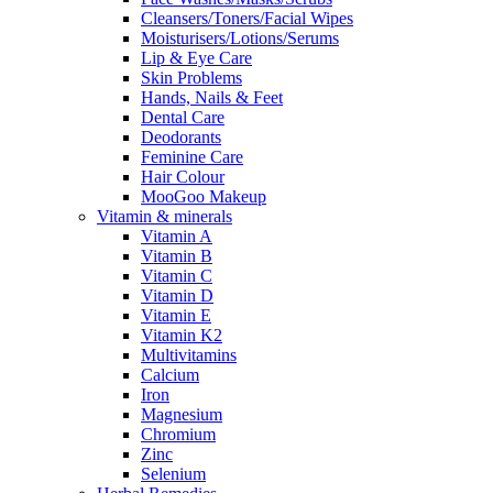
Cleansers/Toners/Facial Wipes
Moisturisers/Lotions/Serums
Lip & Eye Care
Skin Problems
Hands, Nails & Feet
Dental Care
Deodorants
Feminine Care
Hair Colour
MooGoo Makeup
Vitamin & minerals
Vitamin A
Vitamin B
Vitamin C
Vitamin D
Vitamin E
Vitamin K2
Multivitamins
Calcium
Iron
Magnesium
Chromium
Zinc
Selenium