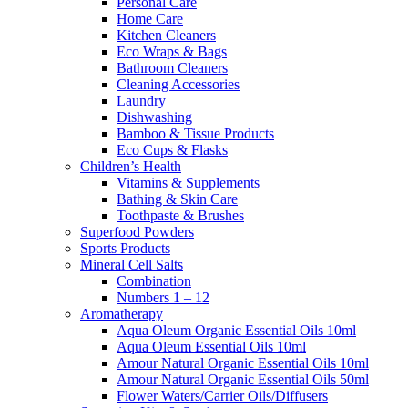
Personal Care
Home Care
Kitchen Cleaners
Eco Wraps & Bags
Bathroom Cleaners
Cleaning Accessories
Laundry
Dishwashing
Bamboo & Tissue Products
Eco Cups & Flasks
Children’s Health
Vitamins & Supplements
Bathing & Skin Care
Toothpaste & Brushes
Superfood Powders
Sports Products
Mineral Cell Salts
Combination
Numbers 1 – 12
Aromatherapy
Aqua Oleum Organic Essential Oils 10ml
Aqua Oleum Essential Oils 10ml
Amour Natural Organic Essential Oils 10ml
Amour Natural Organic Essential Oils 50ml
Flower Waters/Carrier Oils/Diffusers