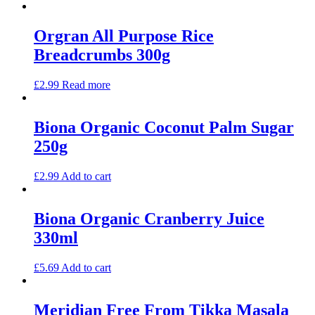
Orgran All Purpose Rice
Breadcrumbs 300g
£
2.99
Read more
Biona Organic Coconut Palm Sugar
250g
£
2.99
Add to cart
Biona Organic Cranberry Juice
330ml
£
5.69
Add to cart
Meridian Free From Tikka Masala