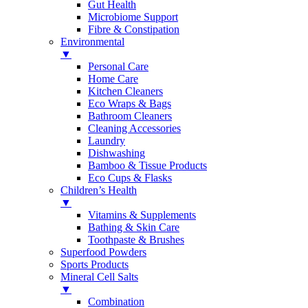
Gut Health
Microbiome Support
Fibre & Constipation
Environmental
▼
Personal Care
Home Care
Kitchen Cleaners
Eco Wraps & Bags
Bathroom Cleaners
Cleaning Accessories
Laundry
Dishwashing
Bamboo & Tissue Products
Eco Cups & Flasks
Children’s Health
▼
Vitamins & Supplements
Bathing & Skin Care
Toothpaste & Brushes
Superfood Powders
Sports Products
Mineral Cell Salts
▼
Combination