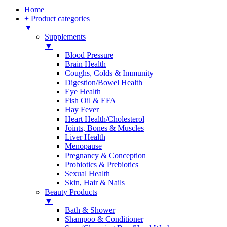
Home
+ Product categories
▼
Supplements
▼
Blood Pressure
Brain Health
Coughs, Colds & Immunity
Digestion/Bowel Health
Eye Health
Fish Oil & EFA
Hay Fever
Heart Health/Cholesterol
Joints, Bones & Muscles
Liver Health
Menopause
Pregnancy & Conception
Probiotics & Prebiotics
Sexual Health
Skin, Hair & Nails
Beauty Products
▼
Bath & Shower
Shampoo & Conditioner