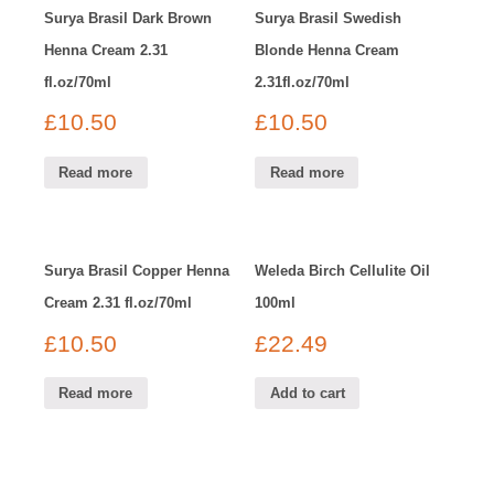
Surya Brasil Dark Brown
Surya Brasil Swedish
Henna Cream 2.31
Blonde Henna Cream
fl.oz/70ml
2.31fl.oz/70ml
£
10.50
£
10.50
Read more
Read more
Surya Brasil Copper Henna
Weleda Birch Cellulite Oil
Cream 2.31 fl.oz/70ml
100ml
£
10.50
£
22.49
Read more
Add to cart