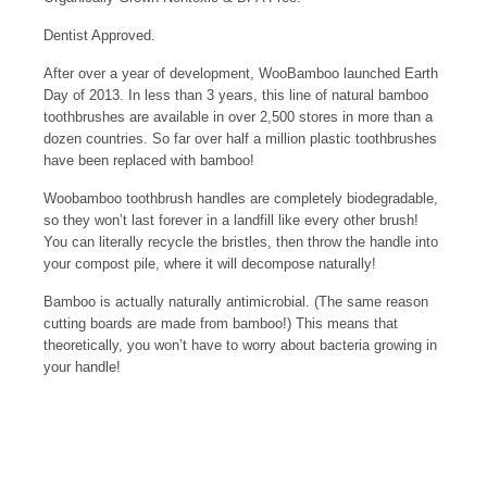
Dentist Approved.
After over a year of development, WooBamboo launched Earth
Day of 2013. In less than 3 years, this line of natural bamboo
toothbrushes are available in over 2,500 stores in more than a
dozen countries. So far over half a million plastic toothbrushes
have been replaced with bamboo!
Woobamboo toothbrush handles are completely biodegradable,
so they won’t last forever in a landfill like every other brush!
You can literally recycle the bristles, then throw the handle into
your compost pile, where it will decompose naturally!
Bamboo is actually naturally antimicrobial. (The same reason
cutting boards are made from bamboo!) This means that
theoretically, you won’t have to worry about bacteria growing in
your handle!