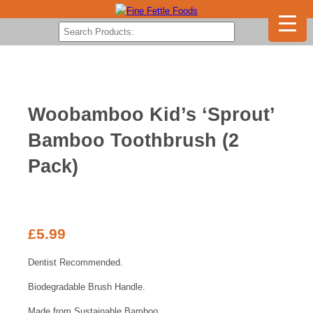
Woobamboo Kid’s ‘Sprout’
Bamboo Toothbrush (2
Pack)
£
5.99
Dentist Recommended.
Biodegradable Brush Handle.
Made from Sustainable Bamboo.