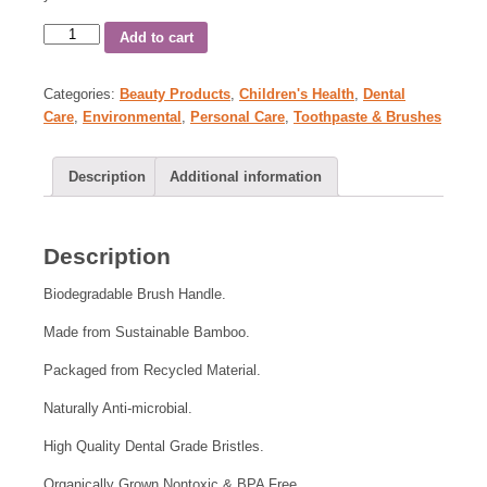
Add to cart
Categories:
Beauty Products
,
Children's Health
,
Dental
Care
,
Environmental
,
Personal Care
,
Toothpaste & Brushes
Description
Additional information
Description
Biodegradable Brush Handle.
Made from Sustainable Bamboo.
Packaged from Recycled Material.
Naturally Anti-microbial.
High Quality Dental Grade Bristles.
Organically Grown Nontoxic & BPA Free.