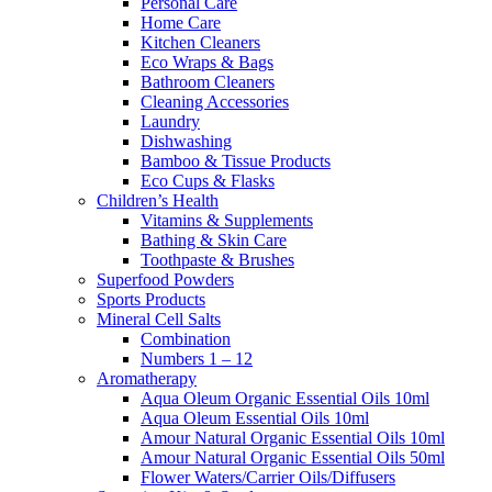
Personal Care
Home Care
Kitchen Cleaners
Eco Wraps & Bags
Bathroom Cleaners
Cleaning Accessories
Laundry
Dishwashing
Bamboo & Tissue Products
Eco Cups & Flasks
Children’s Health
Vitamins & Supplements
Bathing & Skin Care
Toothpaste & Brushes
Superfood Powders
Sports Products
Mineral Cell Salts
Combination
Numbers 1 – 12
Aromatherapy
Aqua Oleum Organic Essential Oils 10ml
Aqua Oleum Essential Oils 10ml
Amour Natural Organic Essential Oils 10ml
Amour Natural Organic Essential Oils 50ml
Flower Waters/Carrier Oils/Diffusers