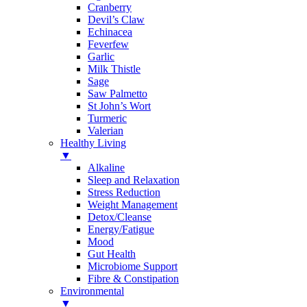
Cranberry
Devil’s Claw
Echinacea
Feverfew
Garlic
Milk Thistle
Sage
Saw Palmetto
St John’s Wort
Turmeric
Valerian
Healthy Living
▼
Alkaline
Sleep and Relaxation
Stress Reduction
Weight Management
Detox/Cleanse
Energy/Fatigue
Mood
Gut Health
Microbiome Support
Fibre & Constipation
Environmental
▼