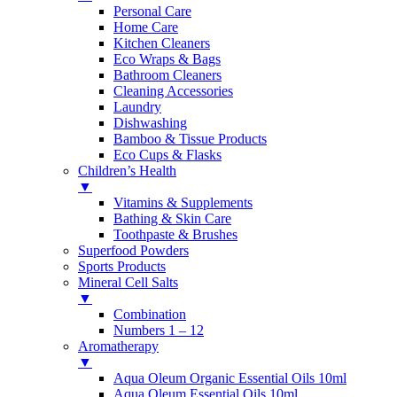
Personal Care
Home Care
Kitchen Cleaners
Eco Wraps & Bags
Bathroom Cleaners
Cleaning Accessories
Laundry
Dishwashing
Bamboo & Tissue Products
Eco Cups & Flasks
Children’s Health
▼
Vitamins & Supplements
Bathing & Skin Care
Toothpaste & Brushes
Superfood Powders
Sports Products
Mineral Cell Salts
▼
Combination
Numbers 1 – 12
Aromatherapy
▼
Aqua Oleum Organic Essential Oils 10ml
Aqua Oleum Essential Oils 10ml