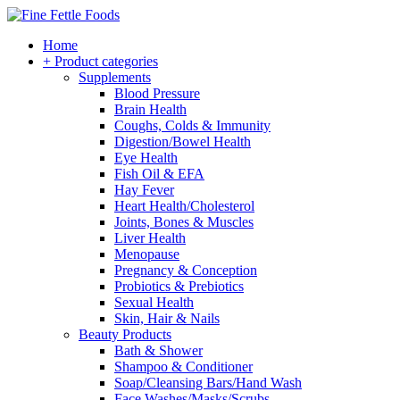
Home
+ Product categories
Supplements
Blood Pressure
Brain Health
Coughs, Colds & Immunity
Digestion/Bowel Health
Eye Health
Fish Oil & EFA
Hay Fever
Heart Health/Cholesterol
Joints, Bones & Muscles
Liver Health
Menopause
Pregnancy & Conception
Probiotics & Prebiotics
Sexual Health
Skin, Hair & Nails
Beauty Products
Bath & Shower
Shampoo & Conditioner
Soap/Cleansing Bars/Hand Wash
Face Washes/Masks/Scrubs