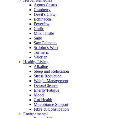
Herbal Remedies
Agnus Castus
Cranberry
Devil’s Claw
Echinacea
Feverfew
Garlic
Milk Thistle
Sage
Saw Palmetto
St John’s Wort
Turmeric
Valerian
Healthy Living
Alkaline
Sleep and Relaxation
Stress Reduction
Weight Management
Detox/Cleanse
Energy/Fatigue
Mood
Gut Health
Microbiome Support
Fibre & Constipation
Environmental