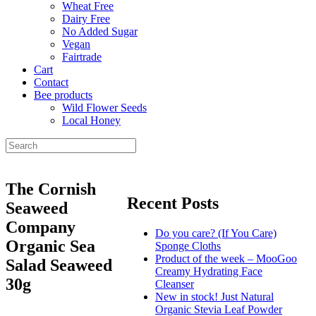
Wheat Free
Dairy Free
No Added Sugar
Vegan
Fairtrade
Cart
Contact
Bee products
Wild Flower Seeds
Local Honey
The Cornish
Recent Posts
Seaweed
Company
Do you care? (If You Care)
Organic Sea
Sponge Cloths
Product of the week – MooGoo
Salad Seaweed
Creamy Hydrating Face
30g
Cleanser
New in stock! Just Natural
Organic Stevia Leaf Powder