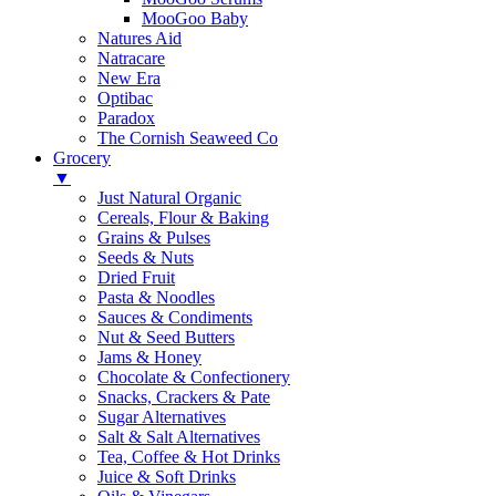
MooGoo Baby
Natures Aid
Natracare
New Era
Optibac
Paradox
The Cornish Seaweed Co
Grocery
▼
Just Natural Organic
Cereals, Flour & Baking
Grains & Pulses
Seeds & Nuts
Dried Fruit
Pasta & Noodles
Sauces & Condiments
Nut & Seed Butters
Jams & Honey
Chocolate & Confectionery
Snacks, Crackers & Pate
Sugar Alternatives
Salt & Salt Alternatives
Tea, Coffee & Hot Drinks
Juice & Soft Drinks