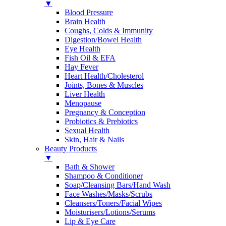
▼
Blood Pressure
Brain Health
Coughs, Colds & Immunity
Digestion/Bowel Health
Eye Health
Fish Oil & EFA
Hay Fever
Heart Health/Cholesterol
Joints, Bones & Muscles
Liver Health
Menopause
Pregnancy & Conception
Probiotics & Prebiotics
Sexual Health
Skin, Hair & Nails
Beauty Products
▼
Bath & Shower
Shampoo & Conditioner
Soap/Cleansing Bars/Hand Wash
Face Washes/Masks/Scrubs
Cleansers/Toners/Facial Wipes
Moisturisers/Lotions/Serums
Lip & Eye Care