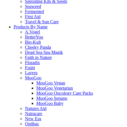
Sprouting Kits & Seeds
Seaweed
Fermented
First Aid
Travel & Sun Care
Products By Name
A.Vogel
BetterYou
Bio-Kult
Cheeky Panda
Dead Sea Spa Magik
Faith in Nature
Floradix
Fushi
Lavera
MooGoo
MooGoo Vegan
MooGoo Vegetarian
MooGoo Oncology Care Packs
MooGoo Serums
MooGoo Baby
Natures Aid
Natracare
New Era
Optibac