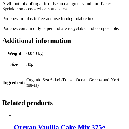
A vibrant mix of organic dulse, ocean greens and nori flakes.
Sprinkle onto cooked or raw dishes.
Pouches are plastic free and use biodegradable ink.
Pouches contain only paper and are recyclable and compostable.
Additional information
Weight
0.040 kg
Size
30g
Organic Sea Salad (Dulse, Ocean Greens and Nori
Ingredients
flakes)
Related products
Orgran Vanilla Cake Mix 375g