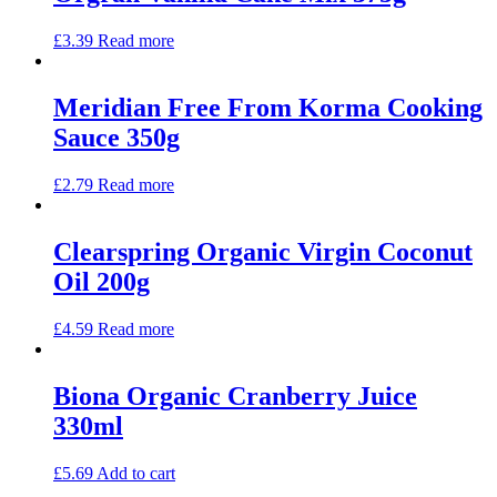
£
3.39
Read more
Meridian Free From Korma Cooking
Sauce 350g
£
2.79
Read more
Clearspring Organic Virgin Coconut
Oil 200g
£
4.59
Read more
Biona Organic Cranberry Juice
330ml
£
5.69
Add to cart