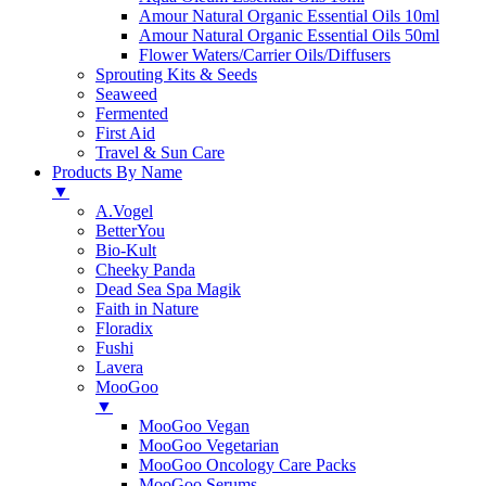
Amour Natural Organic Essential Oils 10ml
Amour Natural Organic Essential Oils 50ml
Flower Waters/Carrier Oils/Diffusers
Sprouting Kits & Seeds
Seaweed
Fermented
First Aid
Travel & Sun Care
Products By Name
▼
A.Vogel
BetterYou
Bio-Kult
Cheeky Panda
Dead Sea Spa Magik
Faith in Nature
Floradix
Fushi
Lavera
MooGoo
▼
MooGoo Vegan
MooGoo Vegetarian
MooGoo Oncology Care Packs
MooGoo Serums