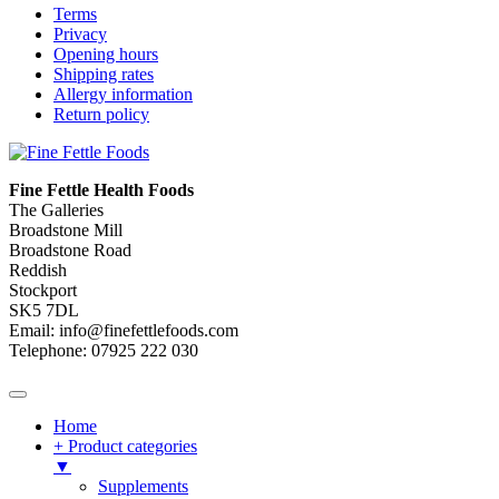
Terms
Privacy
Opening hours
Shipping rates
Allergy information
Return policy
Fine Fettle Health Foods
The Galleries
Broadstone Mill
Broadstone Road
Reddish
Stockport
SK5 7DL
Email: info@finefettlefoods.com
Telephone: 07925 222 030
Home
+ Product categories
▼
Supplements