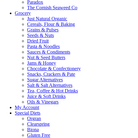
Paradox
The Cornish Seaweed Co
Grocery
Just Natural Organic
Cereals, Flour & Baking
Grains & Pulses
Seeds & Nuts
Dried Fruit
Pasta & Noodles
Sauces & Condiments
Nut & Seed Butters
Jams & Honey
Chocolate & Confectionery
Snacks, Crackers & Pate
Sugar Alternatives
Salt & Salt Alternatives
Tea, Coffee & Hot Drinks
Juice & Soft Drinks
Oils & Vinegars
My Account
Special Diets
Orgran
Clearspring
Biona
Gluten Free