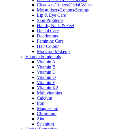
Cleansers/Toners/Facial Wipes
Moisturisers/Lotions/Serums
Lip & Eye Care
Skin Problems
Hands, Nails & Feet
Dental Care
Deodorants
Feminine Care
Hair Colour
MooGoo Makeup
Vitamin & minerals
Vitamin A
Vitamin B
Vitamin C
Vitamin D
Vitamin E
Vitamin K2
Multivitamins
Calcium
Iron
Magnesium
Chromium
Zinc
Selenium