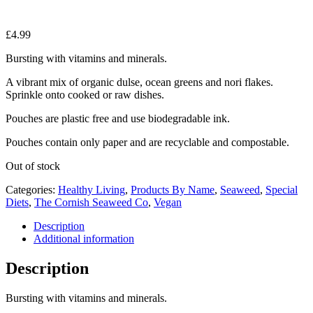
£
4.99
Bursting with vitamins and minerals.
A vibrant mix of organic dulse, ocean greens and nori flakes.
Sprinkle onto cooked or raw dishes.
Pouches are plastic free and use biodegradable ink.
Pouches contain only paper and are recyclable and compostable.
Out of stock
Categories:
Healthy Living
,
Products By Name
,
Seaweed
,
Special
Diets
,
The Cornish Seaweed Co
,
Vegan
Description
Additional information
Description
Bursting with vitamins and minerals.