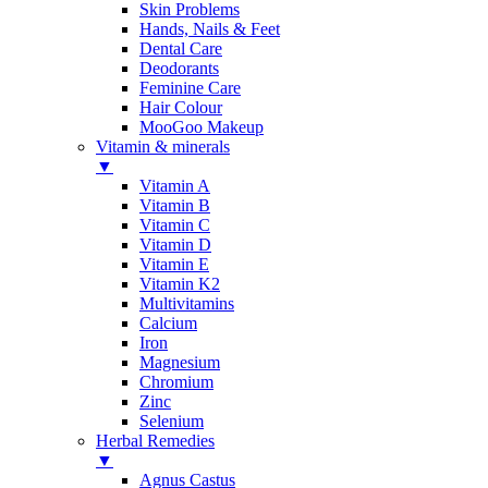
Skin Problems
Hands, Nails & Feet
Dental Care
Deodorants
Feminine Care
Hair Colour
MooGoo Makeup
Vitamin & minerals
▼
Vitamin A
Vitamin B
Vitamin C
Vitamin D
Vitamin E
Vitamin K2
Multivitamins
Calcium
Iron
Magnesium
Chromium
Zinc
Selenium
Herbal Remedies
▼
Agnus Castus