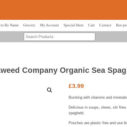
cts By Name
Grocery
My Account
Special Diets
Cart
Contact
Bee pr
aweed Company Organic Sea Spagh
£
3.99
Bursting with vitamins and minerals
Delicious in soups, stews, stir frie
spaghetti.
Pouches are plastic free and use bi