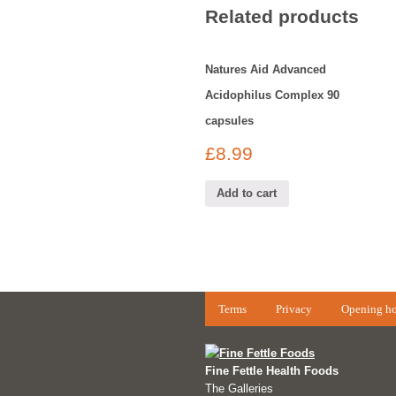
Related products
Natures Aid Advanced
Acidophilus Complex 90
capsules
£
8.99
Add to cart
Terms
Privacy
Opening ho
Fine Fettle Health Foods
The Galleries