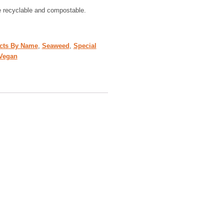
e recyclable and compostable.
cts By Name
,
Seaweed
,
Special
Vegan