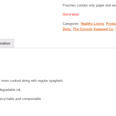
Pouches contain only paper and ar
Out of stock
Categories:
Healthy Living
,
Produ
Diets
,
The Cornish Seaweed Co
,
rmation
or even cooked along with regular spaghetti.
degradable ink.
recyclable and compostable.