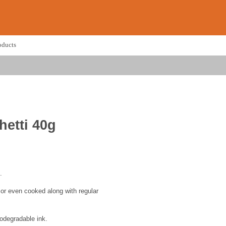
oducts
etti 40g
.
s or even cooked along with regular
odegradable ink.