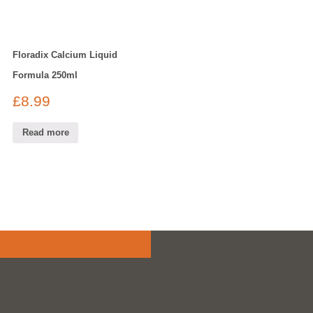
Floradix Calcium Liquid
Formula 250ml
£
8.99
Read more