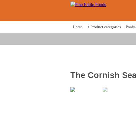
Home
+ Product categories
Produ
The Cornish Se