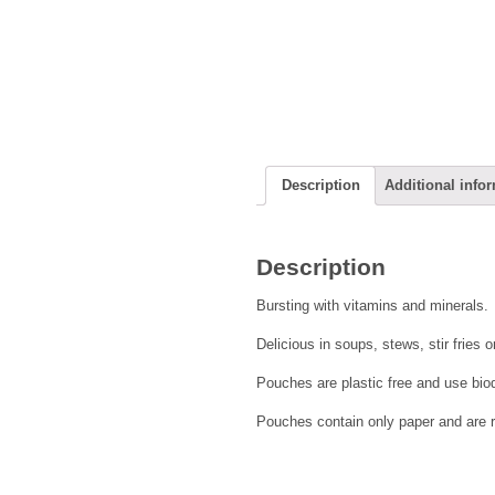
Description
Additional info
Description
Bursting with vitamins and minerals.
Delicious in soups, stews, stir fries 
Pouches are plastic free and use bio
Pouches contain only paper and are 