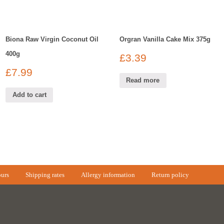
Biona Raw Virgin Coconut Oil
Orgran Vanilla Cake Mix 375g
400g
£
3.39
£
7.99
Read more
Add to cart
urs
Shipping rates
Allergy information
Return policy