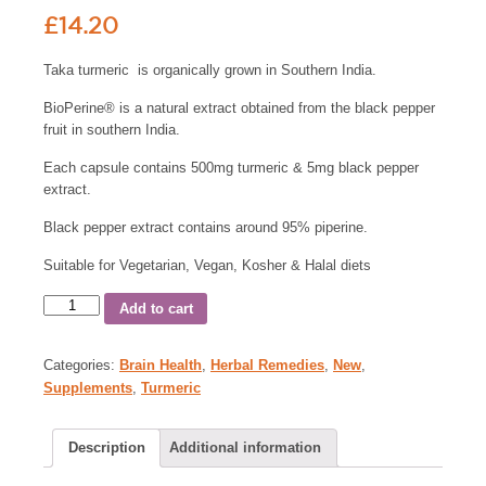
£
14.20
Taka turmeric is organically grown in Southern India.
BioPerine® is a natural extract obtained from the black pepper
fruit in southern India.
Each capsule contains 500mg turmeric & 5mg black pepper
extract.
Black pepper extract contains around 95% piperine.
Suitable for Vegetarian, Vegan, Kosher & Halal diets
Add to cart
Categories:
Brain Health
,
Herbal Remedies
,
New
,
Supplements
,
Turmeric
Description
Additional information