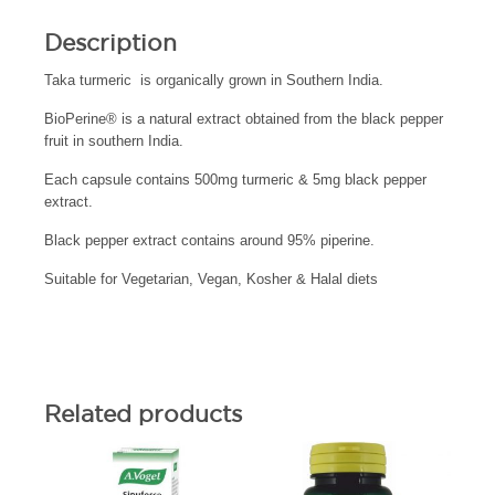
Description
Taka turmeric is organically grown in Southern India.
BioPerine® is a natural extract obtained from the black pepper
fruit in southern India.
Each capsule contains 500mg turmeric & 5mg black pepper
extract.
Black pepper extract contains around 95% piperine.
Suitable for Vegetarian, Vegan, Kosher & Halal diets
Related products