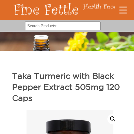
Taka Turmeric with Black
Pepper Extract 505mg 120
Caps