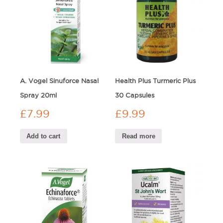
A. Vogel Sinuforce Nasal
Health Plus Turmeric Plus
Spray 20ml
30 Capsules
£
7.99
£
9.99
Add to cart
Read more