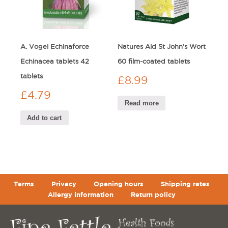
A. Vogel Echinaforce
Natures Aid St John’s Wort
Echinacea tablets 42
60 film-coated tablets
tablets
£
8.99
£
4.79
Read more
Add to cart
Terms
Privacy
Opening hours
Shipping rates
Allergy information
Return policy