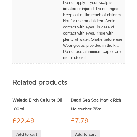
Do not apply if your scalp is
irritated or injured. Do not ingest.
Keep out of the reach of children.
Not for use on children. Avoid
contact with eyes. In case of
contact with eyes, rinse with
plenty of water. Shake before use.
Wear gloves provided in the kit.
Do not use aluminium cap or any
metal utensil.
Related products
Weleda Birch Cellulite Oil
Dead Sea Spa Magik Rich
100ml
Moisturiser 75ml
£
22.49
£
7.79
Add to cart
Add to cart