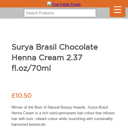
Surya Brasil Chocolate
Henna Cream 2.37
fl.oz/70ml
£
10.50
Winner of the Best of Natural Beauty Awards. Surya Brasil
Henna Cream is a rich semi-permanent hair colour that infuses
hair with lush, vibrant colour while nourishing with sustainably
harvested botanicals.