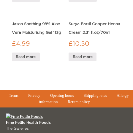
Jason Soothing 98% Aloe
Surya Brasil Copper Henna
Vera Moisturising Gel 113g
Cream 2.31 fl.oz/70ml
£
4.99
£
10.50
Read more
Read more
Terms
Privacy
Opening hours
Shipping rates
Allergy
information
Return policy
Fine Fettle Health Foods
The Galleries