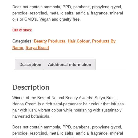
Does not contain ammonia, PPD, parabens, propylene glycol,
peroxide, resorcinol, metallic salts, artificial fragrance, mineral
oils or GMO’s, Vegan and cruelty free.
Out of stock
Categories:
Beauty Products
,
Hair Colour
,
Products By
Name
,
Surya Brasil
Description
Additional information
Description
Winner of the Best of Natural Beauty Awards. Surya Brasil
Henna Cream is a rich semi-permanent hair colour that infuses
hair with lush, vibrant colour while nourishing with sustainably
harvested botanicals.
Does not contain ammonia, PPD, parabens, propylene glycol,
peroxide, resorcinol, metallic salts, artificial fragrance, mineral