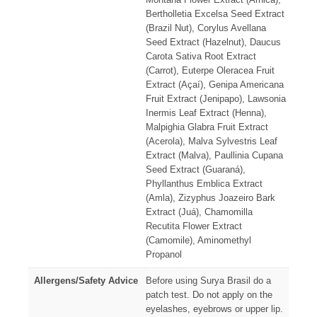
Bertholletia Excelsa Seed Extract
(Brazil Nut), Corylus Avellana
Seed Extract (Hazelnut), Daucus
Carota Sativa Root Extract
(Carrot), Euterpe Oleracea Fruit
Extract (Açaí), Genipa Americana
Fruit Extract (Jenipapo), Lawsonia
Inermis Leaf Extract (Henna),
Malpighia Glabra Fruit Extract
(Acerola), Malva Sylvestris Leaf
Extract (Malva), Paullinia Cupana
Seed Extract (Guaraná),
Phyllanthus Emblica Extract
(Amla), Zizyphus Joazeiro Bark
Extract (Juá), Chamomilla
Recutita Flower Extract
(Camomile), Aminomethyl
Propanol
Allergens/Safety Advice
Before using Surya Brasil do a
patch test. Do not apply on the
eyelashes, eyebrows or upper lip.