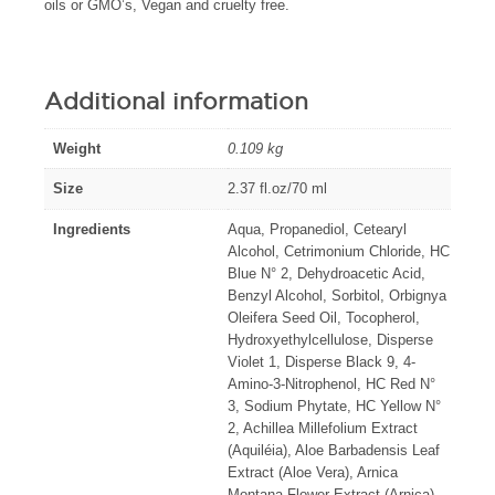
oils or GMO’s, Vegan and cruelty free.
Additional information
Weight
0.109 kg
Size
2.37 fl.oz/70 ml
Ingredients
Aqua, Propanediol, Cetearyl
Alcohol, Cetrimonium Chloride, HC
Blue N° 2, Dehydroacetic Acid,
Benzyl Alcohol, Sorbitol, Orbignya
Oleifera Seed Oil, Tocopherol,
Hydroxyethylcellulose, Disperse
Violet 1, Disperse Black 9, 4-
Amino-3-Nitrophenol, HC Red N°
3, Sodium Phytate, HC Yellow N°
2, Achillea Millefolium Extract
(Aquiléia), Aloe Barbadensis Leaf
Extract (Aloe Vera), Arnica
Montana Flower Extract (Arnica),