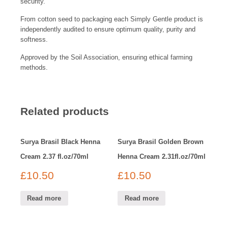
security.
From cotton seed to packaging each Simply Gentle product is
independently audited to ensure optimum quality, purity and
softness.
Approved by the Soil Association, ensuring ethical farming
methods.
Related products
Surya Brasil Black Henna
Surya Brasil Golden Brown
Cream 2.37 fl.oz/70ml
Henna Cream 2.31fl.oz/70ml
£
10.50
£
10.50
Read more
Read more