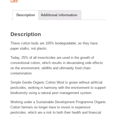
Care
Description
Additional information
Description
These cotton buds are 100% biodegradable, as they have
paper stalks, not plastic.
Today, 25% of all insecticides are used in the growth of
conventional cotton, which results in devastating side effects
on the environment, wildlife and ultimately food chain
contamination.
Simple Gentle Organic Cotton Wool is grown without artificial
pesticides, working in harmony with the environment to support
biodiversity using a natural pest management system.
Working under a Sustainable Development Programme Organic
Cotton farmers no longer have to invest in expensive
pesticides, which are a risk to both their health and financial