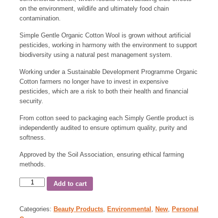
on the environment, wildlife and ultimately food chain
contamination.
Simple Gentle Organic Cotton Wool is grown without artificial
pesticides, working in harmony with the environment to support
biodiversity using a natural pest management system.
Working under a Sustainable Development Programme Organic
Cotton farmers no longer have to invest in expensive
pesticides, which are a risk to both their health and financial
security.
From cotton seed to packaging each Simply Gentle product is
independently audited to ensure optimum quality, purity and
softness.
Approved by the Soil Association, ensuring ethical farming
methods.
Add to cart
Categories:
Beauty Products
,
Environmental
,
New
,
Personal