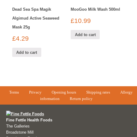
Dead Sea Spa Magik
MooGoo Milk Wash 500ml
Algimud Active Seaweed
£
10.99
Mask 25g
Add to cart
£
4.29
Add to cart
Terms
Privacy
Opening hours
Shipping rates
Allergy
information
Return policy
Fine Fettle Health Foods
The Galleries
Broadstone Mill