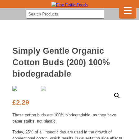
Simply Gentle Organic
Cotton Buds (200) 100%
biodegradable
£
2.29
These cotton buds are 100% biodegradable, as they have
paper stalks, not plastic.
Today, 25% of all insecticides are used in the growth of
conventional cotton, which results in devastating side effects