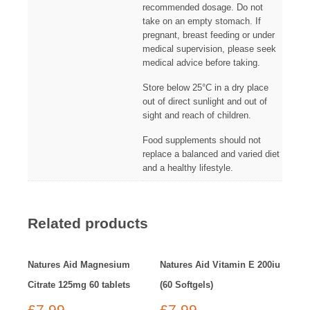
recommended dosage. Do not
take on an empty stomach. If
pregnant, breast feeding or under
medical supervision, please seek
medical advice before taking.
Store below 25°C in a dry place
out of direct sunlight and out of
sight and reach of children.
Food supplements should not
replace a balanced and varied diet
and a healthy lifestyle.
Related products
Natures Aid Magnesium
Natures Aid Vitamin E 200iu
Citrate 125mg 60 tablets
(60 Softgels)