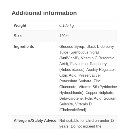
Additional information
Weight
0.185 kg
Size
120ml
Ingredients
Glucose Syrup, Black Elderberry
Juice (Sambucus nigra)
(AntiVirin®), Vitamin C (Ascorbic
Acid), Flavouring: Raspberry
(Rubus idaeus), Acidity Regulator:
Citric Acid, Preservative:
Potassium Sorbate, Zinc
Gluconate, Vitamin B6 (Pyridoxine
Hydrochloride), Copper Sulphate,
Beta-carotene, Folic Acid, Sodium
Selenite, Vitamin D
(Cholecalciferol).
Allergens/Safety Advice
Not suitable for children under 12
years. Do not exceed the