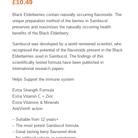
£
10.49
Black Elderberries contain naturally occurring flavonoids. The
unique preparation method of the berries in Sambucol
preserves and maximises the naturally occurring health
benefits of the Black Elderberry.
Sambucol was developed by a world renowned scientist, who
recognised the potential of the flavonoids present in the Black
Elderberries used in Sambucol. The findings of this
scientifically tested formula have been published in
international research papers.
Helps Support the immune system
Extra Strength Formula
Extra Vitamin C + Zinc
Extra Vitamins & Minerals
AntiVirin
®
action
– Suitable from 12 years+
– The most potent Sambucol formula
– Great tasting berry flavoured drink
– No artificial colours or sweeteners