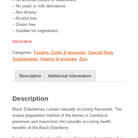
– No yeast or milk derivatives
– Non drowsy
– Alcohol free
– Gluten free
– Suitable for vegetarians
Out of stock
Categories:
Coughs, Colds & Immunity
,
Special Diets
,
Supplements
,
Vitamin & minerals
,
Zinc
Description
Additional information
Description
Black Elderberries contain naturally occurring flavonoids. The
unique preparation method of the berries in Sambucol
preserves and maximises the naturally occurring health
benefits of the Black Elderberry.