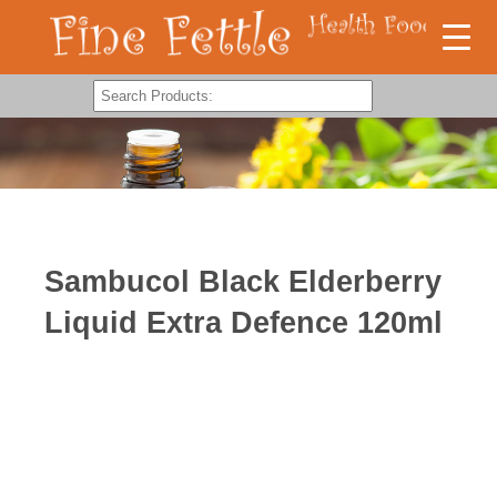
Sambucol Black Elderberry
Liquid Extra Defence 120ml