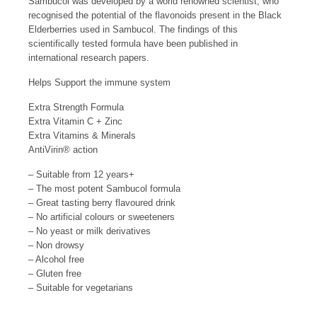
Sambucol was developed by a world renowned scientist, who
recognised the potential of the flavonoids present in the Black
Elderberries used in Sambucol. The findings of this
scientifically tested formula have been published in
international research papers.
Helps Support the immune system
Extra Strength Formula
Extra Vitamin C + Zinc
Extra Vitamins & Minerals
AntiVirin
®
action
– Suitable from 12 years+
– The most potent Sambucol formula
– Great tasting berry flavoured drink
– No artificial colours or sweeteners
– No yeast or milk derivatives
– Non drowsy
– Alcohol free
– Gluten free
– Suitable for vegetarians