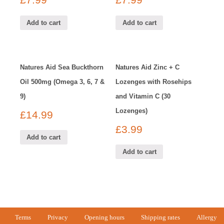
£
7.99
£
7.99
Add to cart
Add to cart
Natures Aid Sea Buckthorn
Natures Aid Zinc + C
Oil 500mg (Omega 3, 6, 7 &
Lozenges with Rosehips
9)
and Vitamin C (30
Lozenges)
£
14.99
£
3.99
Add to cart
Add to cart
Terms
Privacy
Opening hours
Shipping rates
Allergy