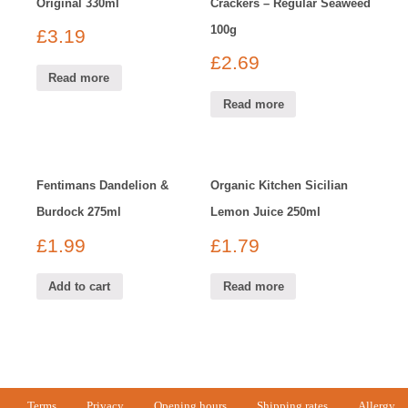
Original 330ml
Crackers – Regular Seaweed
100g
£
3.19
£
2.69
Read more
Read more
Fentimans Dandelion &
Organic Kitchen Sicilian
Burdock 275ml
Lemon Juice 250ml
£
1.99
£
1.79
Add to cart
Read more
Terms
Privacy
Opening hours
Shipping rates
Allergy