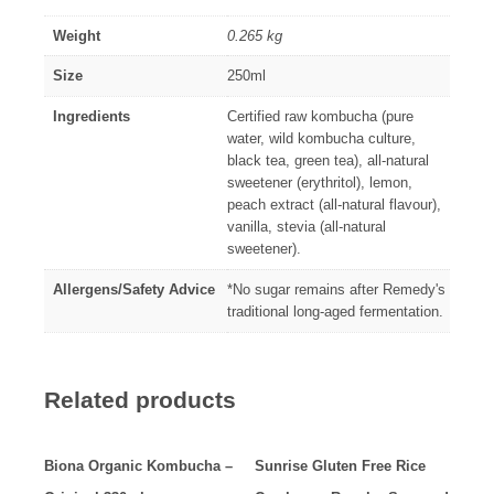
Weight
0.265 kg
Size
250ml
Ingredients
Certified raw kombucha (pure
water, wild kombucha culture,
black tea, green tea), all-natural
sweetener (erythritol), lemon,
peach extract (all-natural flavour),
vanilla, stevia (all-natural
sweetener).
Allergens/Safety Advice
*No sugar remains after Remedy's
traditional long-aged fermentation.
Related products
Biona Organic Kombucha –
Sunrise Gluten Free Rice