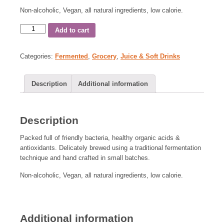
Non-alcoholic, Vegan, all natural ingredients, low calorie.
Add to cart
Categories:
Fermented
,
Grocery
,
Juice & Soft Drinks
Description
Additional information
Description
Packed full of friendly bacteria, healthy organic acids &
antioxidants. Delicately brewed using a traditional fermentation
technique and hand crafted in small batches.
Non-alcoholic, Vegan, all natural ingredients, low calorie.
Additional information