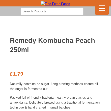
Remedy Kombucha Peach
250ml
£
1.79
Naturally contains no sugar. Long brewing methods ensure all
the sugar is fermented out.
Packed full of friendly bacteria, healthy organic acids and
antioxidants. Delicately brewed using a traditional fermentation
technique & hand crafted in small batches.