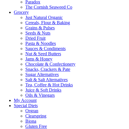
Paradox
The Cornish Seaweed Co
Grocery
Just Natural Organic
Cereals, Flour & Baking
Grains & Pulses
Seeds & Nuts
Dried Fruit
Pasta & Noodles
Sauces & Condiments
Nut & Seed Butters
Jams & Honey
Chocolate & Confectionery
Snacks, Crackers & Pate
Sugar Alternatives
Salt & Salt Alternatives
Tea, Coffee & Hot Drinks
Juice & Soft Drinks
Oils & Vinegars
My Account
Special Diets
Orgran
Clearspring
Biona
Gluten Free