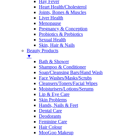
Hay Fever
Heart Health/Cholesterol
Joints, Bones & Muscles
Liver Health
Menopause
Pregnancy & Conception
Probiotics & Prebiotics
Sexual Health
Skin, Hair & Nails
Beauty Products
▼
Bath & Shower
Shampoo & Conditioner
Soap/Cleansing Bars/Hand Wash
Face Washes/Masks/Scrubs
Cleansers/Toners/Facial Wipes
Moisturisers/Lotions/Serums
Lip & Eye Care
Skin Problems
Hands, Nails & Feet
Dental Care
Deodorants
Feminine Care
Hair Colour
MooGoo Makeup