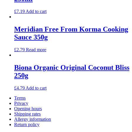
£
7.19
Add to cart
Meridian Free From Korma Cooking
Sauce 350g
£
2.79
Read more
Biona Organic Original Coconut Bliss
250g
£
4.79
Add to cart
Terms
Privacy
Opening hours
Shipping rates
Allergy information
Return policy