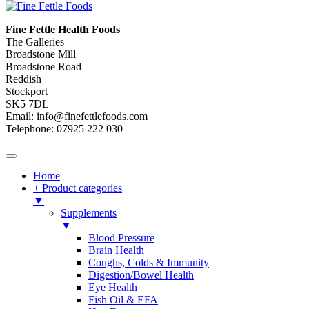
Fine Fettle Health Foods
The Galleries
Broadstone Mill
Broadstone Road
Reddish
Stockport
SK5 7DL
Email: info@finefettlefoods.com
Telephone: 07925 222 030
Home
+ Product categories
▼
Supplements
▼
Blood Pressure
Brain Health
Coughs, Colds & Immunity
Digestion/Bowel Health
Eye Health
Fish Oil & EFA