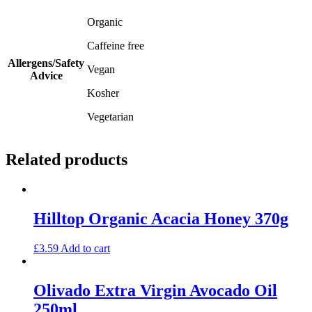
Organic
Caffeine free
Allergens/Safety
Vegan
Advice
Kosher
Vegetarian
Related products
Hilltop Organic Acacia Honey 370g
£
3.59
Add to cart
Olivado Extra Virgin Avocado Oil
250ml