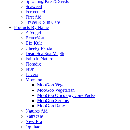
Sprouting Kits & Seeds
Seaweed
Fermented
First Aid
Travel & Sun Care
Products By Name
A.Vogel
BetterYou
Bio-Kult
Cheeky Panda
Dead Sea Spa Magik
Faith in Nature
Floradix
Fushi
Lavera
MooGoo
MooGoo Vegan
MooGoo Vegetarian
MooGoo Oncology Care Packs
MooGoo Serums
MooGoo Baby
Natures Aid
Natracare
New Era
Optibac