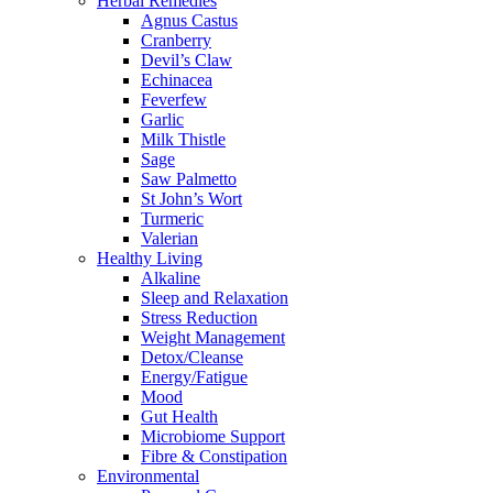
Herbal Remedies
Agnus Castus
Cranberry
Devil’s Claw
Echinacea
Feverfew
Garlic
Milk Thistle
Sage
Saw Palmetto
St John’s Wort
Turmeric
Valerian
Healthy Living
Alkaline
Sleep and Relaxation
Stress Reduction
Weight Management
Detox/Cleanse
Energy/Fatigue
Mood
Gut Health
Microbiome Support
Fibre & Constipation
Environmental