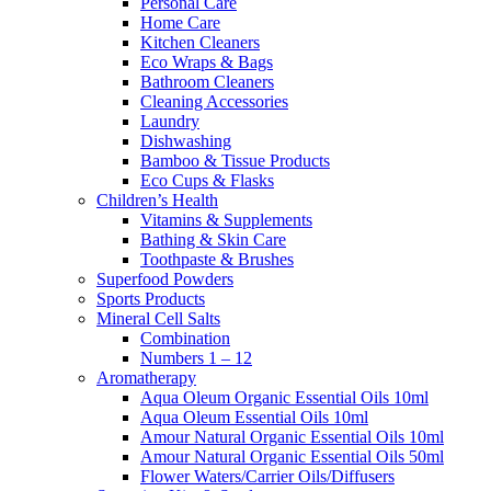
Personal Care
Home Care
Kitchen Cleaners
Eco Wraps & Bags
Bathroom Cleaners
Cleaning Accessories
Laundry
Dishwashing
Bamboo & Tissue Products
Eco Cups & Flasks
Children’s Health
Vitamins & Supplements
Bathing & Skin Care
Toothpaste & Brushes
Superfood Powders
Sports Products
Mineral Cell Salts
Combination
Numbers 1 – 12
Aromatherapy
Aqua Oleum Organic Essential Oils 10ml
Aqua Oleum Essential Oils 10ml
Amour Natural Organic Essential Oils 10ml
Amour Natural Organic Essential Oils 50ml
Flower Waters/Carrier Oils/Diffusers