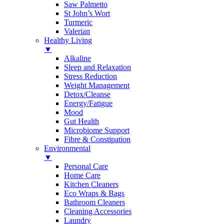
Saw Palmetto
St John’s Wort
Turmeric
Valerian
Healthy Living
▼
Alkaline
Sleep and Relaxation
Stress Reduction
Weight Management
Detox/Cleanse
Energy/Fatigue
Mood
Gut Health
Microbiome Support
Fibre & Constipation
Environmental
▼
Personal Care
Home Care
Kitchen Cleaners
Eco Wraps & Bags
Bathroom Cleaners
Cleaning Accessories
Laundry