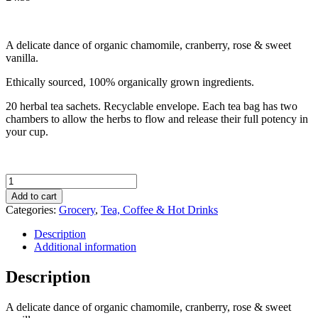
A delicate dance of organic chamomile, cranberry, rose & sweet
vanilla.
Ethically sourced, 100% organically grown ingredients.
20 herbal tea sachets. Recyclable envelope. Each tea bag has two
chambers to allow the herbs to flow and release their full potency in
your cup.
Pukka
Organic
Add to cart
Womankind
Categories:
Grocery
,
Tea, Coffee & Hot Drinks
Tea
(20
Description
Sachets)
Additional information
quantity
Description
A delicate dance of organic chamomile, cranberry, rose & sweet