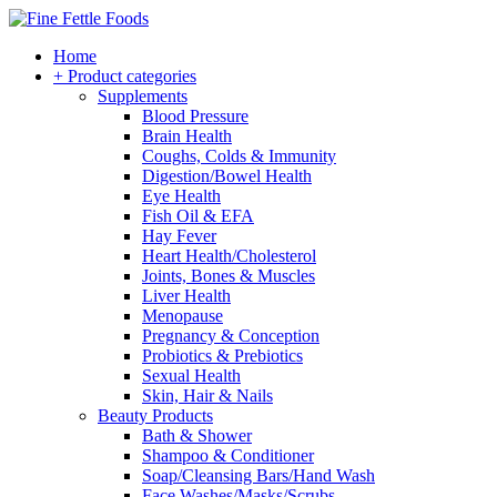
Home
+ Product categories
Supplements
Blood Pressure
Brain Health
Coughs, Colds & Immunity
Digestion/Bowel Health
Eye Health
Fish Oil & EFA
Hay Fever
Heart Health/Cholesterol
Joints, Bones & Muscles
Liver Health
Menopause
Pregnancy & Conception
Probiotics & Prebiotics
Sexual Health
Skin, Hair & Nails
Beauty Products
Bath & Shower
Shampoo & Conditioner
Soap/Cleansing Bars/Hand Wash
Face Washes/Masks/Scrubs