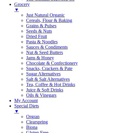
Grocery
▼
Just Natural Organic
Cereals, Flour & Baking
Grains & Pulses
Seeds & Nuts
Dried Fruit
Pasta & Noodles
Sauces & Condiments
Nut & Seed Butters
Jams & Honey
Chocolate & Confectionery
Snacks, Crackers & Pate
Sugar Alternatives
Salt & Salt Alternatives
Tea, Coffee & Hot Drinks
Juice & Soft Drinks
Oils & Vinegars
My Account
Special Diets
▼
Orgran
Clearspring
Biona
Gluten Free