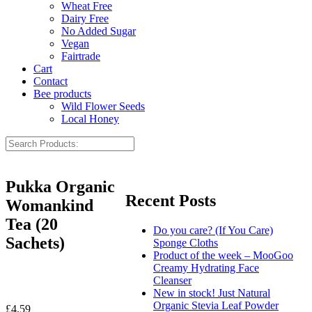
Wheat Free
Dairy Free
No Added Sugar
Vegan
Fairtrade
Cart
Contact
Bee products
Wild Flower Seeds
Local Honey
Pukka Organic
Recent Posts
Womankind
Tea (20
Do you care? (If You Care)
Sachets)
Sponge Cloths
Product of the week – MooGoo
Creamy Hydrating Face
Cleanser
New in stock! Just Natural
Organic Stevia Leaf Powder
£
4.59