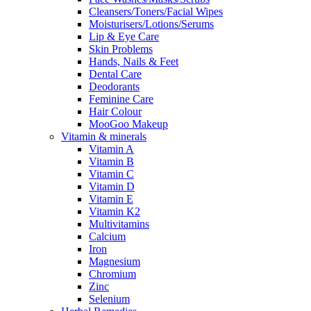
Cleansers/Toners/Facial Wipes
Moisturisers/Lotions/Serums
Lip & Eye Care
Skin Problems
Hands, Nails & Feet
Dental Care
Deodorants
Feminine Care
Hair Colour
MooGoo Makeup
Vitamin & minerals
Vitamin A
Vitamin B
Vitamin C
Vitamin D
Vitamin E
Vitamin K2
Multivitamins
Calcium
Iron
Magnesium
Chromium
Zinc
Selenium