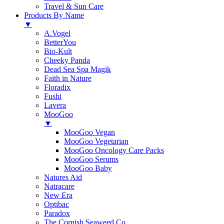
Travel & Sun Care
Products By Name
▼
A.Vogel
BetterYou
Bio-Kult
Cheeky Panda
Dead Sea Spa Magik
Faith in Nature
Floradix
Fushi
Lavera
MooGoo
▼
MooGoo Vegan
MooGoo Vegetarian
MooGoo Oncology Care Packs
MooGoo Serums
MooGoo Baby
Natures Aid
Natracare
New Era
Optibac
Paradox
The Cornish Seaweed Co