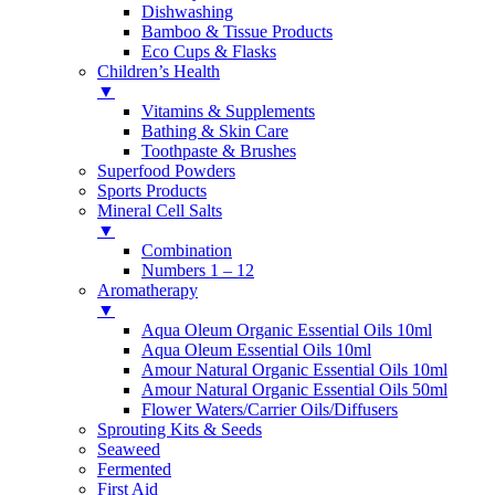
Dishwashing
Bamboo & Tissue Products
Eco Cups & Flasks
Children’s Health
▼
Vitamins & Supplements
Bathing & Skin Care
Toothpaste & Brushes
Superfood Powders
Sports Products
Mineral Cell Salts
▼
Combination
Numbers 1 – 12
Aromatherapy
▼
Aqua Oleum Organic Essential Oils 10ml
Aqua Oleum Essential Oils 10ml
Amour Natural Organic Essential Oils 10ml
Amour Natural Organic Essential Oils 50ml
Flower Waters/Carrier Oils/Diffusers
Sprouting Kits & Seeds
Seaweed
Fermented
First Aid