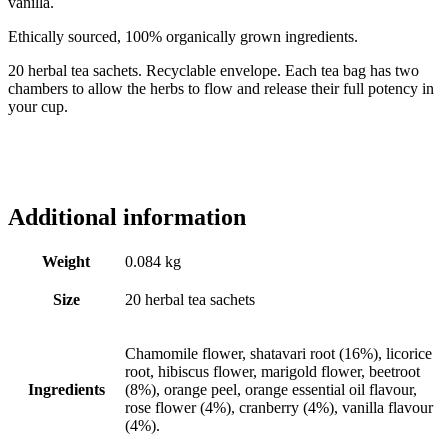
vanilla.
Ethically sourced, 100% organically grown ingredients.
20 herbal tea sachets. Recyclable envelope. Each tea bag has two
chambers to allow the herbs to flow and release their full potency in
your cup.
Additional information
Weight
0.084 kg
Size
20 herbal tea sachets
Chamomile flower, shatavari root (16%), licorice
root, hibiscus flower, marigold flower, beetroot
Ingredients
(8%), orange peel, orange essential oil flavour,
rose flower (4%), cranberry (4%), vanilla flavour
(4%).