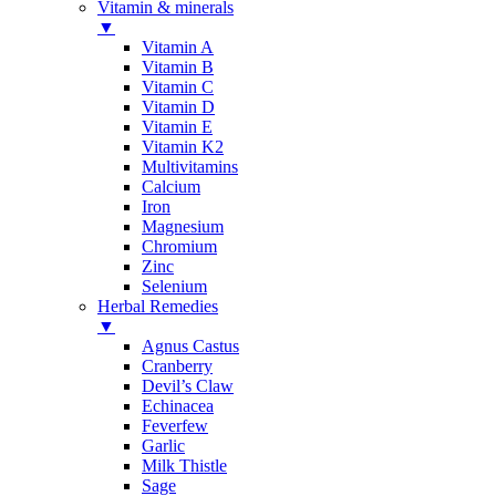
Vitamin & minerals
▼
Vitamin A
Vitamin B
Vitamin C
Vitamin D
Vitamin E
Vitamin K2
Multivitamins
Calcium
Iron
Magnesium
Chromium
Zinc
Selenium
Herbal Remedies
▼
Agnus Castus
Cranberry
Devil’s Claw
Echinacea
Feverfew
Garlic
Milk Thistle
Sage