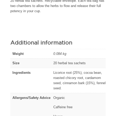
20 herbal tea sachets. Recyclable envelope. Each tea bag has
two chambers to allow the herbs to flow and release their full
potency in your cup.
Additional information
Weight
0.084 kg
Size
20 herbal tea sachets
Ingredients
Licorice root (25%), cocoa bean,
roasted chicory root, cardamom
seed, cinnamon bark (15%), fennel
seed.
Allergens/Safety Advice
Organic
Caffeine free