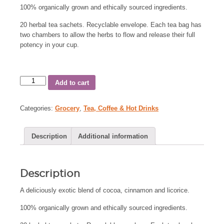
100% organically grown and ethically sourced ingredients.
20 herbal tea sachets. Recyclable envelope. Each tea bag has
two chambers to allow the herbs to flow and release their full
potency in your cup.
Add to cart
Categories:
Grocery
,
Tea, Coffee & Hot Drinks
Description
Additional information
Description
A deliciously exotic blend of cocoa, cinnamon and licorice.
100% organically grown and ethically sourced ingredients.