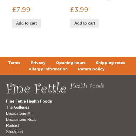
£
7.99
£
3.99
Add to cart
Add to cart
Terms
Privacy
Opening hours
Shipping rates
Allergy information
Return policy
Fine Fettle Health Foods
The Galleries
Broadstone Mill
Broadstone Road
Reddish
Stockport