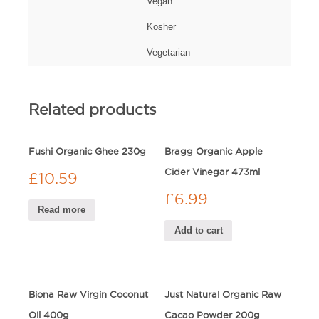
Vegan
Kosher
Vegetarian
Related products
Fushi Organic Ghee 230g
Bragg Organic Apple
Cider Vinegar 473ml
£
10.59
£
6.99
Read more
Add to cart
Biona Raw Virgin Coconut
Just Natural Organic Raw
Oil 400g
Cacao Powder 200g