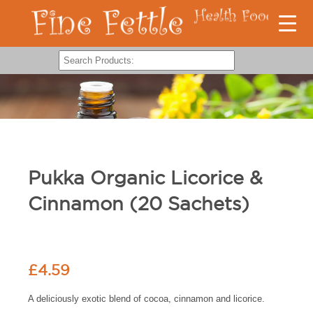
Pukka Organic Licorice &
Cinnamon (20 Sachets)
£
4.59
A deliciously exotic blend of cocoa, cinnamon and licorice.