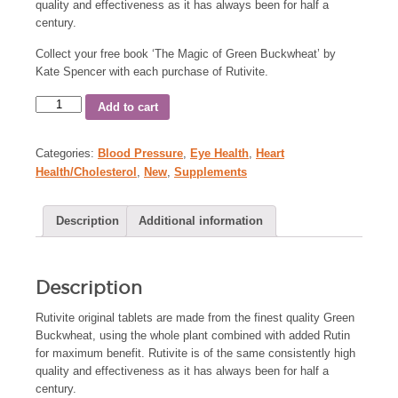
quality and effectiveness as it has always been for half a
century.
Collect your free book ‘The Magic of Green Buckwheat’ by
Kate Spencer with each purchase of Rutivite.
Add to cart
Categories:
Blood Pressure
,
Eye Health
,
Heart
Health/Cholesterol
,
New
,
Supplements
Description
Additional information
Description
Rutivite original tablets are made from the finest quality Green
Buckwheat, using the whole plant combined with added Rutin
for maximum benefit. Rutivite is of the same consistently high
quality and effectiveness as it has always been for half a
century.