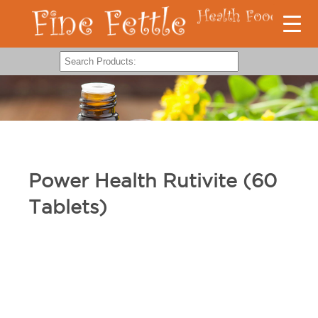
Power Health Rutivite (60
Tablets)