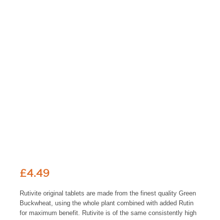
£
4.49
Rutivite original tablets are made from the finest quality Green
Buckwheat, using the whole plant combined with added Rutin
for maximum benefit. Rutivite is of the same consistently high