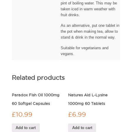
pint of boiling water. This may be
taken iced in warm weather with
fruit drinks.
As an alternative, put one tablet in
the pot when making tea, allow to
stand & drink in the normal way.
Suitable for vegetarians and
vegans.
Related products
Paradox Fish Oil 1000mg
Natures Aid L-Lysine
60 Softgel Capsules
1000mg 60 Tablets
£
10.99
£
6.99
Add to cart
Add to cart