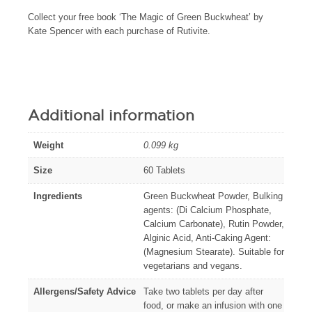
Collect your free book ‘The Magic of Green Buckwheat’ by
Kate Spencer with each purchase of Rutivite.
Additional information
Weight
0.099 kg
Size
60 Tablets
Ingredients
Green Buckwheat Powder, Bulking
agents: (Di Calcium Phosphate,
Calcium Carbonate), Rutin Powder,
Alginic Acid, Anti-Caking Agent:
(Magnesium Stearate). Suitable for
vegetarians and vegans.
Allergens/Safety Advice
Take two tablets per day after
food, or make an infusion with one