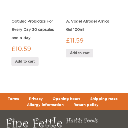
OptiBac Probiotics For
A. Vogel Atrogel Arnica
Every Day 30 capsules
Gel 100ml
one-a-day
£
11.59
£
10.59
Add to cart
Add to cart
Terms
Privacy
Opening hours
Shipping rates
Allergy information
Return policy