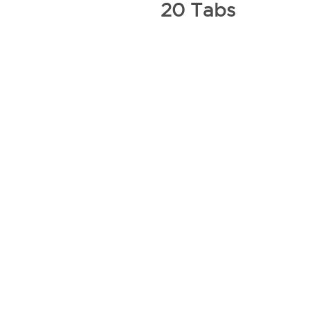
20 Tabs