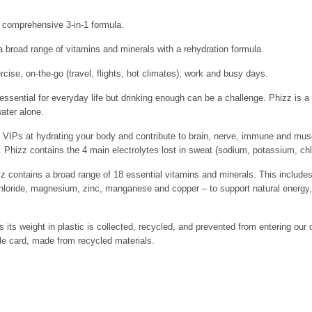
a comprehensive 3-in-1 formula.
 broad range of vitamins and minerals with a rehydration formula.
rcise, on-the-go (travel, flights, hot climates), work and busy days.
ential for everyday life but drinking enough can be a challenge. Phizz is a 
water alone.
Ps at hydrating your body and contribute to brain, nerve, immune and muscle
 Phizz contains the 4 main electrolytes lost in sweat (sodium, potassium, c
ntains a broad range of 18 essential vitamins and minerals. This includes
hloride, magnesium, zinc, manganese and copper – to support natural energy
s its weight in plastic is collected, recycled, and prevented from entering our
e card, made from recycled materials.