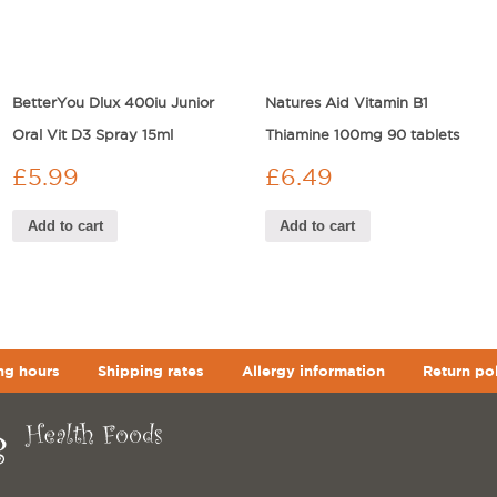
BetterYou Dlux 400iu Junior
Natures Aid Vitamin B1
Oral Vit D3 Spray 15ml
Thiamine 100mg 90 tablets
£
5.99
£
6.49
Add to cart
Add to cart
ng hours
Shipping rates
Allergy information
Return po