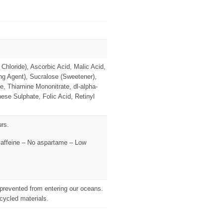
Chloride), Ascorbic Acid, Malic Acid,
g Agent), Sucralose (Sweetener),
, Thiamine Mononitrate, dl-alpha-
se Sulphate, Folic Acid, Retinyl
urs.
o caffeine – No aspartame – Low
d prevented from entering our oceans.
cycled materials.