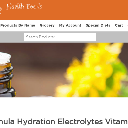
Products By Name
Grocery
My Account
Special Diets
Cart
rmula Hydration Electrolytes Vitam