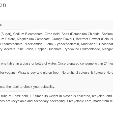
ion
ts
(Sugar), Sodium Bicarbonate, Citric Acid, Salts (Potassium Chloride, Sodium 
m Citrate, Magnesium Carbonate, Orange Flavour, Beetroot Powder (Colourin
D-pantothenate, Niacinamide, Biotin, Cyanocobalamin, Riboflavin-5-Phosphate
yl Acetate, Zinc Oxide, Copper Gluconate, Pyridoxine Hydrochloride, Mangane
 one tablet in a glass or bottle of water. Once prepared consume within 24 ho
 for vegans, Phizz is soy and gluten free.- No artificial colours & flavours N
ead the label to check your suitability.
 tube of Phizz sold, 1.3 times its weight in plastic is collected, recycled, an
bes are recyclable and secondary packaging is recyclable card, made from re