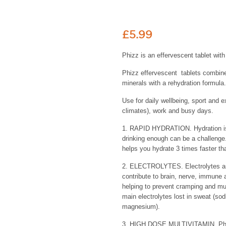
£
5.99
Phizz is an effervescent tablet wit
Phizz effervescent tablets combine
minerals with a rehydration formula.
Use for daily wellbeing, sport and ex
climates), work and busy days.
1. RAPID HYDRATION. Hydration is e
drinking enough can be a challenge.
helps you hydrate 3 times faster th
2. ELECTROLYTES. Electrolytes ar
contribute to brain, nerve, immune 
helping to prevent cramping and mu
main electrolytes lost in sweat (so
magnesium).
3. HIGH DOSE MULTIVITAMIN. Phizz