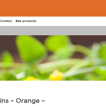
Contact
Bee products
ins – Orange –