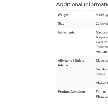
Additional informat
Weight
0.160 kg
Size
20 table
Ingredients
Glucose 
Magnesiu
Calcium-
Tocopher
Acetate.
Allergens / Safety
Dissolve
Advice
Suitable
calorie.
Always r
Product Container
For each
Phizz tu