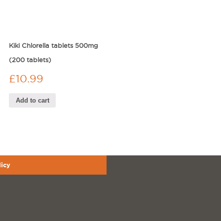
Kiki Chlorella tablets 500mg
(200 tablets)
£
10.99
Add to cart
licy