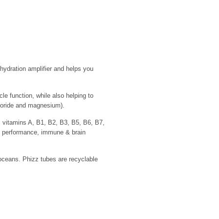
hydration amplifier and helps you
 function, while also helping to
hloride and magnesium).
 vitamins A, B1, B2, B3, B5, B6, B7,
, performance, immune & brain
 oceans. Phizz tubes are recyclable