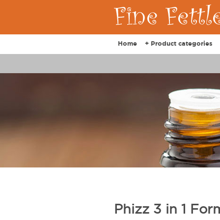
Home
+ Product categories
Phizz 3 in 1 Fo