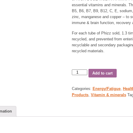
essential vitamins and minerals. Th
B5, B6, B7, B9, B12, C, E, sodium
zinc, manganese and copper – to su
immune & brain function, recovery 
For each tube of Phizz sold, 1.3 time
recycled, and prevented from enter
recyclable and secondary packaging
recycled materials.
Add to cart
Categories:
Energy/Fatigue
,
Healt
Products
,
Vitamin & minerals
Ta
rmation