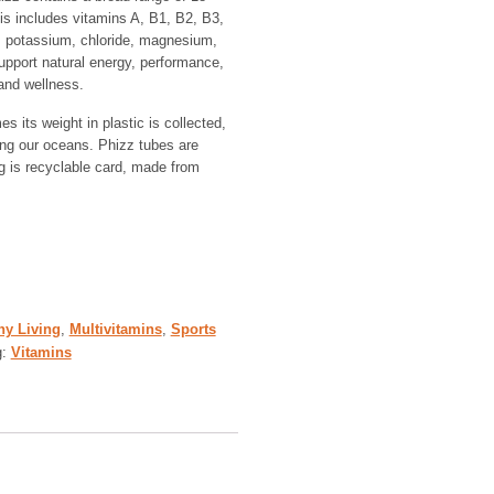
is includes vitamins A, B1, B2, B3,
, potassium, chloride, magnesium,
pport natural energy, performance,
and wellness.
s its weight in plastic is collected,
ing our oceans. Phizz tubes are
 is recyclable card, made from
hy Living
,
Multivitamins
,
Sports
g:
Vitamins