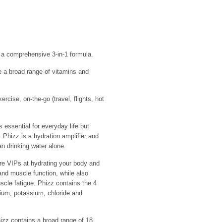
h a comprehensive 3-in-1 formula.
 a broad range of vitamins and
ercise, on-the-go (travel, flights, hot
ssential for everyday life but
 Phizz is a hydration amplifier and
an drinking water alone.
e VIPs at hydrating your body and
and muscle function, while also
scle fatigue. Phizz contains the 4
dium, potassium, chloride and
 contains a broad range of 18