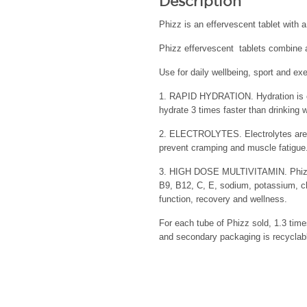
Description
Phizz is an effervescent tablet with 
Phizz effervescent tablets combine a
Use for daily wellbeing, sport and exe
1. RAPID HYDRATION. Hydration is ess
hydrate 3 times faster than drinking 
2. ELECTROLYTES. Electrolytes are VI
prevent cramping and muscle fatigue.
3. HIGH DOSE MULTIVITAMIN. Phizz co
B9, B12, C, E, sodium, potassium, c
function, recovery and wellness.
For each tube of Phizz sold, 1.3 time
and secondary packaging is recyclabl