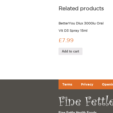
Related products
BetterYou Dlux 3000iu Oral
Vit D3 Spray 15ml
£
7.99
Add to cart
Terms
Privacy
Openi
Fine Fettle Health Foods