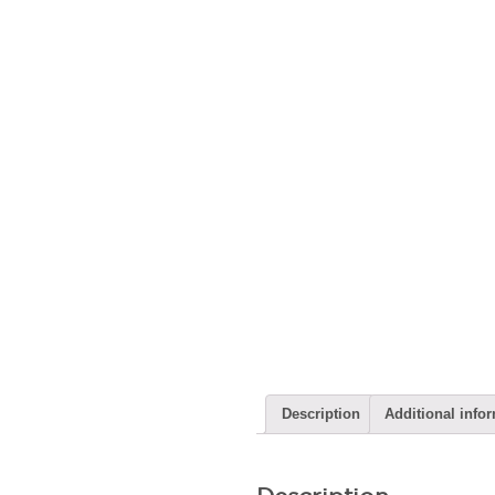
Description
Additional info