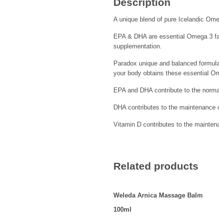
Description
A unique blend of pure Icelandic Omeg
EPA & DHA are essential Omega 3 fat
supplementation.
Paradox unique and balanced formula 
your body obtains these essential O
EPA and DHA contribute to the normal
DHA contributes to the maintenance o
Vitamin D contributes to the mainte
Related products
Weleda Arnica Massage Balm
100ml