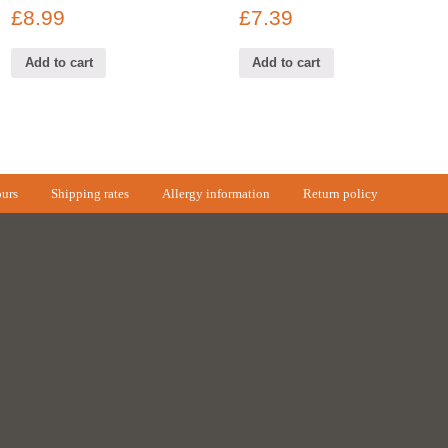
£
8.99
£
7.39
Add to cart
Add to cart
urs
Shipping rates
Allergy information
Return policy