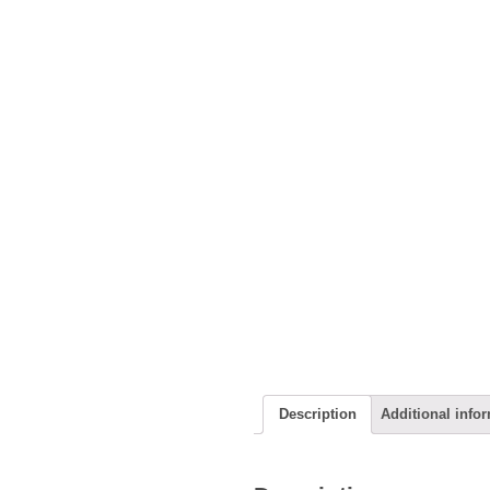
Description
Additional info