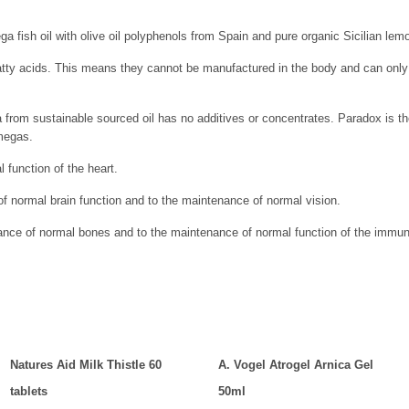
a fish oil with olive oil polyphenols from Spain and pure organic Sicilian lemo
ty acids. This means they cannot be manufactured in the body and can only b
from sustainable sourced oil has no additives or concentrates. Paradox is t
megas.
 function of the heart.
f normal brain function and to the maintenance of normal vision.
nance of normal bones and to the maintenance of normal function of the imm
Natures Aid Milk Thistle 60
A. Vogel Atrogel Arnica Gel
tablets
50ml