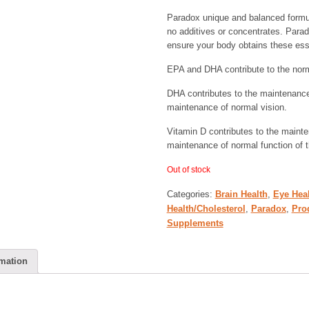
Paradox unique and balanced formul
no additives or concentrates. Parad
ensure your body obtains these es
EPA and DHA contribute to the norma
DHA contributes to the maintenance 
maintenance of normal vision.
Vitamin D contributes to the maint
maintenance of normal function of
Out of stock
Categories:
Brain Health
,
Eye Hea
Health/Cholesterol
,
Paradox
,
Pro
Supplements
rmation