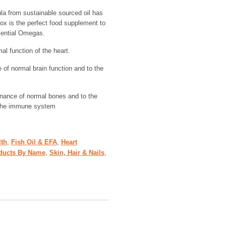
a from sustainable sourced oil has
ox is the perfect food supplement to
sential Omegas.
l function of the heart.
of normal brain function and to the
enance of normal bones and to the
 the immune system
lth
,
Fish Oil & EFA
,
Heart
ducts By Name
,
Skin, Hair & Nails
,