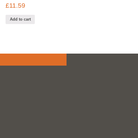
£
11.59
Add to cart