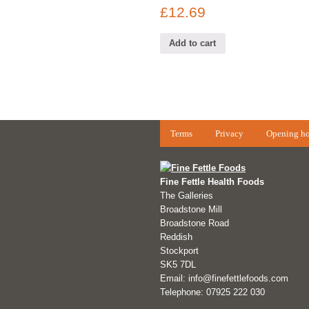
£
12.69
Add to cart
Terms
Privacy
Opening ho
Fine Fettle Health Foods
The Galleries
Broadstone Mill
Broadstone Road
Reddish
Stockport
SK5 7DL
Email: info@finefettlefoods.com
Telephone: 07925 222 030