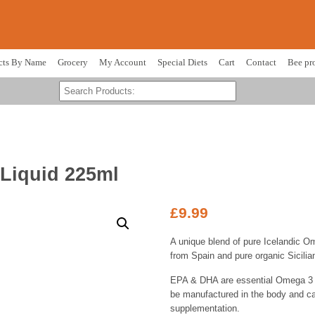
cts By Name
Grocery
My Account
Special Diets
Cart
Contact
Bee pr
Liquid 225ml
£
9.99
A unique blend of pure Icelandic Ome
from Spain and pure organic Sicilian
EPA & DHA are essential Omega 3 f
be manufactured in the body and ca
supplementation.