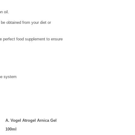
n oil.
e obtained from your diet or
he perfect food supplement to ensure
une system
A. Vogel Atrogel Arnica Gel
100ml