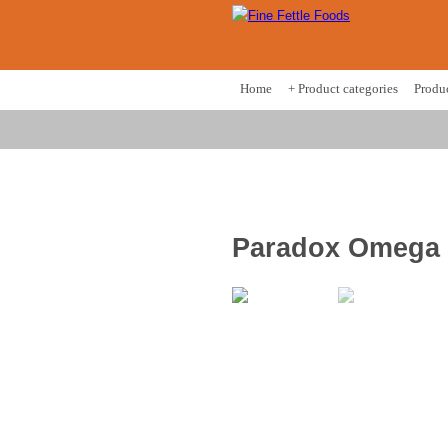
Home
+ Product categories
Produ
Paradox Omega 