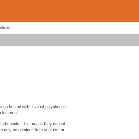
oducts
ga fish oil with olive oil polyphenols
 lemon oil.
atty acids. This means they cannot
n only be obtained from your diet or