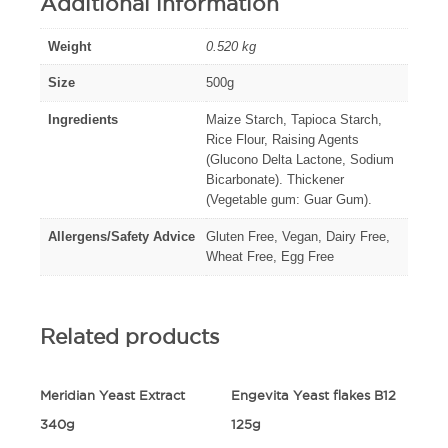
Additional information
Weight
0.520 kg
Size
500g
Ingredients
Maize Starch, Tapioca Starch,
Rice Flour, Raising Agents
(Glucono Delta Lactone, Sodium
Bicarbonate). Thickener
(Vegetable gum: Guar Gum).
Allergens/Safety Advice
Gluten Free, Vegan, Dairy Free,
Wheat Free, Egg Free
Related products
Meridian Yeast Extract
Engevita Yeast flakes B12
340g
125g