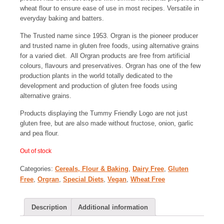
wheat flour to ensure ease of use in most recipes. Versatile in
everyday baking and batters.
The Trusted name since 1953. Orgran is the pioneer producer
and trusted name in gluten free foods, using alternative grains
for a varied diet. All Orgran products are free from artificial
colours, flavours and preservatives. Orgran has one of the few
production plants in the world totally dedicated to the
development and production of gluten free foods using
alternative grains.
Products displaying the Tummy Friendly Logo are not just
gluten free, but are also made without fructose, onion, garlic
and pea flour.
Out of stock
Categories:
Cereals, Flour & Baking
,
Dairy Free
,
Gluten
Free
,
Orgran
,
Special Diets
,
Vegan
,
Wheat Free
Description
Additional information