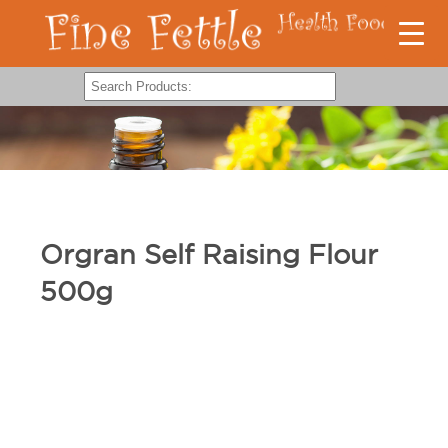
Orgran Self Raising Flour
500g