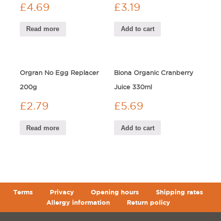
£
4.69
£
3.19
Read more
Add to cart
Orgran No Egg Replacer
Biona Organic Cranberry
200g
Juice 330ml
£
2.79
£
5.69
Read more
Add to cart
Terms
Privacy
Opening hours
Shipping rates
Allergy information
Return policy