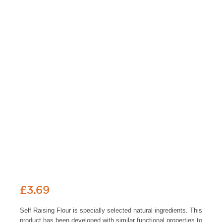
£
3.69
Self Raising Flour is specially selected natural ingredients. This
product has been developed with similar functional properties to