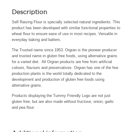
Description
Self Raising Flour is specially selected natural ingredients. This
product has been developed with similar functional properties to
wheat flour to ensure ease of use in most recipes. Versatile in
everyday baking and batters.
The Trusted name since 1953. Orgran is the pioneer producer
and trusted name in gluten free foods, using alternative grains
for a varied diet. All Orgran products are free from artificial
colours, flavours and preservatives. Orgran has one of the few
production plants in the world totally dedicated to the
development and production of gluten free foods using
alternative grains.
Products displaying the Tummy Friendly Logo are not just
gluten free, but are also made without fructose, onion, garlic
and pea flour.