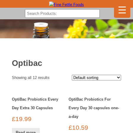
Optibac
Showing all 12 results
OptiBac Probiotics Every
OptiBac Probiotics For
Day Extra 30 Capsules
Every Day 30 capsules one-
a-day
£
19.99
£
10.59
Read more