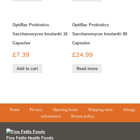
OptiBac Probiotics
OptiBac Probiotics
Saccharomyces boulardii 16
Saccharomyces boulardii 80
Capsules
Capsules
£
7.39
£
24.99
Add to cart
Read more
Terms
Privacy
Opening hours
Shipping rates
Allergy
information
Return policy
Fine Fettle Health Foods