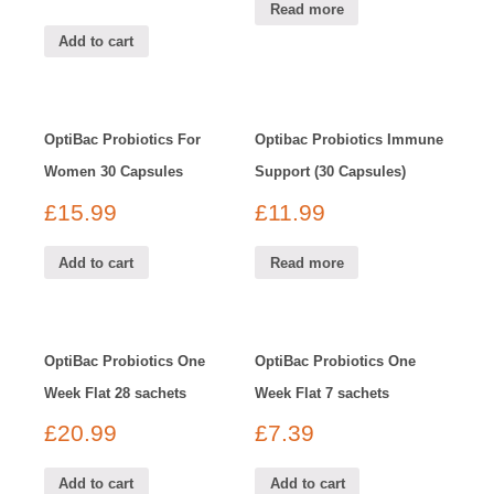
Read more
Add to cart
OptiBac Probiotics For
Optibac Probiotics Immune
Women 30 Capsules
Support (30 Capsules)
£
15.99
£
11.99
Add to cart
Read more
OptiBac Probiotics One
OptiBac Probiotics One
Week Flat 28 sachets
Week Flat 7 sachets
£
20.99
£
7.39
Add to cart
Add to cart