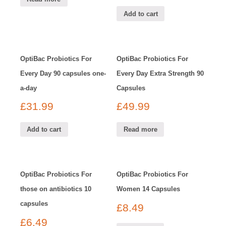
Add to cart
OptiBac Probiotics For
OptiBac Probiotics For
Every Day 90 capsules one-
Every Day Extra Strength 90
a-day
Capsules
£
31.99
£
49.99
Add to cart
Read more
OptiBac Probiotics For
OptiBac Probiotics For
those on antibiotics 10
Women 14 Capsules
capsules
£
8.49
£
6.49