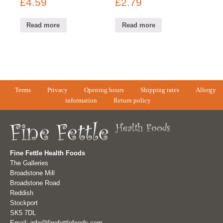
£
4.59
£
2.79
Read more
Read more
Terms
Privacy
Opening hours
Shipping rates
Allergy
information
Return policy
Fine Fettle Health Foods
The Galleries
Broadstone Mill
Broadstone Road
Reddish
Stockport
SK5 7DL
Email: info@finefettlefoods.com