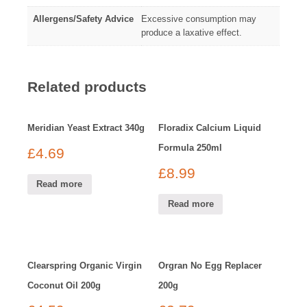
Allergens/Safety Advice
Excessive consumption may
produce a laxative effect.
Related products
Meridian Yeast Extract 340g
Floradix Calcium Liquid
Formula 250ml
£
4.69
£
8.99
Read more
Read more
Clearspring Organic Virgin
Orgran No Egg Replacer
Coconut Oil 200g
200g