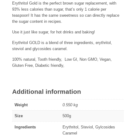
Erythritol Gold is the perfect brown sugar replacement, with
93% less calories than sugar, that’s only 1 calorie per
teaspoon! It has the same sweetness so can directly replace
the sugar content in recipes.
Use it just like sugar, for hot drinks and baking!
Erythritol GOLD is a blend of three ingredients, erythritol,
steviol and glycosides caramel.
100% natural, Tooth friendly, Low GI, Non GMO, Vegan,
Gluten Free, Diabetic friendly,
Additional information
Weight
0.550 kg
Size
500g
Ingredients
Erythritol, Steviol, Gylcosides
Caramel