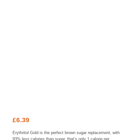
£
6.39
Erythritol Gold is the perfect brown sugar replacement, with
93% less calories than sugar, that’s only 1 calorie per