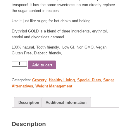
teaspoon! It has the same sweetness so can directly replace
the sugar content in recipes.
Use it just like sugar, for hot drinks and baking!
Erythritol GOLD is a blend of three ingredients, erythritol,
steviol and glycosides caramel.
100% natural, Tooth friendly, Low GI, Non GMO, Vegan,
Gluten Free, Diabetic friendly,
Add to cart
Categories:
Grocery
,
Healthy Living
,
Special Diets
,
Sugar
Alternatives
,
Weight Management
Description
Additional information
Description