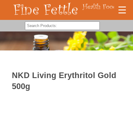
NKD Living Erythritol Gold
500g