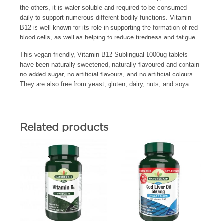
the others, it is water-soluble and required to be consumed
daily to support numerous different bodily functions. Vitamin
B12 is well known for its role in supporting the formation of red
blood cells, as well as helping to reduce tiredness and fatigue.
This vegan-friendly, Vitamin B12 Sublingual 1000ug tablets
have been naturally sweetened, naturally flavoured and contain
no added sugar, no artificial flavours, and no artificial colours.
They are also free from yeast, gluten, dairy, nuts, and soya.
Related products