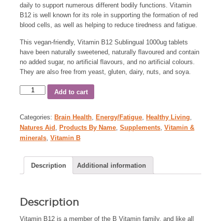
daily to support numerous different bodily functions. Vitamin
B12 is well known for its role in supporting the formation of red
blood cells, as well as helping to reduce tiredness and fatigue.
This vegan-friendly, Vitamin B12 Sublingual 1000ug tablets
have been naturally sweetened, naturally flavoured and contain
no added sugar, no artificial flavours, and no artificial colours.
They are also free from yeast, gluten, dairy, nuts, and soya.
Add to cart
Categories:
Brain Health
,
Energy/Fatigue
,
Healthy Living
,
Natures Aid
,
Products By Name
,
Supplements
,
Vitamin &
minerals
,
Vitamin B
Description
Additional information
Description
Vitamin B12 is a member of the B Vitamin family, and like all