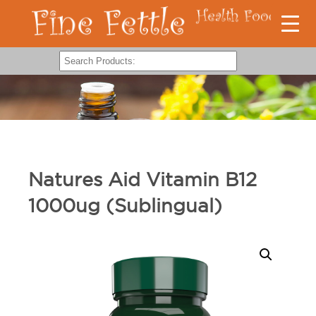
Natures Aid Vitamin B12
1000ug (Sublingual)