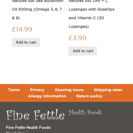
Natures Aid Sea Buckthorn
Natures Aid Zinc + C
Oil 500mg (Omega 3, 6, 7
Lozenges with Rosehips
& 9)
and Vitamin C (30
Lozenges)
£
14.99
£
3.99
Add to cart
Add to cart
Terms
Privacy
Opening hours
Shipping rates
Allergy information
Return policy
Fine Fettle Health Foods