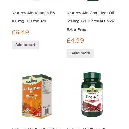
Natures Aid Vitamin B6
Natures Aid Cod Liver Oil
100mg 100 tablets
550mg 120 Capsules 33%
Extra Free
£
6.49
£
4.99
Add to cart
Read more