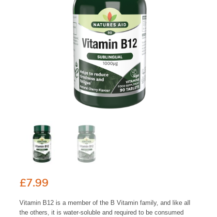
£
7.99
Vitamin B12 is a member of the B Vitamin family, and like all
the others, it is water-soluble and required to be consumed