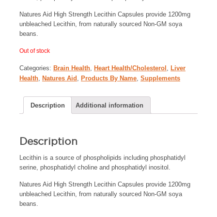
Natures Aid High Strength Lecithin Capsules provide 1200mg
unbleached Lecithin, from naturally sourced Non-GM soya
beans.
Out of stock
Categories:
Brain Health
,
Heart Health/Cholesterol
,
Liver
Health
,
Natures Aid
,
Products By Name
,
Supplements
Description
Additional information
Description
Lecithin is a source of phospholipids including phosphatidyl
serine, phosphatidyl choline and phosphatidyl inositol.
Natures Aid High Strength Lecithin Capsules provide 1200mg
unbleached Lecithin, from naturally sourced Non-GM soya
beans.