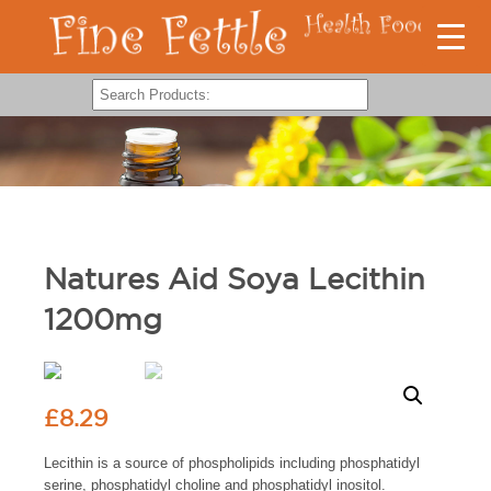
Natures Aid Soya Lecithin
1200mg
£
8.29
Lecithin is a source of phospholipids including phosphatidyl
serine, phosphatidyl choline and phosphatidyl inositol.