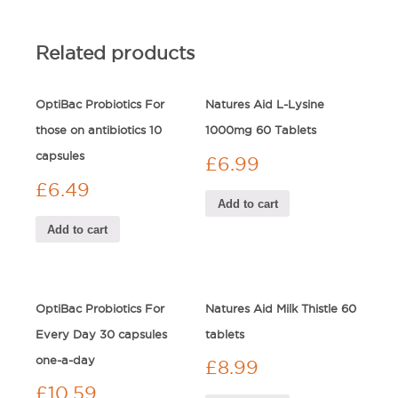
Related products
OptiBac Probiotics For
Natures Aid L-Lysine
those on antibiotics 10
1000mg 60 Tablets
capsules
£
6.99
£
6.49
Add to cart
Add to cart
OptiBac Probiotics For
Natures Aid Milk Thistle 60
Every Day 30 capsules
tablets
one-a-day
£
8.99
£
10.59