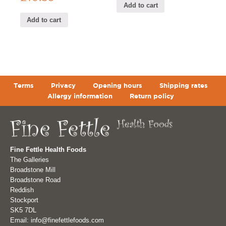
Add to cart
Add to cart
Terms
Privacy
Opening hours
Shipping rates
Allergy information
Return policy
Fine Fettle Health Foods
The Galleries
Broadstone Mill
Broadstone Road
Reddish
Stockport
SK5 7DL
Email: info@finefettlefoods.com