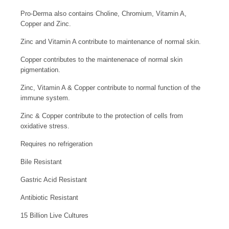
Pro-Derma also contains Choline, Chromium, Vitamin A,
Copper and Zinc.
Zinc and Vitamin A contribute to maintenance of normal skin.
Copper contributes to the maintenenace of normal skin
pigmentation.
Zinc, Vitamin A & Copper contribute to normal function of the
immune system.
Zinc & Copper contribute to the protection of cells from
oxidative stress.
Requires no refrigeration
Bile Resistant
Gastric Acid Resistant
Antibiotic Resistant
15 Billion Live Cultures