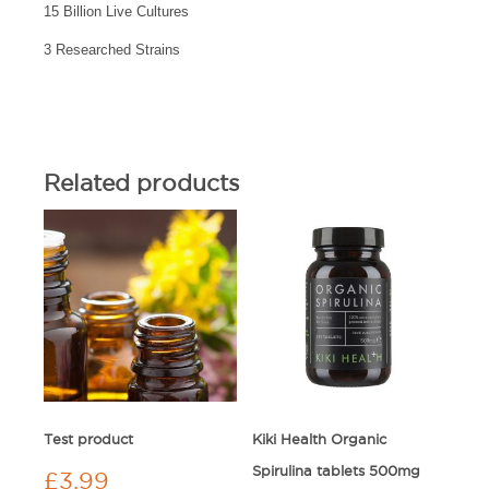
15 Billion Live Cultures
3 Researched Strains
Related products
Test product
Kiki Health Organic
Spirulina tablets 500mg
£
3.99