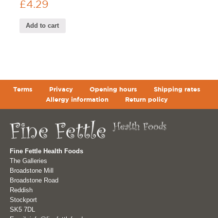
£
4.29
Add to cart
Terms
Privacy
Opening hours
Shipping rates
Allergy information
Return policy
Fine Fettle Health Foods
The Galleries
Broadstone Mill
Broadstone Road
Reddish
Stockport
SK5 7DL