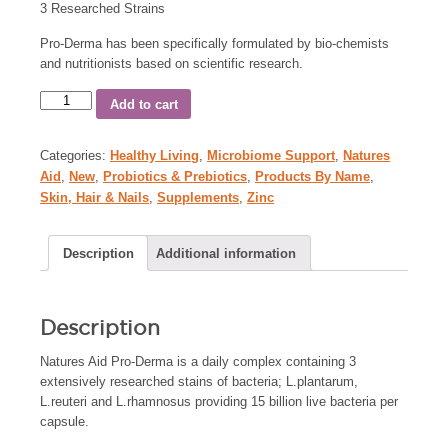
3 Researched Strains
Pro-Derma has been specifically formulated by bio-chemists
and nutritionists based on scientific research.
Add to cart
Categories:
Healthy Living
,
Microbiome Support
,
Natures
Aid
,
New
,
Probiotics & Prebiotics
,
Products By Name
,
Skin, Hair & Nails
,
Supplements
,
Zinc
Description
Additional information
Description
Natures Aid Pro-Derma is a daily complex containing 3
extensively researched stains of bacteria; L.plantarum,
L.reuteri and L.rhamnosus providing 15 billion live bacteria per
capsule.