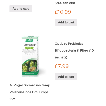
(200 tablets)
Add to cart
£
10.99
Add to cart
Optibac Probiotics
Bifidobacteria & Fibre (10
sachets)
£
7.99
Add to cart
A. Vogel Dormeasan Sleep
Valerian-Hops Oral Drops
15ml