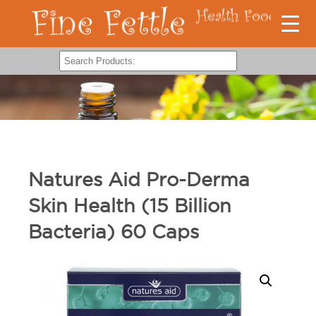
Natures Aid Pro-Derma
Skin Health (15 Billion
Bacteria) 60 Caps