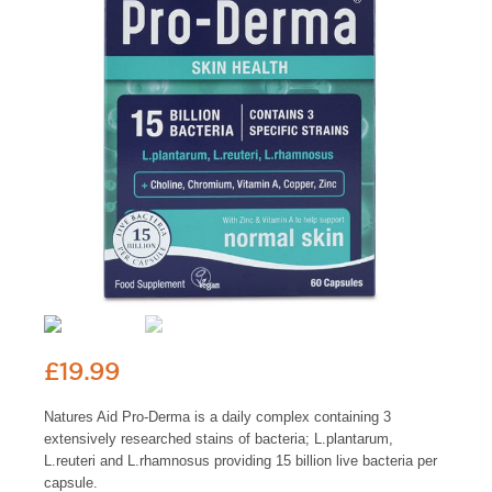
£
19.99
Natures Aid Pro-Derma is a daily complex containing 3
extensively researched stains of bacteria; L.plantarum,
L.reuteri and L.rhamnosus providing 15 billion live bacteria per
capsule.