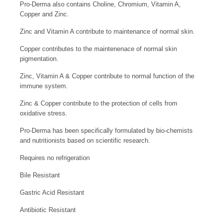
Pro-Derma also contains Choline, Chromium, Vitamin A,
Copper and Zinc.
Zinc and Vitamin A contribute to maintenance of normal skin.
Copper contributes to the maintenenace of normal skin
pigmentation.
Zinc, Vitamin A & Copper contribute to normal function of the
immune system.
Zinc & Copper contribute to the protection of cells from
oxidative stress.
Pro-Derma has been specifically formulated by bio-chemists
and nutritionists based on scientific research.
Requires no refrigeration
Bile Resistant
Gastric Acid Resistant
Antibiotic Resistant