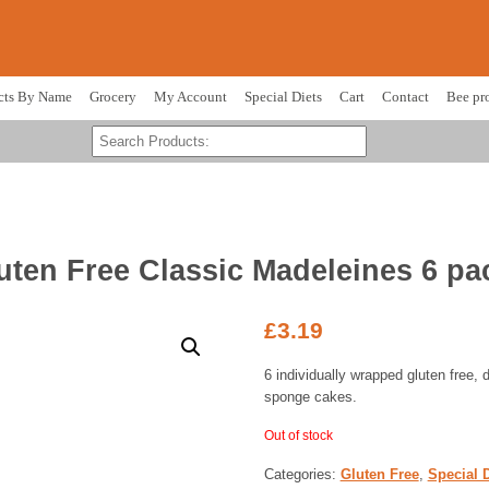
cts By Name
Grocery
My Account
Special Diets
Cart
Contact
Bee pr
uten Free Classic Madeleines 6 pa
£
3.19
6 individually wrapped gluten free, 
sponge cakes.
Out of stock
Categories:
Gluten Free
,
Special D