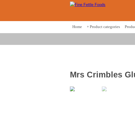
Home
+ Product categories
Produ
Mrs Crimbles Gl