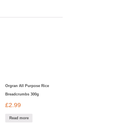
Orgran All Purpose Rice
Breadcrumbs 300g
£
2.99
Read more