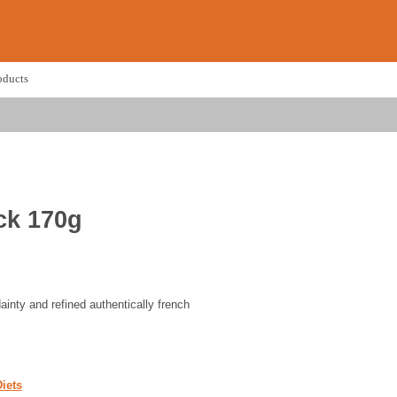
oducts
ck 170g
dainty and refined authentically french
iets