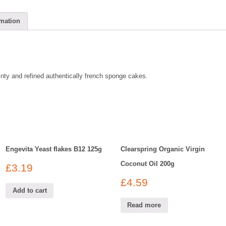
rmation
ainty and refined authentically french sponge cakes.
Engevita Yeast flakes B12 125g
Clearspring Organic Virgin
Coconut Oil 200g
£
3.19
£
4.59
Add to cart
Read more