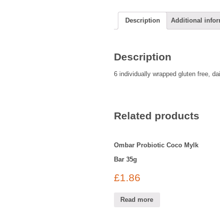
Description
Additional info
Description
6 individually wrapped gluten free, d
Related products
Ombar Probiotic Coco Mylk
Bar 35g
£
1.86
Read more