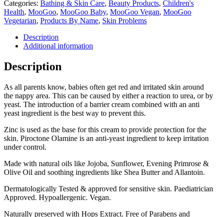
Categories:
Bathing & Skin Care
,
Beauty Products
,
Children's
Health
,
MooGoo
,
MooGoo Baby
,
MooGoo Vegan
,
MooGoo
Vegetarian
,
Products By Name
,
Skin Problems
Description
Additional information
Description
As all parents know, babies often get red and irritated skin around
the nappy area. This can be caused by either a reaction to urea, or by
yeast. The introduction of a barrier cream combined with an anti
yeast ingredient is the best way to prevent this.
Zinc is used as the base for this cream to provide protection for the
skin. Piroctone Olamine is an anti-yeast ingredient to keep irritation
under control.
Made with natural oils like Jojoba, Sunflower, Evening Primrose &
Olive Oil and soothing ingredients like Shea Butter and Allantoin.
Dermatologically Tested & approved for sensitive skin. Paediatrician
Approved. Hypoallergenic. Vegan.
Naturally preserved with Hops Extract. Free of Parabens and