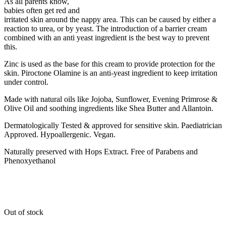
As all parents know,
babies often get red and
irritated skin around the nappy area. This can be caused by either a
reaction to urea, or by yeast. The introduction of a barrier cream
combined with an anti yeast ingredient is the best way to prevent
this.
Zinc is used as the base for this cream to provide protection for the
skin. Piroctone Olamine is an anti-yeast ingredient to keep irritation
under control.
Made with natural oils like Jojoba, Sunflower, Evening Primrose &
Olive Oil and soothing ingredients like Shea Butter and Allantoin.
Dermatologically Tested & approved for sensitive skin. Paediatrician
Approved. Hypoallergenic. Vegan.
Naturally preserved with Hops Extract. Free of Parabens and
Phenoxyethanol
Out of stock