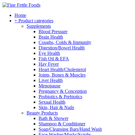
Home
+ Product categories
Supplements
Blood Pressure
Brain Health
Coughs, Colds & Immunity
Digestion/Bowel Health
Eye Health
Fish Oil & EFA
Hay Fever
Heart Health/Cholesterol
Joints, Bones & Muscles
Liver Health
Menopause
Pregnancy & Conception
Probiotics & Prebiotics
Sexual Health
Skin, Hair & Nails
Beauty Products
Bath & Shower
Shampoo & Conditioner
Soap/Cleansing Bars/Hand Wash
Face Washes/Masks/Scrubs