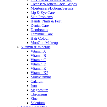
Cleansers/Toners/Facial Wipes
Moisturisers/Lotions/Serums
Lip & Eye Care
Skin Problems
Hands, Nails & Feet
Dental Care
Deodorants
Feminine Care
Hair Colour
MooGoo Makeup
Vitamin & minerals
Vitamin A
Vitamin B
Vitamin C
Vitamin D
Vitamin E
Vitamin K2
Multivitamins
Calcium
Iron
Magnesium
Chromium
Zinc
Selenium