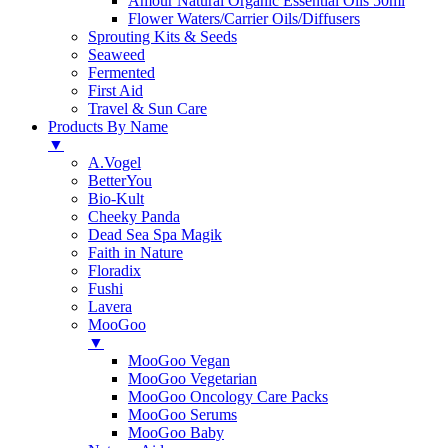
Amour Natural Organic Essential Oils 50ml
Flower Waters/Carrier Oils/Diffusers
Sprouting Kits & Seeds
Seaweed
Fermented
First Aid
Travel & Sun Care
Products By Name
▼
A.Vogel
BetterYou
Bio-Kult
Cheeky Panda
Dead Sea Spa Magik
Faith in Nature
Floradix
Fushi
Lavera
MooGoo
▼
MooGoo Vegan
MooGoo Vegetarian
MooGoo Oncology Care Packs
MooGoo Serums
MooGoo Baby