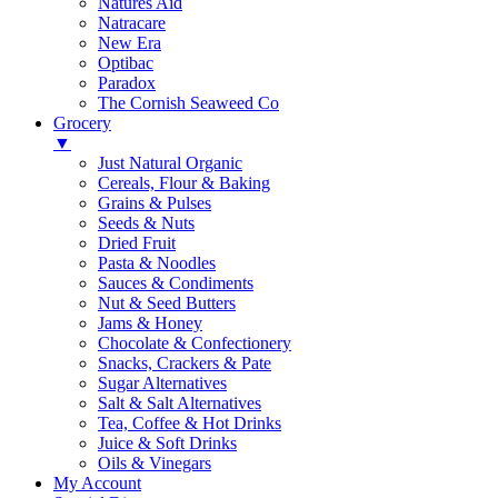
Natures Aid
Natracare
New Era
Optibac
Paradox
The Cornish Seaweed Co
Grocery
▼
Just Natural Organic
Cereals, Flour & Baking
Grains & Pulses
Seeds & Nuts
Dried Fruit
Pasta & Noodles
Sauces & Condiments
Nut & Seed Butters
Jams & Honey
Chocolate & Confectionery
Snacks, Crackers & Pate
Sugar Alternatives
Salt & Salt Alternatives
Tea, Coffee & Hot Drinks
Juice & Soft Drinks
Oils & Vinegars
My Account