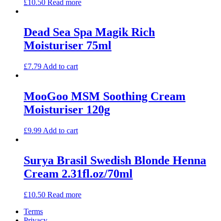
£
10.50
Read more
Dead Sea Spa Magik Rich
Moisturiser 75ml
£
7.79
Add to cart
MooGoo MSM Soothing Cream
Moisturiser 120g
£
9.99
Add to cart
Surya Brasil Swedish Blonde Henna
Cream 2.31fl.oz/70ml
£
10.50
Read more
Terms
Privacy