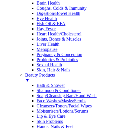
Brain Health
Coughs, Colds & Immunity
Digestion/Bowel Health
Eye Health
Fish Oil & EFA
Hay Fever
Heart Health/Cholesterol
Joints, Bones & Muscles
Liver Health
Menopause
Pregnancy & Conception
Probiotics & Prebiotics
Sexual Health
Skin, Hair & Nails
Beauty Products
▼
Bath & Shower
Shampoo & Conditioner
Soap/Cleansing Bars/Hand Wash
Face Washes/Masks/Scrubs
Cleansers/Toners/Facial Wipes
Moisturisers/Lotions/Serums
Lip & Eye Care
Skin Problems
Hands, Nails & Feet