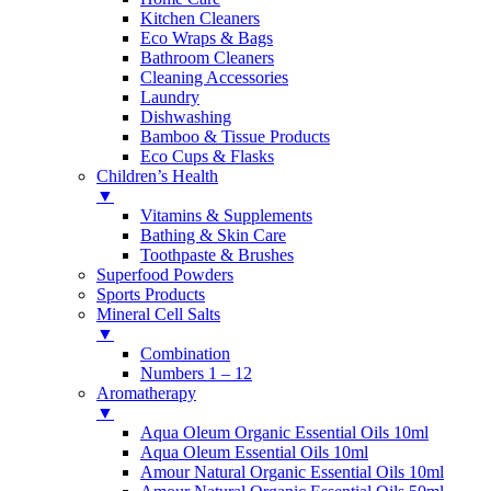
Kitchen Cleaners
Eco Wraps & Bags
Bathroom Cleaners
Cleaning Accessories
Laundry
Dishwashing
Bamboo & Tissue Products
Eco Cups & Flasks
Children’s Health
▼
Vitamins & Supplements
Bathing & Skin Care
Toothpaste & Brushes
Superfood Powders
Sports Products
Mineral Cell Salts
▼
Combination
Numbers 1 – 12
Aromatherapy
▼
Aqua Oleum Organic Essential Oils 10ml
Aqua Oleum Essential Oils 10ml
Amour Natural Organic Essential Oils 10ml