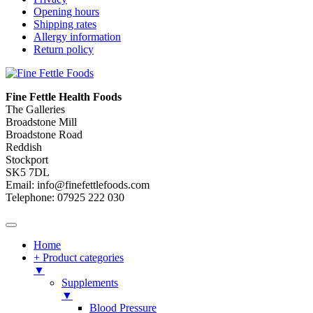
Opening hours
Shipping rates
Allergy information
Return policy
Fine Fettle Health Foods
The Galleries
Broadstone Mill
Broadstone Road
Reddish
Stockport
SK5 7DL
Email: info@finefettlefoods.com
Telephone: 07925 222 030
Home
+ Product categories
▼
Supplements
▼
Blood Pressure