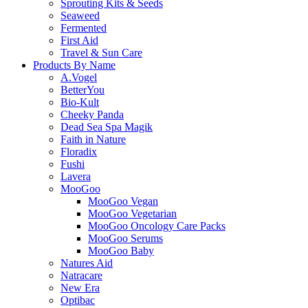
Sprouting Kits & Seeds
Seaweed
Fermented
First Aid
Travel & Sun Care
Products By Name
A.Vogel
BetterYou
Bio-Kult
Cheeky Panda
Dead Sea Spa Magik
Faith in Nature
Floradix
Fushi
Lavera
MooGoo
MooGoo Vegan
MooGoo Vegetarian
MooGoo Oncology Care Packs
MooGoo Serums
MooGoo Baby
Natures Aid
Natracare
New Era
Optibac