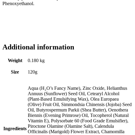
Phenoxyethanol.
Additional information
Weight
0.180 kg
Size
120g
Aqua (H₂O’s Fancy Name), Zinc Oxide, Helianthus
Annuus (Sunflower) Seed Oil, Cetearyl Alcohol
(Plant-Based Emulsifying Wax), Olea Europaea
(Olive) Fruit Oil, Simmondsia Chinensis (Jojoba) Seed
Oil, Butyrospermum Parkii (Shea Butter), Oenothera
Biennis (Evening Primrose) Oil, Tocopherol (Natural
Vitamin E), Polysorbate 60 (Food Grade Emulsifier),
Piroctone Olamine (Olamine Salt), Calendula
Ingredients
Officinalis (Marigold) Flower Extract, Chamomilla