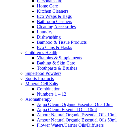
Personal Care
Home Care
Kitchen Cleaners
Eco Wraps & Bags
Bathroom Cleaners
Cleaning Accessories
Laundry
Dishwashing
Bamboo & Tissue Products
Eco Cups & Flasks
Children’s Health
Vitamins & Supplements
Bathing & Skin Care
Toothpaste & Brushes
Superfood Powders
Sports Products
Mineral Cell Salts
Combination
Numbers 1 – 12
Aromatherapy
Aqua Oleum Organic Essential Oils 10ml
Aqua Oleum Essential Oils 10ml
Amour Natural Organic Essential Oils 10ml
Amour Natural Organic Essential Oils 50ml
Flower Waters/Carrier Oils/Diffusers