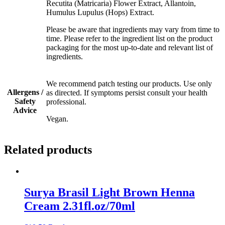
Recutita (Matricaria) Flower Extract, Allantoin,
Humulus Lupulus (Hops) Extract.
Please be aware that ingredients may vary from time to
time. Please refer to the ingredient list on the product
packaging for the most up-to-date and relevant list of
ingredients.
We recommend patch testing our products. Use only
Allergens /
as directed. If symptoms persist consult your health
Safety
professional.
Advice
Vegan.
Related products
Surya Brasil Light Brown Henna
Cream 2.31fl.oz/70ml