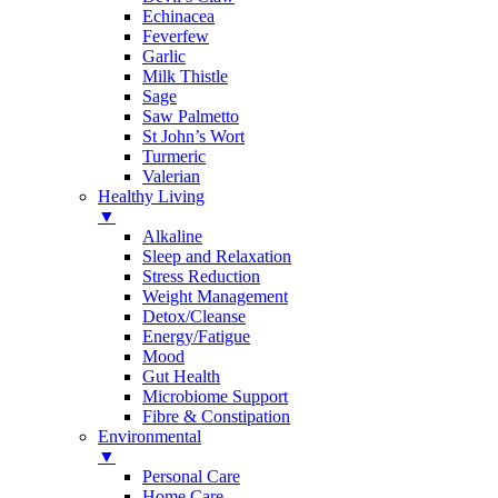
Echinacea
Feverfew
Garlic
Milk Thistle
Sage
Saw Palmetto
St John’s Wort
Turmeric
Valerian
Healthy Living
▼
Alkaline
Sleep and Relaxation
Stress Reduction
Weight Management
Detox/Cleanse
Energy/Fatigue
Mood
Gut Health
Microbiome Support
Fibre & Constipation
Environmental
▼
Personal Care
Home Care