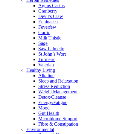
Herbal Remedies
Agnus Castus
Cranberry
Devil’s Claw
Echinacea
Feverfew
Garlic
Milk Thistle
Sage
Saw Palmetto
St John’s Wort
Turmeric
Valerian
Healthy Living
Alkaline
Sleep and Relaxation
Stress Reduction
Weight Management
Detox/Cleanse
Energy/Fatigue
Mood
Gut Health
Microbiome Support
Fibre & Constipation
Environmental