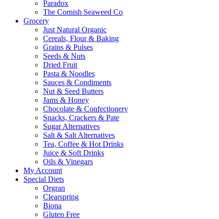
Paradox
The Cornish Seaweed Co
Grocery
Just Natural Organic
Cereals, Flour & Baking
Grains & Pulses
Seeds & Nuts
Dried Fruit
Pasta & Noodles
Sauces & Condiments
Nut & Seed Butters
Jams & Honey
Chocolate & Confectionery
Snacks, Crackers & Pate
Sugar Alternatives
Salt & Salt Alternatives
Tea, Coffee & Hot Drinks
Juice & Soft Drinks
Oils & Vinegars
My Account
Special Diets
Orgran
Clearspring
Biona
Gluten Free