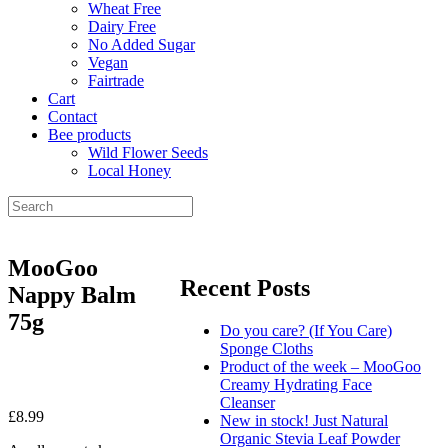
Wheat Free
Dairy Free
No Added Sugar
Vegan
Fairtrade
Cart
Contact
Bee products
Wild Flower Seeds
Local Honey
MooGoo
Recent Posts
Nappy Balm
75g
Do you care? (If You Care)
Sponge Cloths
Product of the week – MooGoo
Creamy Hydrating Face
Cleanser
£
8.99
New in stock! Just Natural
Organic Stevia Leaf Powder