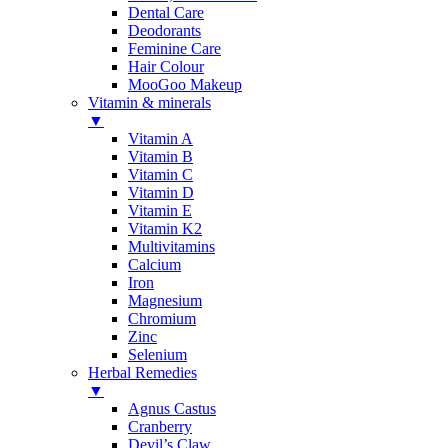
Dental Care
Deodorants
Feminine Care
Hair Colour
MooGoo Makeup
Vitamin & minerals
▼
Vitamin A
Vitamin B
Vitamin C
Vitamin D
Vitamin E
Vitamin K2
Multivitamins
Calcium
Iron
Magnesium
Chromium
Zinc
Selenium
Herbal Remedies
▼
Agnus Castus
Cranberry
Devil’s Claw