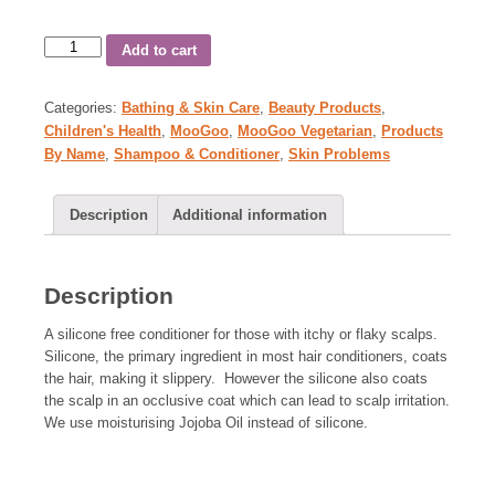
Add to cart
Categories:
Bathing & Skin Care
,
Beauty Products
,
Children's Health
,
MooGoo
,
MooGoo Vegetarian
,
Products
By Name
,
Shampoo & Conditioner
,
Skin Problems
Description
Additional information
Description
A silicone free conditioner for those with itchy or flaky scalps.
Silicone, the primary ingredient in most hair conditioners, coats
the hair, making it slippery. However the silicone also coats
the scalp in an occlusive coat which can lead to scalp irritation.
We use moisturising Jojoba Oil instead of silicone.