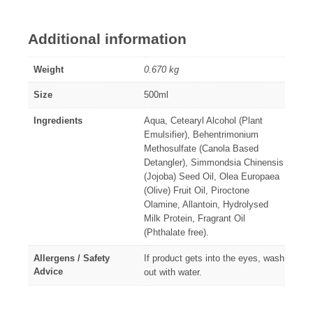
Additional information
Weight
0.670 kg
Size
500ml
Ingredients
Aqua, Cetearyl Alcohol (Plant
Emulsifier), Behentrimonium
Methosulfate (Canola Based
Detangler), Simmondsia Chinensis
(Jojoba) Seed Oil, Olea Europaea
(Olive) Fruit Oil, Piroctone
Olamine, Allantoin, Hydrolysed
Milk Protein, Fragrant Oil
(Phthalate free).
Allergens / Safety
If product gets into the eyes, wash
Advice
out with water.