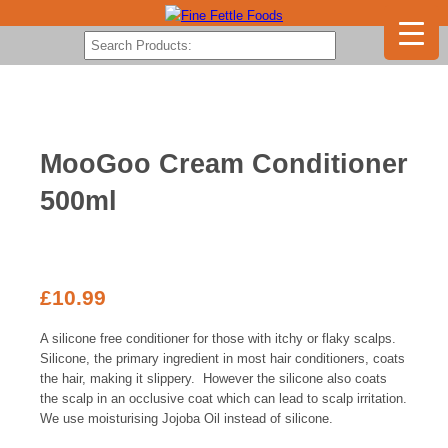
MooGoo Cream Conditioner
500ml
£
10.99
A silicone free conditioner for those with itchy or flaky scalps.
Silicone, the primary ingredient in most hair conditioners, coats
the hair, making it slippery. However the silicone also coats
the scalp in an occlusive coat which can lead to scalp irritation.
We use moisturising Jojoba Oil instead of silicone.