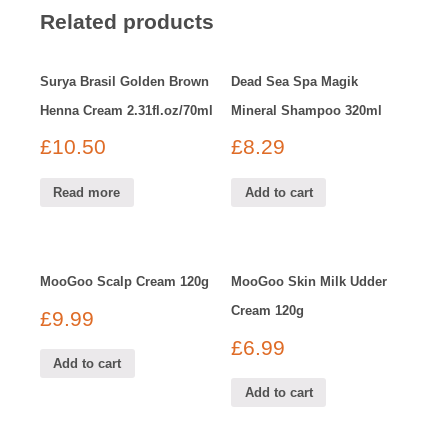
Related products
Surya Brasil Golden Brown
Dead Sea Spa Magik
Henna Cream 2.31fl.oz/70ml
Mineral Shampoo 320ml
£
10.50
£
8.29
Read more
Add to cart
MooGoo Scalp Cream 120g
MooGoo Skin Milk Udder
Cream 120g
£
9.99
£
6.99
Add to cart
Add to cart