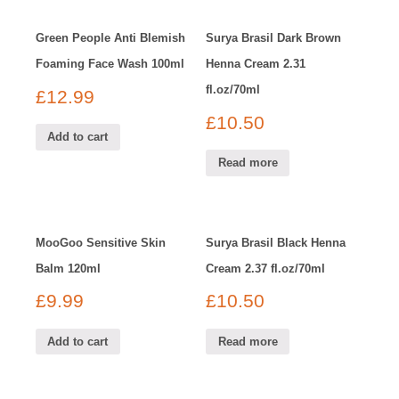
Green People Anti Blemish
Surya Brasil Dark Brown
Foaming Face Wash 100ml
Henna Cream 2.31
fl.oz/70ml
£
12.99
£
10.50
Add to cart
Read more
MooGoo Sensitive Skin
Surya Brasil Black Henna
Balm 120ml
Cream 2.37 fl.oz/70ml
£
9.99
£
10.50
Add to cart
Read more