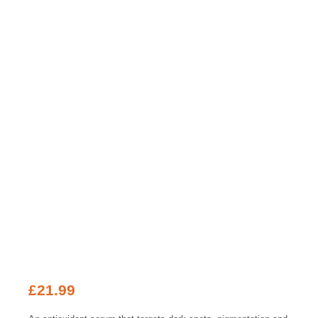
£
21.99