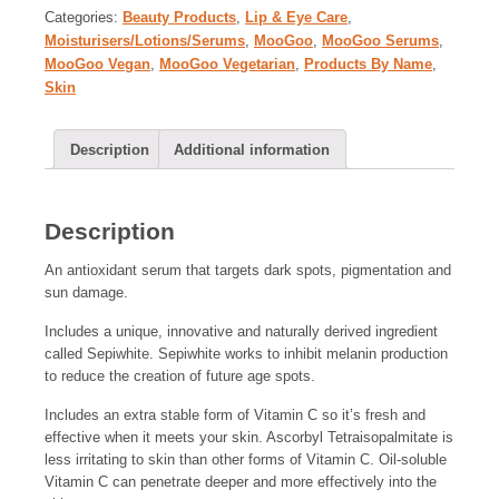
Categories:
Beauty Products
,
Lip & Eye Care
,
Moisturisers/Lotions/Serums
,
MooGoo
,
MooGoo Serums
,
MooGoo Vegan
,
MooGoo Vegetarian
,
Products By Name
,
Skin
Description
Additional information
Description
An antioxidant serum that targets dark spots, pigmentation and
sun damage.
Includes a unique, innovative and naturally derived ingredient
called Sepiwhite. Sepiwhite works to inhibit melanin production
to reduce the creation of future age spots.
Includes an extra stable form of Vitamin C so it’s fresh and
effective when it meets your skin. Ascorbyl Tetraisopalmitate is
less irritating to skin than other forms of Vitamin C. Oil-soluble
Vitamin C can penetrate deeper and more effectively into the