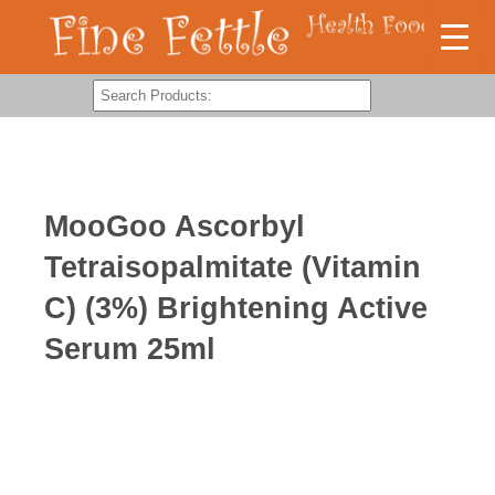
MooGoo Ascorbyl
Tetraisopalmitate (Vitamin
C) (3%) Brightening Active
Serum 25ml