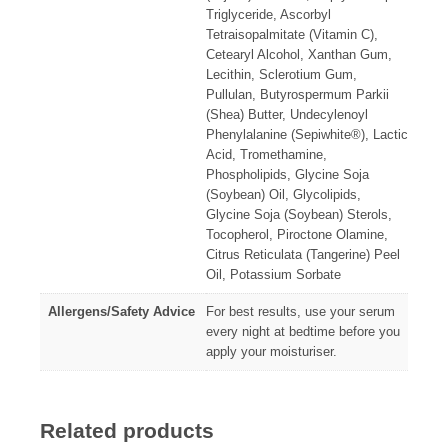
Triglyceride, Ascorbyl
Tetraisopalmitate (Vitamin C),
Cetearyl Alcohol, Xanthan Gum,
Lecithin, Sclerotium Gum,
Pullulan, Butyrospermum Parkii
(Shea) Butter, Undecylenoyl
Phenylalanine (Sepiwhite®), Lactic
Acid, Tromethamine,
Phospholipids, Glycine Soja
(Soybean) Oil, Glycolipids,
Glycine Soja (Soybean) Sterols,
Tocopherol, Piroctone Olamine,
Citrus Reticulata (Tangerine) Peel
Oil, Potassium Sorbate
Allergens/Safety Advice
For best results, use your serum
every night at bedtime before you
apply your moisturiser.
Related products