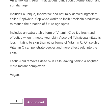
An antioxidant serum that targets dark spots, pigmentation and
sun damage.
Includes a unique, innovative and naturally derived ingredient
called Sepiwhite. Sepiwhite works to inhibit melanin production
to reduce the creation of future age spots.
Includes an extra stable form of Vitamin C so it’s fresh and
effective when it meets your skin. Ascorbyl Tetraisopalmitate is
less irritating to skin than other forms of Vitamin C. Oil-soluble
Vitamin C can penetrate deeper and more effectively into the
skin.
Lactic Acid removes dead skin cells leaving behind a brighter,
more radiant complexion.
Vegan.
Add to cart