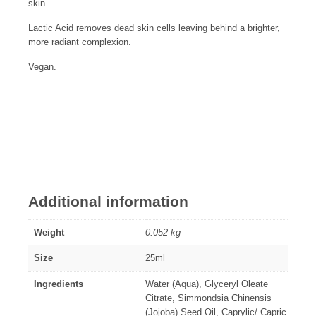
skin.
Lactic Acid removes dead skin cells leaving behind a brighter,
more radiant complexion.
Vegan.
Additional information
Weight
0.052 kg
Size
25ml
Ingredients
Water (Aqua), Glyceryl Oleate
Citrate, Simmondsia Chinensis
(Jojoba) Seed Oil, Caprylic/ Capric