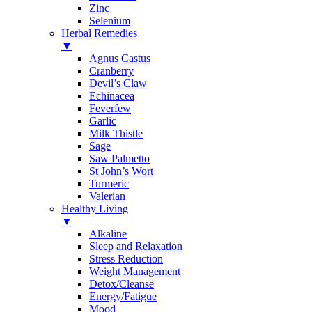
Zinc
Selenium
Herbal Remedies
▼
Agnus Castus
Cranberry
Devil’s Claw
Echinacea
Feverfew
Garlic
Milk Thistle
Sage
Saw Palmetto
St John’s Wort
Turmeric
Valerian
Healthy Living
▼
Alkaline
Sleep and Relaxation
Stress Reduction
Weight Management
Detox/Cleanse
Energy/Fatigue
Mood