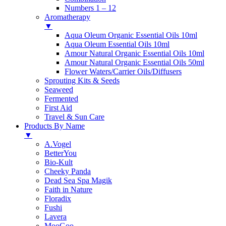
Numbers 1 – 12
Aromatherapy
▼
Aqua Oleum Organic Essential Oils 10ml
Aqua Oleum Essential Oils 10ml
Amour Natural Organic Essential Oils 10ml
Amour Natural Organic Essential Oils 50ml
Flower Waters/Carrier Oils/Diffusers
Sprouting Kits & Seeds
Seaweed
Fermented
First Aid
Travel & Sun Care
Products By Name
▼
A.Vogel
BetterYou
Bio-Kult
Cheeky Panda
Dead Sea Spa Magik
Faith in Nature
Floradix
Fushi
Lavera
MooGoo