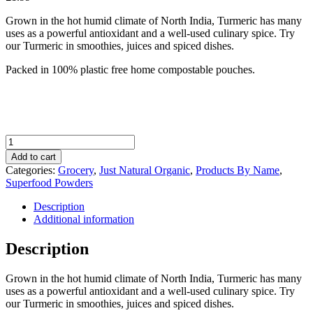
Grown in the hot humid climate of North India, Turmeric has many
uses as a powerful antioxidant and a well-used culinary spice. Try
our Turmeric in smoothies, juices and spiced dishes.
Packed in 100% plastic free home compostable pouches.
Just
Natural
Add to cart
Organic
Categories:
Grocery
,
Just Natural Organic
,
Products By Name
,
Turmeric
Superfood Powders
Powder
100g
Description
quantity
Additional information
Description
Grown in the hot humid climate of North India, Turmeric has many
uses as a powerful antioxidant and a well-used culinary spice. Try
our Turmeric in smoothies, juices and spiced dishes.