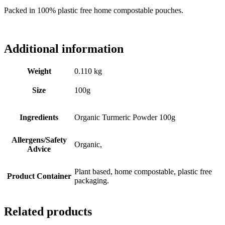
Packed in 100% plastic free home compostable pouches.
Additional information
Weight
0.110 kg
Size
100g
Ingredients
Organic Turmeric Powder 100g
Allergens/Safety
Organic,
Advice
Plant based, home compostable, plastic free
Product Container
packaging.
Related products