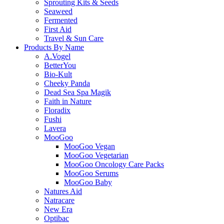
Sprouting Kits & Seeds
Seaweed
Fermented
First Aid
Travel & Sun Care
Products By Name
A.Vogel
BetterYou
Bio-Kult
Cheeky Panda
Dead Sea Spa Magik
Faith in Nature
Floradix
Fushi
Lavera
MooGoo
MooGoo Vegan
MooGoo Vegetarian
MooGoo Oncology Care Packs
MooGoo Serums
MooGoo Baby
Natures Aid
Natracare
New Era
Optibac