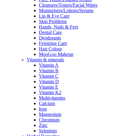
Cleansers/Toners/Facial Wipes
Moisturisers/Lotions/Serums
Lip & Eye Care
Skin Problems
Hands, Nails & Feet
Dental Care
Deodorants
Feminine Care
Hair Colour
MooGoo Makeup
Vitamin & minerals
Vitamin A
Vitamin B
Vitamin C
Vitamin D
Vitamin E
Vitamin K2
Multivitamins
Calcium
Iron
Magnesium
Chromium
Zinc
Selenium