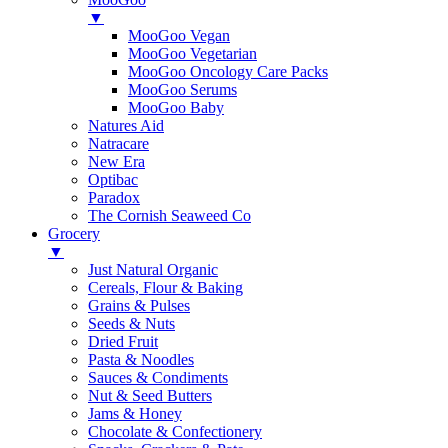
▼
MooGoo Vegan
MooGoo Vegetarian
MooGoo Oncology Care Packs
MooGoo Serums
MooGoo Baby
Natures Aid
Natracare
New Era
Optibac
Paradox
The Cornish Seaweed Co
Grocery
▼
Just Natural Organic
Cereals, Flour & Baking
Grains & Pulses
Seeds & Nuts
Dried Fruit
Pasta & Noodles
Sauces & Condiments
Nut & Seed Butters
Jams & Honey
Chocolate & Confectionery