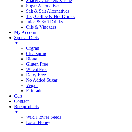
Snacks, Crackers & Pate
Sugar Alternatives
Salt & Salt Alternatives
Tea, Coffee & Hot Drinks
Juice & Soft Drinks
Oils & Vinegars
My Account
Special Diets
▼
Orgran
Clearspring
Biona
Gluten Free
Wheat Free
Dairy Free
No Added Sugar
Vegan
Fairtrade
Cart
Contact
Bee products
▼
Wild Flower Seeds
Local Honey