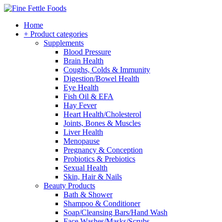
Home
+ Product categories
Supplements
Blood Pressure
Brain Health
Coughs, Colds & Immunity
Digestion/Bowel Health
Eye Health
Fish Oil & EFA
Hay Fever
Heart Health/Cholesterol
Joints, Bones & Muscles
Liver Health
Menopause
Pregnancy & Conception
Probiotics & Prebiotics
Sexual Health
Skin, Hair & Nails
Beauty Products
Bath & Shower
Shampoo & Conditioner
Soap/Cleansing Bars/Hand Wash
Face Washes/Masks/Scrubs