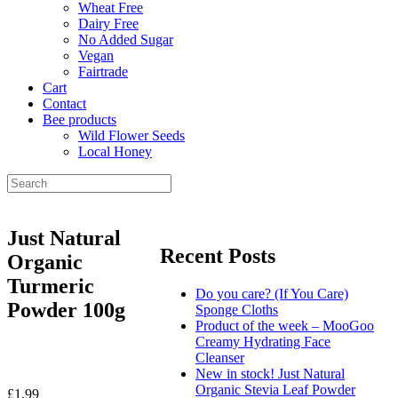
Wheat Free
Dairy Free
No Added Sugar
Vegan
Fairtrade
Cart
Contact
Bee products
Wild Flower Seeds
Local Honey
Just Natural
Recent Posts
Organic
Turmeric
Do you care? (If You Care)
Powder 100g
Sponge Cloths
Product of the week – MooGoo
Creamy Hydrating Face
Cleanser
New in stock! Just Natural
Organic Stevia Leaf Powder
£
1.99