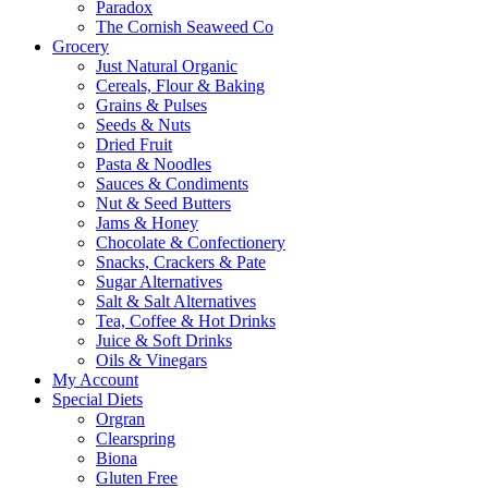
Paradox
The Cornish Seaweed Co
Grocery
Just Natural Organic
Cereals, Flour & Baking
Grains & Pulses
Seeds & Nuts
Dried Fruit
Pasta & Noodles
Sauces & Condiments
Nut & Seed Butters
Jams & Honey
Chocolate & Confectionery
Snacks, Crackers & Pate
Sugar Alternatives
Salt & Salt Alternatives
Tea, Coffee & Hot Drinks
Juice & Soft Drinks
Oils & Vinegars
My Account
Special Diets
Orgran
Clearspring
Biona
Gluten Free