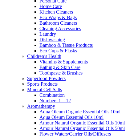
Personal Care
Home Care
Kitchen Cleaners
Eco Wraps & Bags
Bathroom Cleaners
Cleaning Accessories
Laundry
Dishwashing
Bamboo & Tissue Products
Eco Cups & Flasks
Children’s Health
Vitamins & Supplements
Bathing & Skin Care
Toothpaste & Brushes
Superfood Powders
Sports Products
Mineral Cell Salts
Combination
Numbers 1 – 12
Aromatherapy
Aqua Oleum Organic Essential Oils 10ml
Aqua Oleum Essential Oils 10ml
Amour Natural Organic Essential Oils 10ml
Amour Natural Organic Essential Oils 50ml
Flower Waters/Carrier Oils/Diffusers