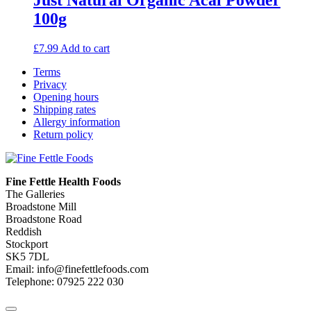
100g
£
7.99
Add to cart
Terms
Privacy
Opening hours
Shipping rates
Allergy information
Return policy
Fine Fettle Health Foods
The Galleries
Broadstone Mill
Broadstone Road
Reddish
Stockport
SK5 7DL
Email: info@finefettlefoods.com
Telephone: 07925 222 030