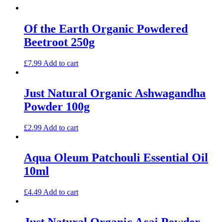
Of the Earth Organic Powdered
Beetroot 250g
£
7.99
Add to cart
Just Natural Organic Ashwagandha
Powder 100g
£
2.99
Add to cart
Aqua Oleum Patchouli Essential Oil
10ml
£
4.49
Add to cart
Just Natural Organic Acai Powder