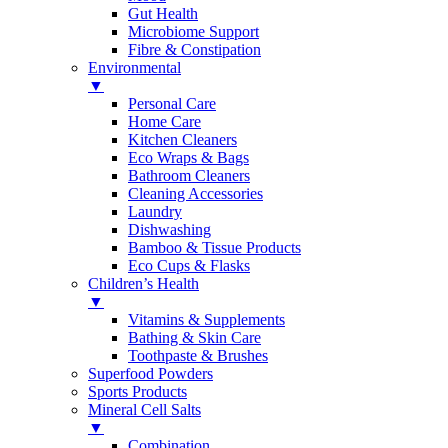
Gut Health
Microbiome Support
Fibre & Constipation
Environmental
▼
Personal Care
Home Care
Kitchen Cleaners
Eco Wraps & Bags
Bathroom Cleaners
Cleaning Accessories
Laundry
Dishwashing
Bamboo & Tissue Products
Eco Cups & Flasks
Children’s Health
▼
Vitamins & Supplements
Bathing & Skin Care
Toothpaste & Brushes
Superfood Powders
Sports Products
Mineral Cell Salts
▼
Combination