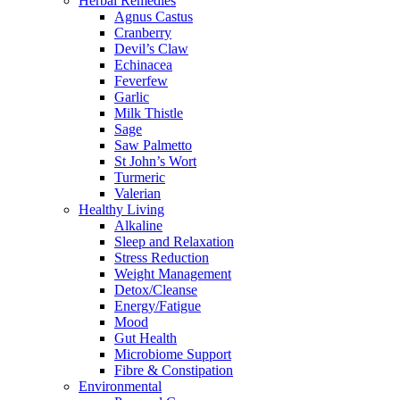
Herbal Remedies
Agnus Castus
Cranberry
Devil’s Claw
Echinacea
Feverfew
Garlic
Milk Thistle
Sage
Saw Palmetto
St John’s Wort
Turmeric
Valerian
Healthy Living
Alkaline
Sleep and Relaxation
Stress Reduction
Weight Management
Detox/Cleanse
Energy/Fatigue
Mood
Gut Health
Microbiome Support
Fibre & Constipation
Environmental