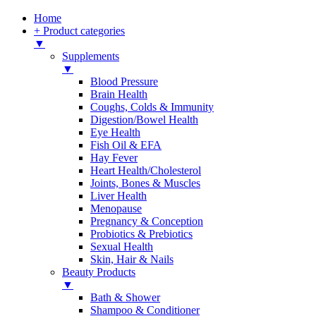
Home
+ Product categories
▼
Supplements
▼
Blood Pressure
Brain Health
Coughs, Colds & Immunity
Digestion/Bowel Health
Eye Health
Fish Oil & EFA
Hay Fever
Heart Health/Cholesterol
Joints, Bones & Muscles
Liver Health
Menopause
Pregnancy & Conception
Probiotics & Prebiotics
Sexual Health
Skin, Hair & Nails
Beauty Products
▼
Bath & Shower
Shampoo & Conditioner