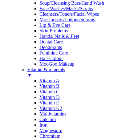
Soap/Cleansing Bars/Hand Wash
Face Washes/Masks/Scrubs
Cleansers/Toners/Facial Wipes
Moisturisers/Lotions/Serums
Lip & Eye Care
Skin Problems
Hands, Nails & Feet
Dental Care
Deodorants
Feminine Care
Hair Colour
MooGoo Makeup
Vitamin & minerals
▼
Vitamin A
Vitamin B
Vitamin C
Vitamin D
Vitamin E
Vitamin K2
Multivitamins
Calcium
Iron
Magnesium
Chromium