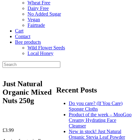
Wheat Free
Dairy Free
No Added Sugar
Vegan
Fairtrade
Cart
Contact
Bee products
Wild Flower Seeds
Local Honey
Just Natural
Recent Posts
Organic Mixed
Nuts 250g
Do you care? (If You Care)
Sponge Cloths
Product of the week – MooGoo
Creamy Hydrating Face
Cleanser
£
3.99
New in stock! Just Natural
Organic Stevia Leaf Powder