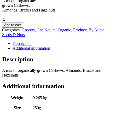
A mix of organically
grown Cashews,
Almonds, Brazils and Hazelnuts.
Just
Natural
Add to cart
Organic
Categories:
Grocery
,
Just Natural Organic
,
Products By Name
,
Mixed
Seeds & Nuts
Nuts
250g
Description
quantity
Additional information
Description
A mix of organically grown Cashews, Almonds, Brazils and
Hazelnuts.
Additional information
Weight
0.265 kg
Size
250g