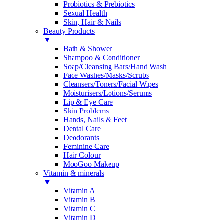
Probiotics & Prebiotics
Sexual Health
Skin, Hair & Nails
Beauty Products
▼
Bath & Shower
Shampoo & Conditioner
Soap/Cleansing Bars/Hand Wash
Face Washes/Masks/Scrubs
Cleansers/Toners/Facial Wipes
Moisturisers/Lotions/Serums
Lip & Eye Care
Skin Problems
Hands, Nails & Feet
Dental Care
Deodorants
Feminine Care
Hair Colour
MooGoo Makeup
Vitamin & minerals
▼
Vitamin A
Vitamin B
Vitamin C
Vitamin D