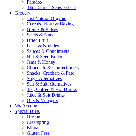
Paradox
The Cornish Seaweed Co
Grocery
Just Natural Organic
Cereals, Flour & Baking
Grains & Pulses
Seeds & Nuts
Dried Fruit
Pasta & Noodles
Sauces & Condiments
Nut & Seed Butters
Jams & Honey
Chocolate & Confectionery
Snacks, Crackers & Pate
Sugar Alternatives
Salt & Salt Alternatives
Tea, Coffee & Hot Drinks
Juice & Soft Drinks
Oils & Vinegars
My Account
Special Diets
Orgran
Clearspring
Biona
Gluten Free