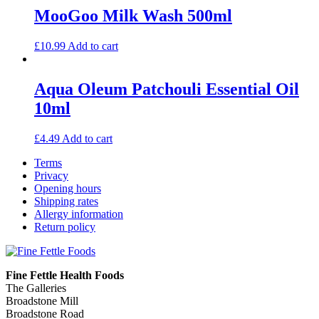
MooGoo Milk Wash 500ml
£
10.99
Add to cart
Aqua Oleum Patchouli Essential Oil
10ml
£
4.49
Add to cart
Terms
Privacy
Opening hours
Shipping rates
Allergy information
Return policy
Fine Fettle Health Foods
The Galleries
Broadstone Mill
Broadstone Road