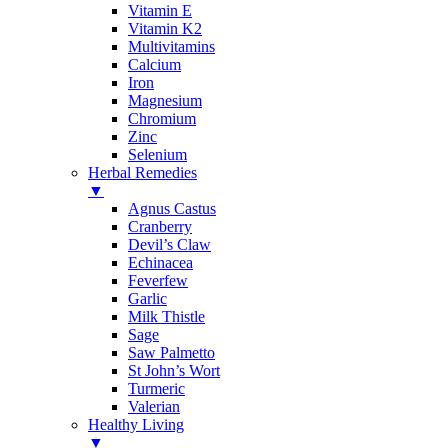
Vitamin E
Vitamin K2
Multivitamins
Calcium
Iron
Magnesium
Chromium
Zinc
Selenium
Herbal Remedies
▼
Agnus Castus
Cranberry
Devil’s Claw
Echinacea
Feverfew
Garlic
Milk Thistle
Sage
Saw Palmetto
St John’s Wort
Turmeric
Valerian
Healthy Living
▼