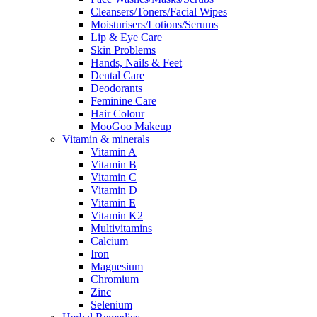
Cleansers/Toners/Facial Wipes
Moisturisers/Lotions/Serums
Lip & Eye Care
Skin Problems
Hands, Nails & Feet
Dental Care
Deodorants
Feminine Care
Hair Colour
MooGoo Makeup
Vitamin & minerals
Vitamin A
Vitamin B
Vitamin C
Vitamin D
Vitamin E
Vitamin K2
Multivitamins
Calcium
Iron
Magnesium
Chromium
Zinc
Selenium