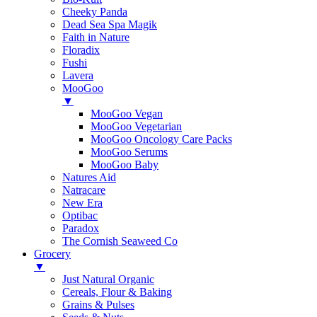
Cheeky Panda
Dead Sea Spa Magik
Faith in Nature
Floradix
Fushi
Lavera
MooGoo
▼
MooGoo Vegan
MooGoo Vegetarian
MooGoo Oncology Care Packs
MooGoo Serums
MooGoo Baby
Natures Aid
Natracare
New Era
Optibac
Paradox
The Cornish Seaweed Co
Grocery
▼
Just Natural Organic
Cereals, Flour & Baking
Grains & Pulses