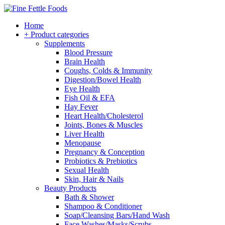
Home
+ Product categories
Supplements
Blood Pressure
Brain Health
Coughs, Colds & Immunity
Digestion/Bowel Health
Eye Health
Fish Oil & EFA
Hay Fever
Heart Health/Cholesterol
Joints, Bones & Muscles
Liver Health
Menopause
Pregnancy & Conception
Probiotics & Prebiotics
Sexual Health
Skin, Hair & Nails
Beauty Products
Bath & Shower
Shampoo & Conditioner
Soap/Cleansing Bars/Hand Wash
Face Washes/Masks/Scrubs