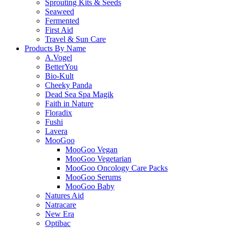
Sprouting Kits & Seeds
Seaweed
Fermented
First Aid
Travel & Sun Care
Products By Name
A.Vogel
BetterYou
Bio-Kult
Cheeky Panda
Dead Sea Spa Magik
Faith in Nature
Floradix
Fushi
Lavera
MooGoo
MooGoo Vegan
MooGoo Vegetarian
MooGoo Oncology Care Packs
MooGoo Serums
MooGoo Baby
Natures Aid
Natracare
New Era
Optibac