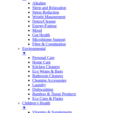
Alkaline
Sleep and Relaxation
Stress Reduction
Weight Management
Detox/Cleanse
Energy/Fatigue
Mood
Gut Health
Microbiome Support
Fibre & Constipation
Environmental
▼
Personal Care
Home Care
Kitchen Cleaners
Eco Wraps & Bags
Bathroom Cleaners
Cleaning Accessories
Laundry
Dishwashing
Bamboo & Tissue Products
Eco Cups & Flasks
Children’s Health
▼
Vitamins & Supplements