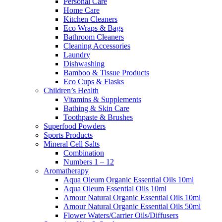
Personal Care
Home Care
Kitchen Cleaners
Eco Wraps & Bags
Bathroom Cleaners
Cleaning Accessories
Laundry
Dishwashing
Bamboo & Tissue Products
Eco Cups & Flasks
Children’s Health
Vitamins & Supplements
Bathing & Skin Care
Toothpaste & Brushes
Superfood Powders
Sports Products
Mineral Cell Salts
Combination
Numbers 1 – 12
Aromatherapy
Aqua Oleum Organic Essential Oils 10ml
Aqua Oleum Essential Oils 10ml
Amour Natural Organic Essential Oils 10ml
Amour Natural Organic Essential Oils 50ml
Flower Waters/Carrier Oils/Diffusers