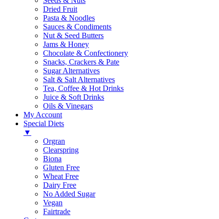
Seeds & Nuts
Dried Fruit
Pasta & Noodles
Sauces & Condiments
Nut & Seed Butters
Jams & Honey
Chocolate & Confectionery
Snacks, Crackers & Pate
Sugar Alternatives
Salt & Salt Alternatives
Tea, Coffee & Hot Drinks
Juice & Soft Drinks
Oils & Vinegars
My Account
Special Diets
▼
Orgran
Clearspring
Biona
Gluten Free
Wheat Free
Dairy Free
No Added Sugar
Vegan
Fairtrade