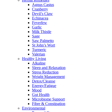
Herbal Remedies
Agnus Castus
Cranberry
Devil’s Claw
Echinacea
Feverfew
Garlic
Milk Thistle
Sage
Saw Palmetto
St John’s Wort
Turmeric
Valerian
Healthy Living
Alkaline
Sleep and Relaxation
Stress Reduction
Weight Management
Detox/Cleanse
Energy/Fatigue
Mood
Gut Health
Microbiome Support
Fibre & Constipation
Environmental