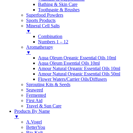
Bathing & Skin Care
Toothpaste & Brushes
Superfood Powders
Sports Products
Mineral Cell Salts
▼
Combination
Numbers 1 – 12
Aromatherapy
▼
Aqua Oleum Organic Essential Oils 10ml
Aqua Oleum Essential Oils 10ml
Amour Natural Organic Essential Oils 10ml
Amour Natural Organic Essential Oils 50ml
Flower Waters/Carrier Oils/Diffusers
Sprouting Kits & Seeds
Seaweed
Fermented
First Aid
Travel & Sun Care
Products By Name
▼
A.Vogel
BetterYou
Bio-Kult