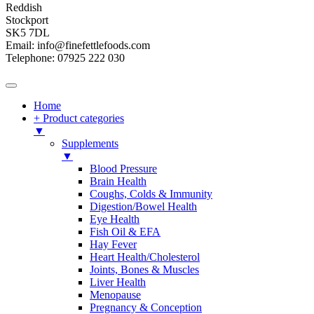
Reddish
Stockport
SK5 7DL
Email: info@finefettlefoods.com
Telephone: 07925 222 030
Home
+ Product categories
▼
Supplements
▼
Blood Pressure
Brain Health
Coughs, Colds & Immunity
Digestion/Bowel Health
Eye Health
Fish Oil & EFA
Hay Fever
Heart Health/Cholesterol
Joints, Bones & Muscles
Liver Health
Menopause
Pregnancy & Conception