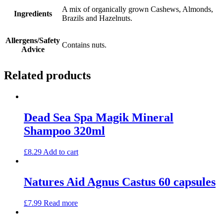
A mix of organically grown Cashews, Almonds,
Ingredients
Brazils and Hazelnuts.
Allergens/Safety
Contains nuts.
Advice
Related products
Dead Sea Spa Magik Mineral
Shampoo 320ml
£
8.29
Add to cart
Natures Aid Agnus Castus 60 capsules
£
7.99
Read more