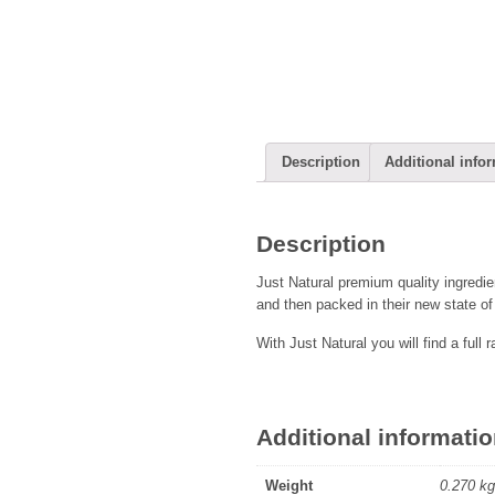
Description
Additional info
Description
Just Natural premium quality ingredie
and then packed in their new state of 
With Just Natural you will find a full 
Additional informati
Weight
0.270 kg