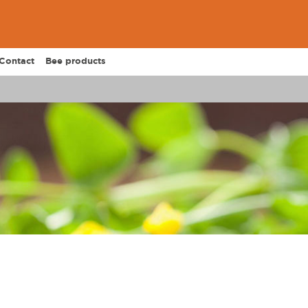
Contact
Bee products