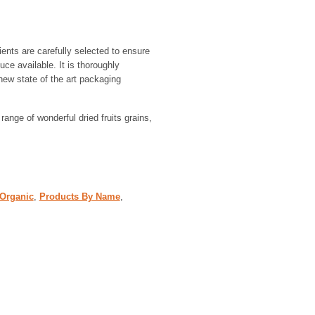
ients are carefully selected to ensure
uce available. It is thoroughly
new state of the art packaging
 range of wonderful dried fruits grains,
 Organic
,
Products By Name
,