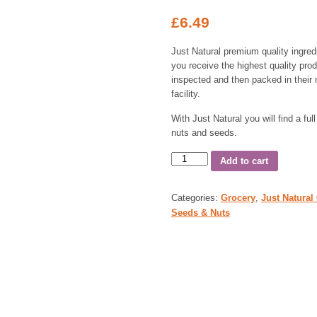
£
6.49
Just Natural premium quality ingred
you receive the highest quality prod
inspected and then packed in their 
facility.
With Just Natural you will find a full
nuts and seeds.
Add to cart
Categories:
Grocery
,
Just Natural
Seeds & Nuts