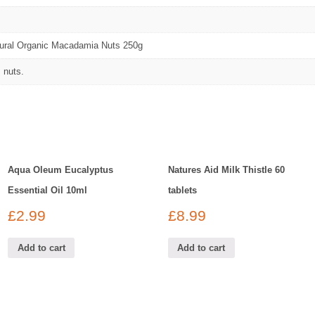
tural Organic Macadamia Nuts 250g
 nuts.
Aqua Oleum Eucalyptus
Natures Aid Milk Thistle 60
Essential Oil 10ml
tablets
£
2.99
£
8.99
Add to cart
Add to cart