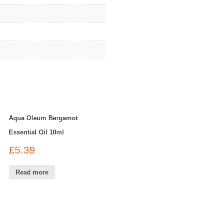
Aqua Oleum Bergamot
Essential Oil 10ml
£
5.39
Read more