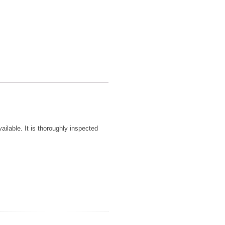
ailable. It is thoroughly inspected