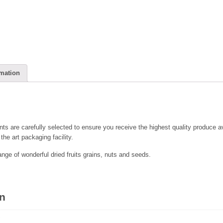
rmation
nts are carefully selected to ensure you receive the highest quality produce av
the art packaging facility.
range of wonderful dried fruits grains, nuts and seeds.
on