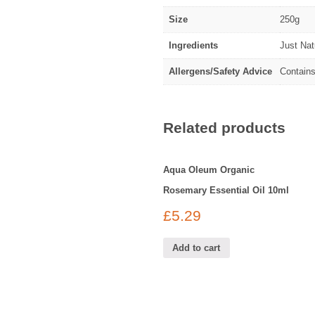
Size
250g
Ingredients
Just Na
Allergens/Safety Advice
Contains
Related products
Aqua Oleum Organic
Rosemary Essential Oil 10ml
£
5.29
Add to cart