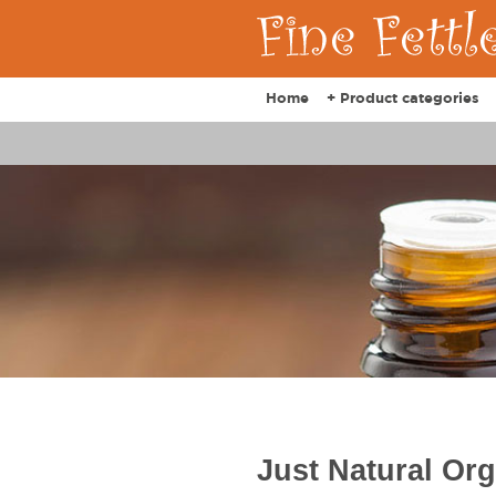
Home
+ Product categories
Just Natural Or