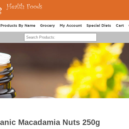
Products By Name
Grocery
My Account
Special Diets
Cart
ganic Macadamia Nuts 250g