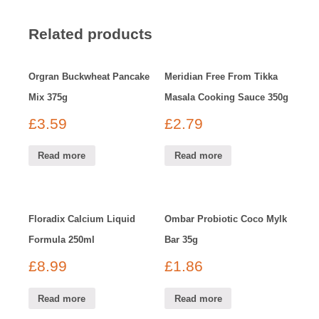
Related products
Orgran Buckwheat Pancake
Meridian Free From Tikka
Mix 375g
Masala Cooking Sauce 350g
£
3.59
£
2.79
Read more
Read more
Floradix Calcium Liquid
Ombar Probiotic Coco Mylk
Formula 250ml
Bar 35g
£
8.99
£
1.86
Read more
Read more