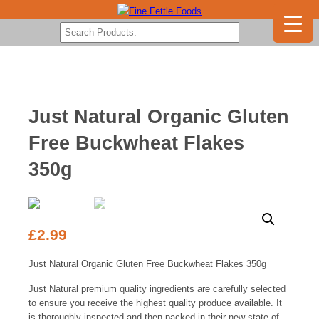
Just Natural Organic Gluten
Free Buckwheat Flakes
350g
£
2.99
Just Natural Organic Gluten Free Buckwheat Flakes 350g
Just Natural premium quality ingredients are carefully selected
to ensure you receive the highest quality produce available. It
is thoroughly inspected and then packed in their new state of