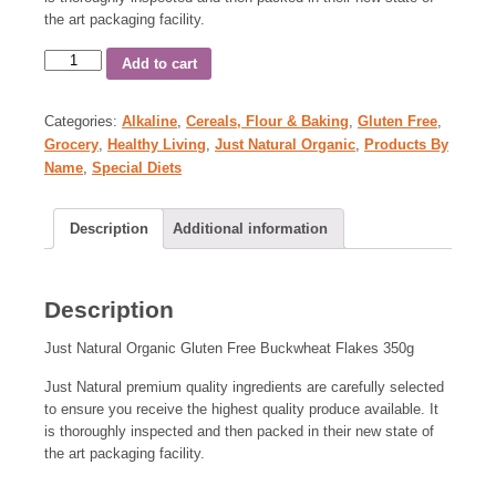
the art packaging facility.
Add to cart
Categories:
Alkaline
,
Cereals, Flour & Baking
,
Gluten Free
,
Grocery
,
Healthy Living
,
Just Natural Organic
,
Products By
Name
,
Special Diets
Description
Additional information
Description
Just Natural Organic Gluten Free Buckwheat Flakes 350g
Just Natural premium quality ingredients are carefully selected
to ensure you receive the highest quality produce available. It
is thoroughly inspected and then packed in their new state of
the art packaging facility.