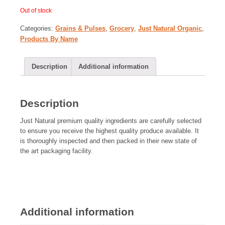
Out of stock
Categories:
Grains & Pulses
,
Grocery
,
Just Natural Organic
,
Products By Name
Description
Additional information
Description
Just Natural premium quality ingredients are carefully selected
to ensure you receive the highest quality produce available. It
is thoroughly inspected and then packed in their new state of
the art packaging facility.
Additional information