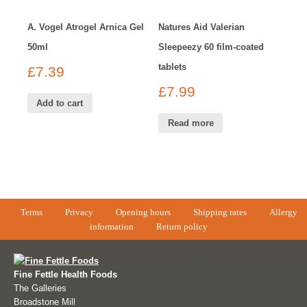
A. Vogel Atrogel Arnica Gel
Natures Aid Valerian
50ml
Sleepeezy 60 film-coated
tablets
£
7.39
£
7.99
Add to cart
Read more
Terms
Privacy
Opening hours
Shipping rates
Allergy
information
Return policy
Fine Fettle Health Foods
The Galleries
Broadstone Mill