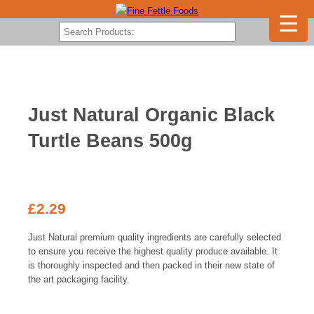
Just Natural Organic Black
Turtle Beans 500g
£
2.29
Just Natural premium quality ingredients are carefully selected
to ensure you receive the highest quality produce available. It
is thoroughly inspected and then packed in their new state of
the art packaging facility.