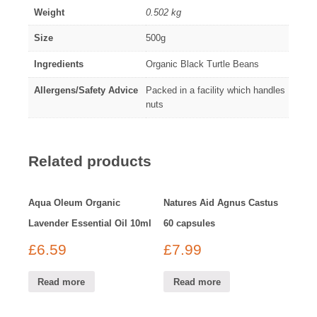
Weight
0.502 kg
Size
500g
Ingredients
Organic Black Turtle Beans
Allergens/Safety Advice
Packed in a facility which handles
nuts
Related products
Aqua Oleum Organic
Natures Aid Agnus Castus
Lavender Essential Oil 10ml
60 capsules
£
6.59
£
7.99
Read more
Read more