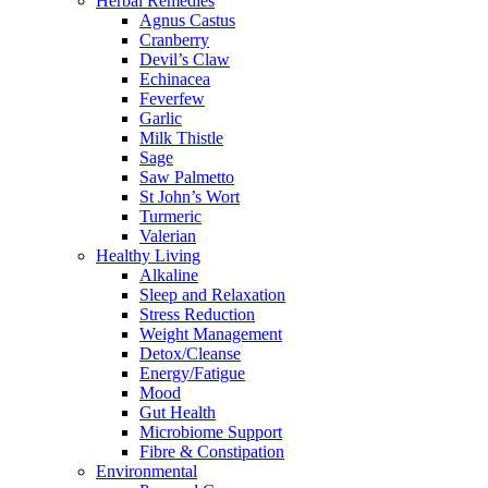
Herbal Remedies
Agnus Castus
Cranberry
Devil’s Claw
Echinacea
Feverfew
Garlic
Milk Thistle
Sage
Saw Palmetto
St John’s Wort
Turmeric
Valerian
Healthy Living
Alkaline
Sleep and Relaxation
Stress Reduction
Weight Management
Detox/Cleanse
Energy/Fatigue
Mood
Gut Health
Microbiome Support
Fibre & Constipation
Environmental