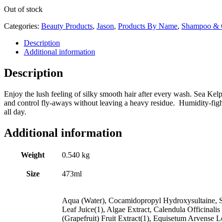
Out of stock
Categories:
Beauty Products
,
Jason
,
Products By Name
,
Shampoo & C
Description
Additional information
Description
Enjoy the lush feeling of silky smooth hair after every wash. Sea Kelp
and control fly-aways without leaving a heavy residue. Humidity-fight
all day.
Additional information
Weight
0.540 kg
Size
473ml
Aqua (Water), Cocamidopropyl Hydroxysultaine, S
Leaf Juice(1), Algae Extract, Calendula Officinal
(Grapefruit) Fruit Extract(1), Equisetum Arvense L