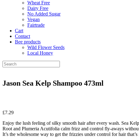
Wheat Free
Dairy Free
No Added Sugar
Vegan
Fairtrade
Cart
Contact
Bee products
Wild Flower Seeds
Local Honey
Jason Sea Kelp Shampoo 473ml
£
7.29
Enjoy the lush feeling of silky smooth hair after every wash. Sea Kelp,
Root and Plumeria Acutifolia calm frizz and control fly-aways withou
It’s the wholesome way to get the frizzies under control for hair that’s