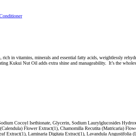
onditioner
, rich in vitamins, minerals and essential fatty acids, weightlessly reh
ing Kukui Nut Oil adds extra shine and manageability. It’s the wholesom
odium Cocoyl Isethionate, Glycerin, Sodium Laurylglucosides Hydroxy
is (Calendula) Flower Extract(1), Chamomilla Recutita (Matricaria) Fl
eaf Extract(1), Laminaria Digitata Extract(1), Lavandula Angustifolia