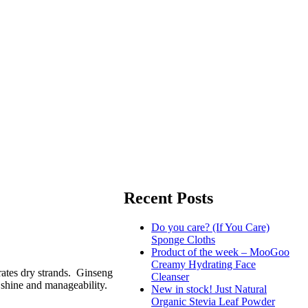
Recent Posts
Do you care? (If You Care)
Sponge Cloths
Product of the week – MooGoo
Creamy Hydrating Face
drates dry strands. Ginseng
Cleanser
 shine and manageability.
New in stock! Just Natural
Organic Stevia Leaf Powder