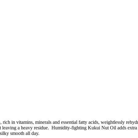
 rich in vitamins, minerals and essential fatty acids, weightlessly rehy
t leaving a heavy residue. Humidity-fighting Kukui Nut Oil adds extra
 silky smooth all day.