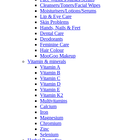
Cleansers/Toners/Facial Wipes
Moisturisers/Lotions/Serums
Lip & Eye Care
Skin Problems
Hands, Nails & Feet
Dental Care
Deodorants
Feminine Care
Hair Colour
MooGoo Makeup
Vitamin & minerals
Vitamin A
Vitamin B
Vitamin C
Vitamin D
Vitamin E
Vitamin K2
Multivitamins
Calcium
Iron
Magnesium
Chromium
Zinc
Selenium