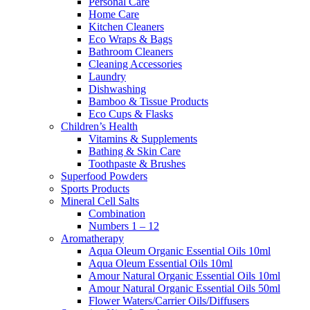
Personal Care
Home Care
Kitchen Cleaners
Eco Wraps & Bags
Bathroom Cleaners
Cleaning Accessories
Laundry
Dishwashing
Bamboo & Tissue Products
Eco Cups & Flasks
Children’s Health
Vitamins & Supplements
Bathing & Skin Care
Toothpaste & Brushes
Superfood Powders
Sports Products
Mineral Cell Salts
Combination
Numbers 1 – 12
Aromatherapy
Aqua Oleum Organic Essential Oils 10ml
Aqua Oleum Essential Oils 10ml
Amour Natural Organic Essential Oils 10ml
Amour Natural Organic Essential Oils 50ml
Flower Waters/Carrier Oils/Diffusers