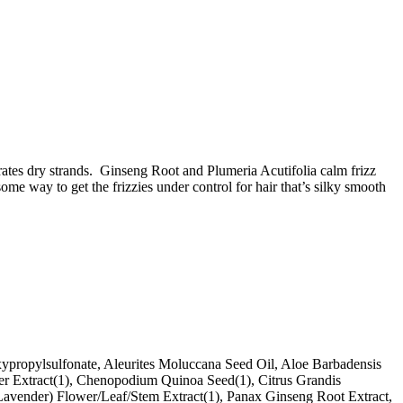
ydrates dry strands. Ginseng Root and Plumeria Acutifolia calm frizz
e way to get the frizzies under control for hair that’s silky smooth
propylsulfonate, Aleurites Moluccana Seed Oil, Aloe Barbadensis
ower Extract(1), Chenopodium Quinoa Seed(1), Citrus Grandis
 (Lavender) Flower/Leaf/Stem Extract(1), Panax Ginseng Root Extract,