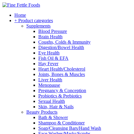
Home
+ Product categories
Supplements
Blood Pressure
Brain Health
Coughs, Colds & Immunity
Digestion/Bowel Health
Eye Health
Fish Oil & EFA
Hay Fever
Heart Health/Cholesterol
Joints, Bones & Muscles
Liver Health
Menopause
Pregnancy & Conception
Probiotics & Prebiotics
Sexual Health
Skin, Hair & Nails
Beauty Products
Bath & Shower
Shampoo & Conditioner
Soap/Cleansing Bars/Hand Wash
Face Washes/Masks/Scrubs