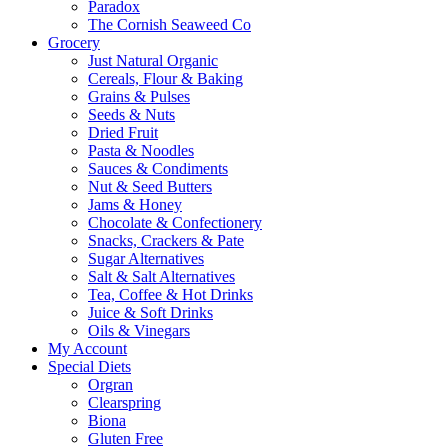
Paradox
The Cornish Seaweed Co
Grocery
Just Natural Organic
Cereals, Flour & Baking
Grains & Pulses
Seeds & Nuts
Dried Fruit
Pasta & Noodles
Sauces & Condiments
Nut & Seed Butters
Jams & Honey
Chocolate & Confectionery
Snacks, Crackers & Pate
Sugar Alternatives
Salt & Salt Alternatives
Tea, Coffee & Hot Drinks
Juice & Soft Drinks
Oils & Vinegars
My Account
Special Diets
Orgran
Clearspring
Biona
Gluten Free