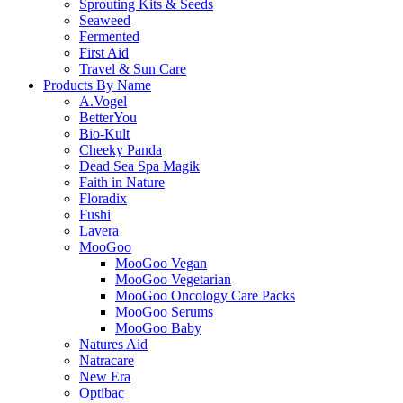
Sprouting Kits & Seeds
Seaweed
Fermented
First Aid
Travel & Sun Care
Products By Name
A.Vogel
BetterYou
Bio-Kult
Cheeky Panda
Dead Sea Spa Magik
Faith in Nature
Floradix
Fushi
Lavera
MooGoo
MooGoo Vegan
MooGoo Vegetarian
MooGoo Oncology Care Packs
MooGoo Serums
MooGoo Baby
Natures Aid
Natracare
New Era
Optibac