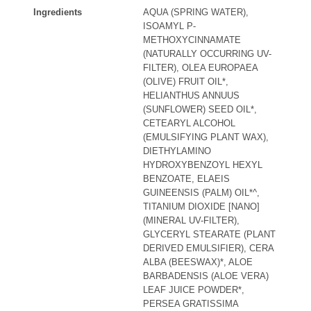
Ingredients
AQUA (SPRING WATER),
ISOAMYL P-
METHOXYCINNAMATE
(NATURALLY OCCURRING UV-
FILTER), OLEA EUROPAEA
(OLIVE) FRUIT OIL*,
HELIANTHUS ANNUUS
(SUNFLOWER) SEED OIL*,
CETEARYL ALCOHOL
(EMULSIFYING PLANT WAX),
DIETHYLAMINO
HYDROXYBENZOYL HEXYL
BENZOATE, ELAEIS
GUINEENSIS (PALM) OIL*^,
TITANIUM DIOXIDE [NANO]
(MINERAL UV-FILTER),
GLYCERYL STEARATE (PLANT
DERIVED EMULSIFIER), CERA
ALBA (BEESWAX)*, ALOE
BARBADENSIS (ALOE VERA)
LEAF JUICE POWDER*,
PERSEA GRATISSIMA