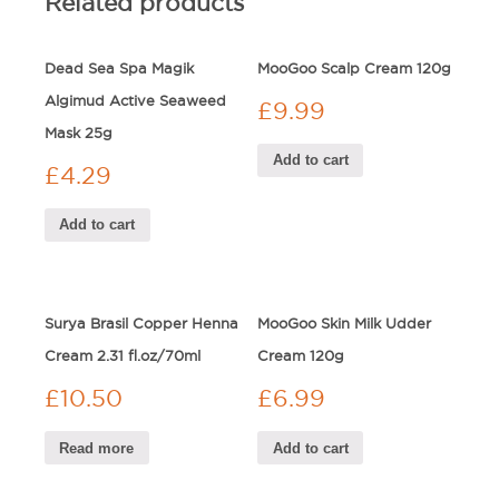
Related products
Dead Sea Spa Magik
MooGoo Scalp Cream 120g
Algimud Active Seaweed
£
9.99
Mask 25g
Add to cart
£
4.29
Add to cart
Surya Brasil Copper Henna
MooGoo Skin Milk Udder
Cream 2.31 fl.oz/70ml
Cream 120g
£
10.50
£
6.99
Read more
Add to cart