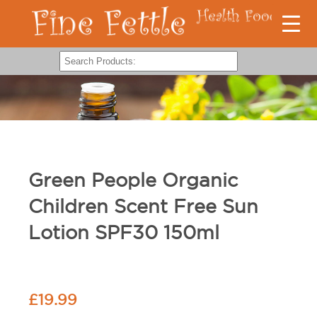
Green People Organic
Children Scent Free Sun
Lotion SPF30 150ml
£
19.99