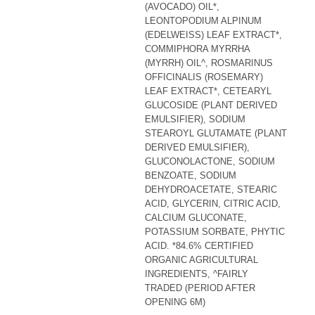
(AVOCADO) OIL*,
LEONTOPODIUM ALPINUM
(EDELWEISS) LEAF EXTRACT*,
COMMIPHORA MYRRHA
(MYRRH) OIL^, ROSMARINUS
OFFICINALIS (ROSEMARY)
LEAF EXTRACT*, CETEARYL
GLUCOSIDE (PLANT DERIVED
EMULSIFIER), SODIUM
STEAROYL GLUTAMATE (PLANT
DERIVED EMULSIFIER),
GLUCONOLACTONE, SODIUM
BENZOATE, SODIUM
DEHYDROACETATE, STEARIC
ACID, GLYCERIN, CITRIC ACID,
CALCIUM GLUCONATE,
POTASSIUM SORBATE, PHYTIC
ACID. *84.6% CERTIFIED
ORGANIC AGRICULTURAL
INGREDIENTS, ^FAIRLY
TRADED (PERIOD AFTER
OPENING 6M)