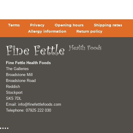
Terms
Privacy
Opening hours
Shipping rates
Allergy information
Return policy
Fine Fettle Health Foods
The Galleries
Broadstone Mill
Broadstone Road
Reddish
Stockport
SK5 7DL
Email: info@finefettlefoods.com
Telephone: 07925 222 030