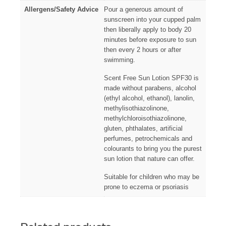
Allergens/Safety Advice
Pour a generous amount of
sunscreen into your cupped palm
then liberally apply to body 20
minutes before exposure to sun
then every 2 hours or after
swimming.
Scent Free Sun Lotion SPF30 is
made without parabens, alcohol
(ethyl alcohol, ethanol), lanolin,
methylisothiazolinone,
methylchloroisothiazolinone,
gluten, phthalates, artificial
perfumes, petrochemicals and
colourants to bring you the purest
sun lotion that nature can offer.
Suitable for children who may be
prone to eczema or psoriasis