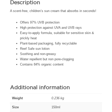
Description
A scent-free, children’s sun cream that absorbs in seconds!
Offers 97% UVB protection
High protection against UVA and UVB rays
Easy-to-apply formula, suitable for sensitive skin &
prickly heat
Plant-based packaging, fully recyclable
Reef Safe sun lotion
Soothing and non-greasy
Water repellent but non pore-clogging
Contains 84% organic content
Additional information
Weight
0.236 kg
Size
150ml