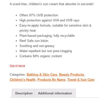
A scent-free, children’s sun cream that absorbs in seconds!
Offers 97% UVB protection
High protection against UVA and UVB rays
Easy-to-apply formula, suitable for sensitive skin &
prickly heat
Plant-based packaging, fully recyclable
Reef Safe sun lotion
Soothing and non-greasy
Water repellent but non pore-clogging
Contains 84% organic content
Out of stock
Categories:
Bathing & Skin Care
,
Beauty Products
,
Children's Health
,
Products By Name
,
Travel & Sun Care
Description
Additional information