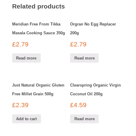
Related products
Meridian Free From Tikka
Orgran No Egg Replacer
Masala Cooking Sauce 350g
200g
£
2.79
£
2.79
Read more
Read more
Just Natural Organic Gluten
Clearspring Organic Virgin
Free Millet Grain 500g
Coconut Oil 200g
£
2.39
£
4.59
Add to cart
Read more