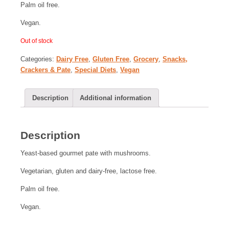
Palm oil free.
Vegan.
Out of stock
Categories:
Dairy Free
,
Gluten Free
,
Grocery
,
Snacks,
Crackers & Pate
,
Special Diets
,
Vegan
Description
Additional information
Description
Yeast-based gourmet pate with mushrooms.
Vegetarian, gluten and dairy-free, lactose free.
Palm oil free.
Vegan.