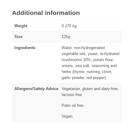
Additional information
Weight
0.175 kg
Size
125g
Ingredients
Water, non-hydrogenated
vegetable oils, yeast, re-hydrated
mushrooms 10%, potato flour,
onions, sea salt, seasoning and
herbs (thyme, nutmeg, clove,
garlic powder, red pepper).
Allergens/Safety Advice
Vegetarian, gluten and dairy-free,
lactose free.
Palm oil free.
Vegan.