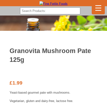
Granovita Mushroom Pate
125g
£
1.99
Yeast-based gourmet pate with mushrooms.
Vegetarian, gluten and dairy-free, lactose free.