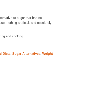
lternative to sugar that has no
e, nothing artificial, and absolutely
aking and cooking.
l Diets
,
Sugar Alternatives
,
Weight