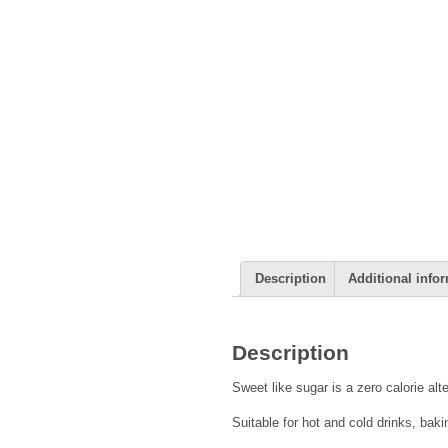
Description
Additional info
Description
Sweet like sugar is a zero calorie alt
Suitable for hot and cold drinks, bak