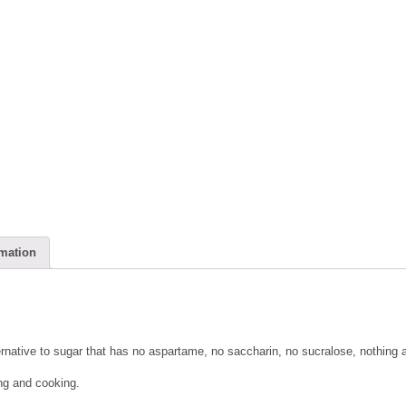
rmation
ernative to sugar that has no aspartame, no saccharin, no sucralose, nothing ar
ing and cooking.