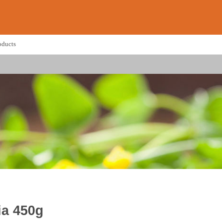
oducts
ia 450g