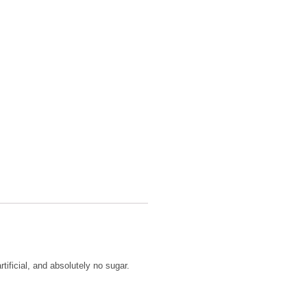
tificial, and absolutely no sugar.