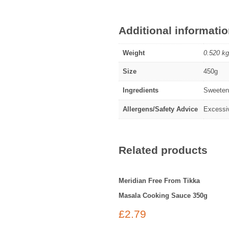
Additional informati
Weight
0.520 kg
Size
450g
Ingredients
Sweetene
Allergens/Safety Advice
Excessiv
Related products
Meridian Free From Tikka
Masala Cooking Sauce 350g
£
2.79