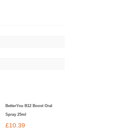
BetterYou B12 Boost Oral
Spray 25ml
£
10.39