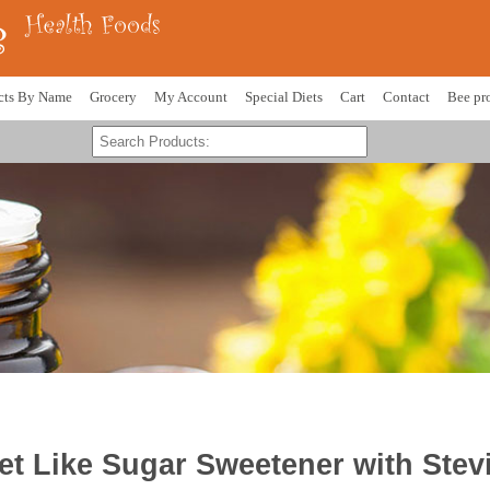
cts By Name
Grocery
My Account
Special Diets
Cart
Contact
Bee pr
 Like Sugar Sweetener with Stev