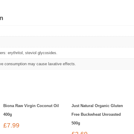
on
rs: erythritol, steviol glycosides.
e consumption may cause laxative effects.
Biona Raw Virgin Coconut Oil
Just Natural Organic Gluten
400g
Free Buckwheat Unroasted
500g
£
7.99