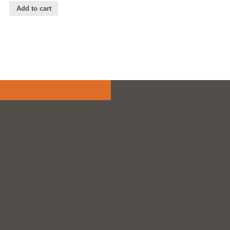
Add to cart