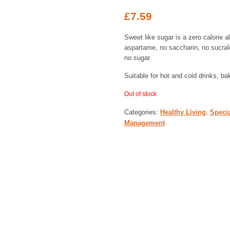
£
7.59
Sweet like sugar is a zero calorie a
aspartame, no saccharin, no sucralos
no sugar.
Suitable for hot and cold drinks, b
Out of stock
Categories:
Healthy Living
,
Specia
Management