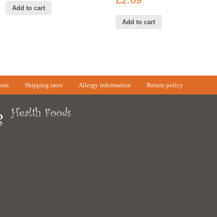
£
2.69
Add to cart
Add to cart
urs
Shipping rates
Allergy information
Return policy