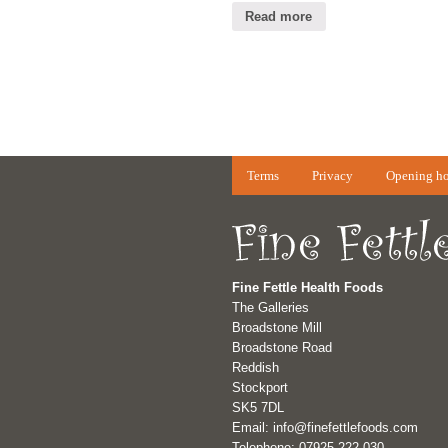
Read more
Terms
Privacy
Opening ho
Fine Fettle Health Foods
The Galleries
Broadstone Mill
Broadstone Road
Reddish
Stockport
SK5 7DL
Email: info@finefettlefoods.com
Telephone: 07925 222 030