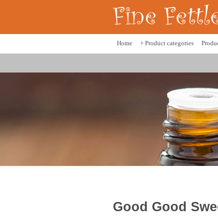
Home
+ Product categories
Produ
Good Good Sweet