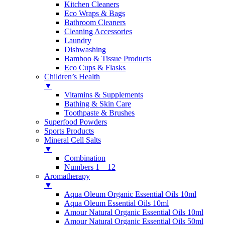
Kitchen Cleaners
Eco Wraps & Bags
Bathroom Cleaners
Cleaning Accessories
Laundry
Dishwashing
Bamboo & Tissue Products
Eco Cups & Flasks
Children’s Health
▼
Vitamins & Supplements
Bathing & Skin Care
Toothpaste & Brushes
Superfood Powders
Sports Products
Mineral Cell Salts
▼
Combination
Numbers 1 – 12
Aromatherapy
▼
Aqua Oleum Organic Essential Oils 10ml
Aqua Oleum Essential Oils 10ml
Amour Natural Organic Essential Oils 10ml
Amour Natural Organic Essential Oils 50ml