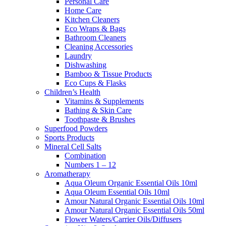
Personal Care
Home Care
Kitchen Cleaners
Eco Wraps & Bags
Bathroom Cleaners
Cleaning Accessories
Laundry
Dishwashing
Bamboo & Tissue Products
Eco Cups & Flasks
Children’s Health
Vitamins & Supplements
Bathing & Skin Care
Toothpaste & Brushes
Superfood Powders
Sports Products
Mineral Cell Salts
Combination
Numbers 1 – 12
Aromatherapy
Aqua Oleum Organic Essential Oils 10ml
Aqua Oleum Essential Oils 10ml
Amour Natural Organic Essential Oils 10ml
Amour Natural Organic Essential Oils 50ml
Flower Waters/Carrier Oils/Diffusers