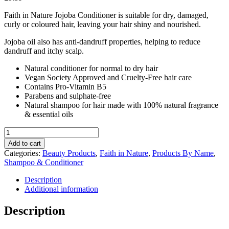
Faith in Nature Jojoba Conditioner is suitable for dry, damaged,
curly or coloured hair, leaving your hair shiny and nourished.
Jojoba oil also has anti-dandruff properties, helping to reduce
dandruff and itchy scalp.
Natural conditioner for normal to dry hair
Vegan Society Approved and Cruelty-Free hair care
Contains Pro-Vitamin B5
Parabens and sulphate-free
Natural shampoo for hair made with 100% natural fragrance
& essential oils
Faith
in
Add to cart
Nature
Categories:
Beauty Products
,
Faith in Nature
,
Products By Name
,
Jojoba
Shampoo & Conditioner
Conditioner
400ml
Description
quantity
Additional information
Description