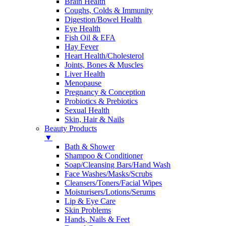
Brain Health
Coughs, Colds & Immunity
Digestion/Bowel Health
Eye Health
Fish Oil & EFA
Hay Fever
Heart Health/Cholesterol
Joints, Bones & Muscles
Liver Health
Menopause
Pregnancy & Conception
Probiotics & Prebiotics
Sexual Health
Skin, Hair & Nails
Beauty Products
▼
Bath & Shower
Shampoo & Conditioner
Soap/Cleansing Bars/Hand Wash
Face Washes/Masks/Scrubs
Cleansers/Toners/Facial Wipes
Moisturisers/Lotions/Serums
Lip & Eye Care
Skin Problems
Hands, Nails & Feet