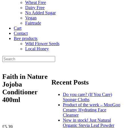
Wheat Free
Dairy Free
No Added Sugar
Vegan
Fairtrade
Cart
Contact
Bee products
Wild Flower Seeds
Local Honey
Faith in Nature
Recent Posts
Jojoba
Conditioner
Do you care? (If You Care)
400ml
Sponge Cloths
Product of the week – MooGoo
Creamy Hydrating Face
Cleanser
New in stock! Just Natural
Organic Stevia Leaf Powder
£
5.39