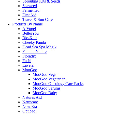
Sprouting Kits & Seeds
Seaweed
Fermented
First Aid
Travel & Sun Care
Products By Name
A.Vogel
BetterYou
Bio-Kult
Cheeky Panda
Dead Sea Spa Magik
Faith in Nature
Floradix
Fushi
Lavera
MooGoo
MooGoo Vegan
MooGoo Vegetarian
MooGoo Oncology Care Packs
MooGoo Serums
MooGoo Baby
Natures Aid
Natracare
New Era
Optibac