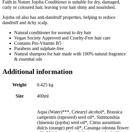
Faith in Nature Jojoba Conditioner is suitable for dry, damaged,
curly or coloured hair, leaving your hair shiny and nourished.
Jojoba oil also has anti-dandruff properties, helping to reduce
dandruff and itchy scalp.
Natural conditioner for normal to dry hair
Vegan Society Approved and Cruelty-Free hair care
Contains Pro-Vitamin B5
Parabens and sulphate-free
Natural shampoo for hair made with 100% natural fragrance
& essential oils
Additional information
Weight
0.425 kg
Size
400ml
Aqua (Water)***, Cetearyl alcohol*, Brassica
campestris (rapeseed) seed oil*, Simmondsia
chinensis (jojoba) seed oil*, Citrus aurantium
dulcis (orange) peel oil*, Cananga odorata flower