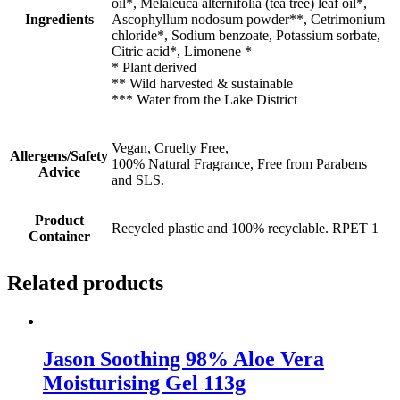
oil*, Melaleuca alternifolia (tea tree) leaf oil*,
Ingredients
Ascophyllum nodosum powder**, Cetrimonium
chloride*, Sodium benzoate, Potassium sorbate,
Citric acid*, Limonene *
* Plant derived
** Wild harvested & sustainable
*** Water from the Lake District
Vegan, Cruelty Free,
Allergens/Safety
100% Natural Fragrance, Free from Parabens
Advice
and SLS.
Product
Recycled plastic and 100% recyclable. RPET 1
Container
Related products
Jason Soothing 98% Aloe Vera
Moisturising Gel 113g