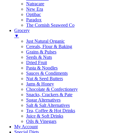
Natracare
New Era
Optibac
Paradox
The Cornish Seaweed Co
Grocery
▼
Just Natural Organic
Cereals, Flour & Baking
Grains & Pulses
Seeds & Nuts
Dried Fruit
Pasta & Noodles
Sauces & Condiments
Nut & Seed Butters
Jams & Honey
Chocolate & Confectionery
Snacks, Crackers & Pate
Sugar Alternatives
Salt & Salt Alternatives
Tea, Coffee & Hot Drinks
Juice & Soft Drinks
Oils & Vinegars
My Account
Special Diets