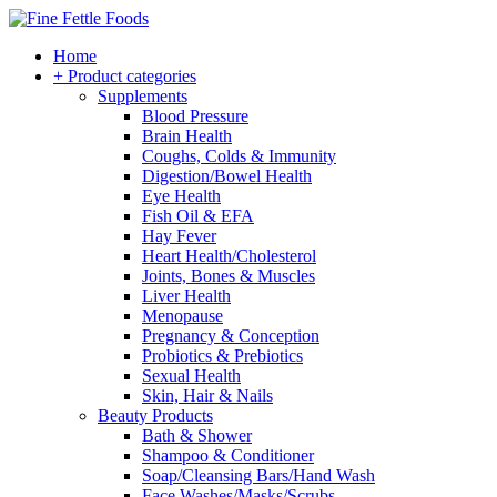
Home
+ Product categories
Supplements
Blood Pressure
Brain Health
Coughs, Colds & Immunity
Digestion/Bowel Health
Eye Health
Fish Oil & EFA
Hay Fever
Heart Health/Cholesterol
Joints, Bones & Muscles
Liver Health
Menopause
Pregnancy & Conception
Probiotics & Prebiotics
Sexual Health
Skin, Hair & Nails
Beauty Products
Bath & Shower
Shampoo & Conditioner
Soap/Cleansing Bars/Hand Wash
Face Washes/Masks/Scrubs