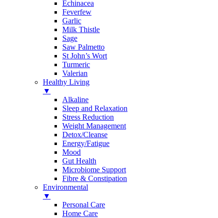
Echinacea
Feverfew
Garlic
Milk Thistle
Sage
Saw Palmetto
St John’s Wort
Turmeric
Valerian
Healthy Living
▼
Alkaline
Sleep and Relaxation
Stress Reduction
Weight Management
Detox/Cleanse
Energy/Fatigue
Mood
Gut Health
Microbiome Support
Fibre & Constipation
Environmental
▼
Personal Care
Home Care