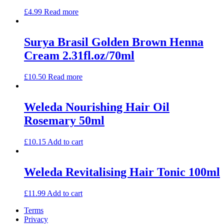
£
4.99
Read more
Surya Brasil Golden Brown Henna
Cream 2.31fl.oz/70ml
£
10.50
Read more
Weleda Nourishing Hair Oil
Rosemary 50ml
£
10.15
Add to cart
Weleda Revitalising Hair Tonic 100ml
£
11.99
Add to cart
Terms
Privacy