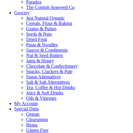
Paradox
The Cornish Seaweed Co
Grocery
Just Natural Organic
Cereals, Flour & Baking
Grains & Pulses
Seeds & Nuts
Dried Fruit
Pasta & Noodles
Sauces & Condiments
Nut & Seed Butters
Jams & Honey
Chocolate & Confectionery
Snacks, Crackers & Pate
Sugar Alternatives
Salt & Salt Alternatives
Tea, Coffee & Hot Drinks
Juice & Soft Drinks
Oils & Vinegars
My Account
Special Diets
Orgran
Clearspring
Biona
Gluten Free