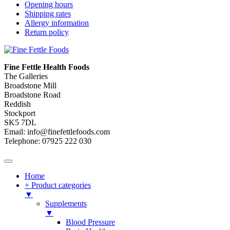
Opening hours
Shipping rates
Allergy information
Return policy
Fine Fettle Health Foods
The Galleries
Broadstone Mill
Broadstone Road
Reddish
Stockport
SK5 7DL
Email: info@finefettlefoods.com
Telephone: 07925 222 030
Home
+ Product categories
▼
Supplements
▼
Blood Pressure