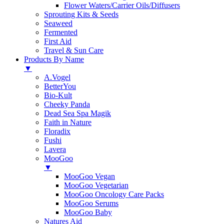
Flower Waters/Carrier Oils/Diffusers
Sprouting Kits & Seeds
Seaweed
Fermented
First Aid
Travel & Sun Care
Products By Name
▼
A.Vogel
BetterYou
Bio-Kult
Cheeky Panda
Dead Sea Spa Magik
Faith in Nature
Floradix
Fushi
Lavera
MooGoo
▼
MooGoo Vegan
MooGoo Vegetarian
MooGoo Oncology Care Packs
MooGoo Serums
MooGoo Baby
Natures Aid