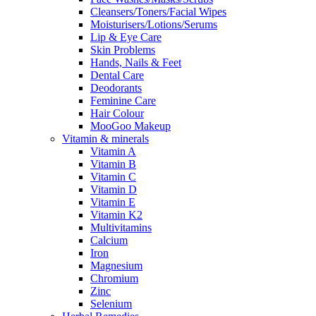
Cleansers/Toners/Facial Wipes
Moisturisers/Lotions/Serums
Lip & Eye Care
Skin Problems
Hands, Nails & Feet
Dental Care
Deodorants
Feminine Care
Hair Colour
MooGoo Makeup
Vitamin & minerals
Vitamin A
Vitamin B
Vitamin C
Vitamin D
Vitamin E
Vitamin K2
Multivitamins
Calcium
Iron
Magnesium
Chromium
Zinc
Selenium