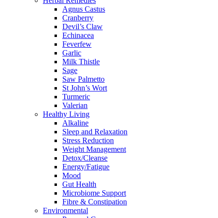
Herbal Remedies
Agnus Castus
Cranberry
Devil’s Claw
Echinacea
Feverfew
Garlic
Milk Thistle
Sage
Saw Palmetto
St John’s Wort
Turmeric
Valerian
Healthy Living
Alkaline
Sleep and Relaxation
Stress Reduction
Weight Management
Detox/Cleanse
Energy/Fatigue
Mood
Gut Health
Microbiome Support
Fibre & Constipation
Environmental