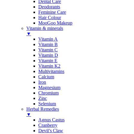
Dental Care
Deodorants
Feminine Care
Hair Colour
MooGoo Makeup
Vitamin & minerals
▼
Vitamin A
Vitamin B
Vitamin C
Vitamin D
Vitamin E
Vitamin K2
Multivitamins
Calcium
Iron
Magnesium
Chromium
Zinc
Selenium
Herbal Remedies
▼
Agnus Castus
Cranberry
Devil’s Claw