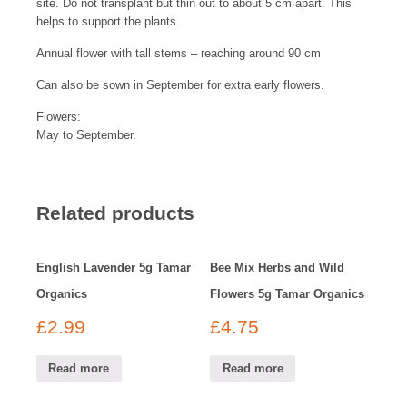
site. Do not transplant but thin out to about 5 cm apart. This
helps to support the plants.
Annual flower with tall stems – reaching around 90 cm
Can also be sown in September for extra early flowers.
Flowers:
May to September.
Related products
English Lavender 5g Tamar
Bee Mix Herbs and Wild
Organics
Flowers 5g Tamar Organics
£
2.99
£
4.75
Read more
Read more