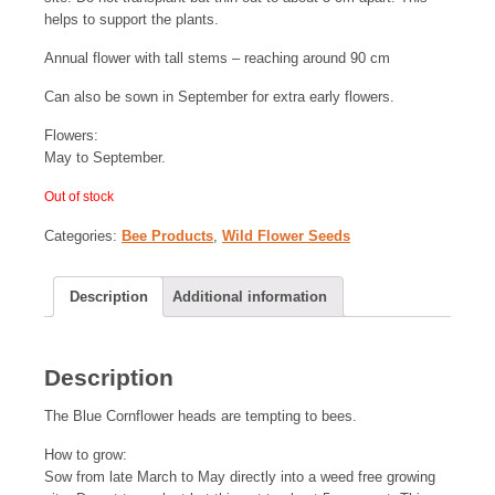
helps to support the plants.
Annual flower with tall stems – reaching around 90 cm
Can also be sown in September for extra early flowers.
Flowers:
May to September.
Out of stock
Categories:
Bee Products
,
Wild Flower Seeds
Description
Additional information
Description
The Blue Cornflower heads are tempting to bees.
How to grow:
Sow from late March to May directly into a weed free growing