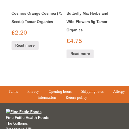
Cosmos Orange Cosmea (75
Butterfly Mix Herbs and
Seeds) Tamar Organics
Wild Flowers 5g Tamar
Organics
£
2.20
£
4.75
Read more
Read more
Terms
Privacy
Opening hours
Shipping rates
Allergy
information
Return policy
Fine Fettle Health Foods
The Galleries