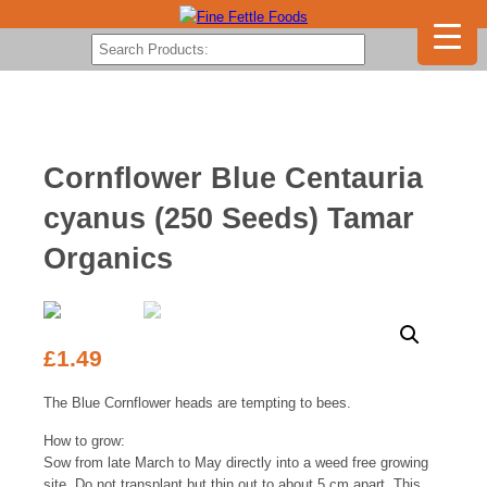
Cornflower Blue Centauria
cyanus (250 Seeds) Tamar
Organics
£
1.49
The Blue Cornflower heads are tempting to bees.
How to grow:
Sow from late March to May directly into a weed free growing
site. Do not transplant but thin out to about 5 cm apart. This