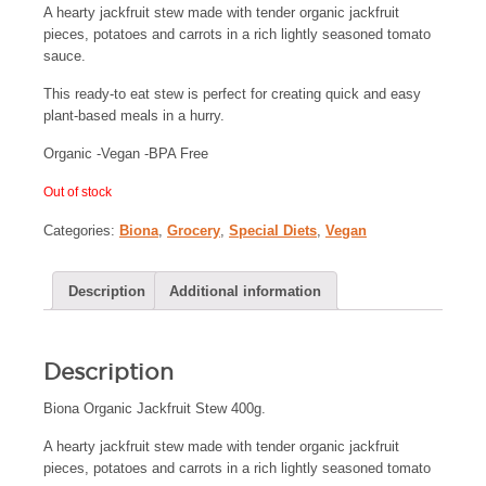
A hearty jackfruit stew made with tender organic jackfruit
pieces, potatoes and carrots in a rich lightly seasoned tomato
sauce.
This ready-to eat stew is perfect for creating quick and easy
plant-based meals in a hurry.
Organic -Vegan -BPA Free
Out of stock
Categories:
Biona
,
Grocery
,
Special Diets
,
Vegan
Description
Additional information
Description
Biona Organic Jackfruit Stew 400g.
A hearty jackfruit stew made with tender organic jackfruit
pieces, potatoes and carrots in a rich lightly seasoned tomato