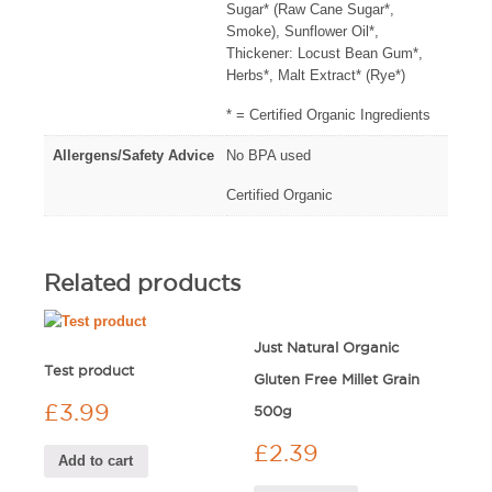
Sugar* (Raw Cane Sugar*,
Smoke), Sunflower Oil*,
Thickener: Locust Bean Gum*,
Herbs*, Malt Extract* (Rye*)
* = Certified Organic Ingredients
Allergens/Safety Advice
No BPA used
Certified Organic
Related products
Just Natural Organic
Test product
Gluten Free Millet Grain
£
3.99
500g
£
2.39
Add to cart