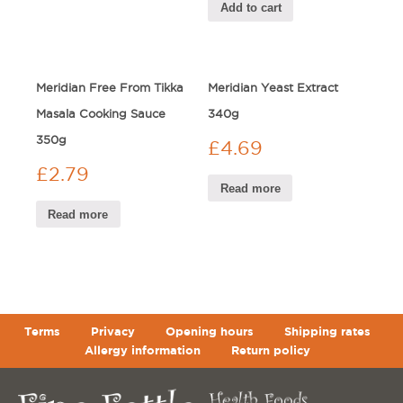
Add to cart
Meridian Free From Tikka
Meridian Yeast Extract
Masala Cooking Sauce
340g
350g
£
4.69
£
2.79
Read more
Read more
Terms
Privacy
Opening hours
Shipping rates
Allergy information
Return policy