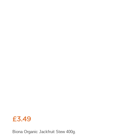
£
3.49
Biona Organic Jackfruit Stew 400g.