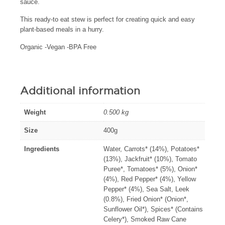
sauce.
This ready-to eat stew is perfect for creating quick and easy
plant-based meals in a hurry.
Organic -Vegan -BPA Free
Additional information
Weight
0.500 kg
Size
400g
Ingredients
Water, Carrots* (14%), Potatoes*
(13%), Jackfruit* (10%), Tomato
Puree*, Tomatoes* (5%), Onion*
(4%), Red Pepper* (4%), Yellow
Pepper* (4%), Sea Salt, Leek
(0.8%), Fried Onion* (Onion*,
Sunflower Oil*), Spices* (Contains
Celery*), Smoked Raw Cane