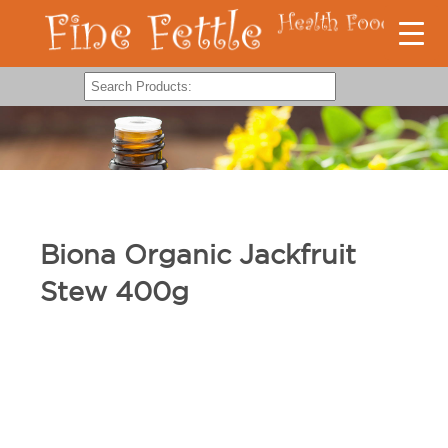
Biona Organic Jackfruit
Stew 400g